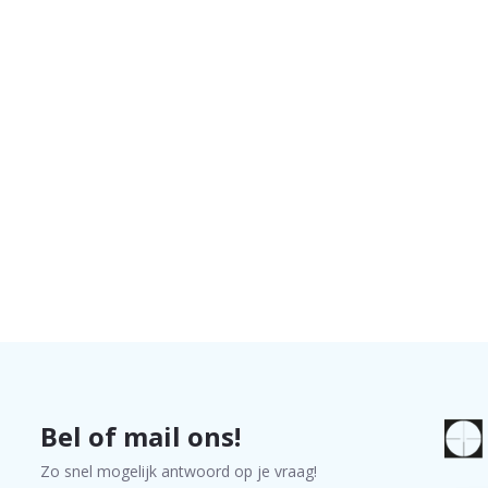
Bel of mail ons!
Zo snel mogelijk antwoord op je vraag!