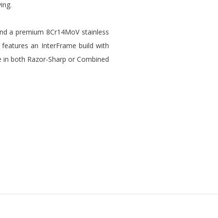
ving.
s and a premium 8Cr14MoV stainless
It features an InterFrame build with
lable in both Razor-Sharp or Combined