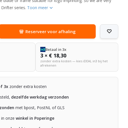
he blade or frame suitable for logo imprinting. So we are very
Drifter series.
Toon meer
Reserveer voor afhaling
Betaal in 3x
3 × € 18,30
zonder extra kosten — kies iDEAL in3 bij het
afrekenen
of 3x
zonder extra kosten
steld,
dezelfde werkdag verzonden
rzonden
met bpost, PostNL of GLS
n in onze
winkel in Poperinge