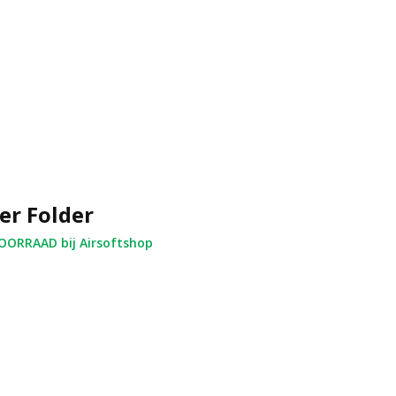
er Folder
ORRAAD bij Airsoftshop