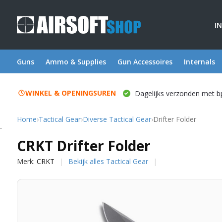
I
Guns
Ammo & Supplies
Gun Accessoires
Internals
WINKEL & OPENINGSUREN
Dagelijks verzonden met b
Home
›
Tactical Gear
›
Diverse Tactical Gear
›
Drifter Folder
CRKT
CRKT Drifter Folder
Merk:
CRKT
Bekijk alles Tactical Gear