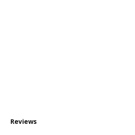
Reviews