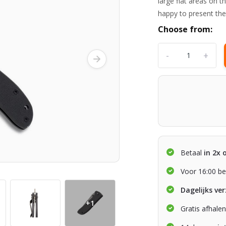
large flat areas on t
happy to present the 
Choose from:
-
+
Betaal
in 2x 
Voor 16:00 be
Dagelijks ve
+1
Gratis afhale