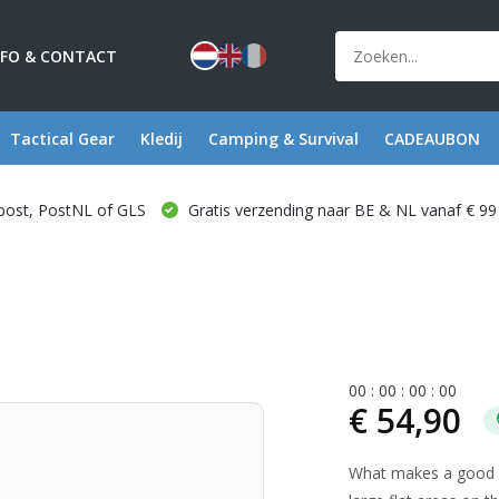
NFO & CONTACT
Tactical Gear
Kledij
Camping & Survival
CADEAUBON
post, PostNL of GLS
Gratis verzending naar BE & NL vanaf € 99
0
0
:
0
0
:
0
0
:
0
0
€ 54,90
What makes a good lo