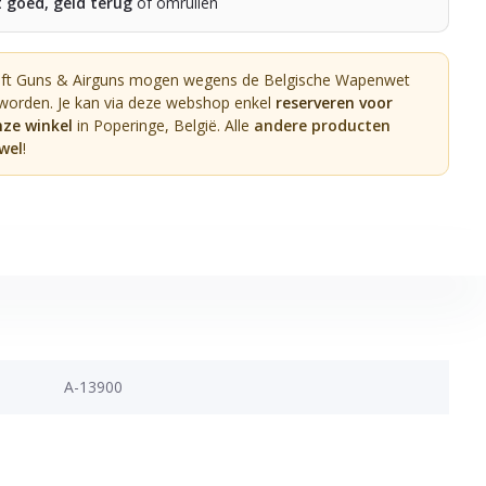
t goed, geld terug
of omruilen
oft Guns & Airguns mogen wegens de Belgische Wapenwet
 worden. Je kan via deze webshop enkel
reserveren voor
nze winkel
in Poperinge, België. Alle
andere producten
wel
!
A-13900