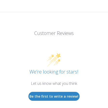
Customer Reviews
We’re looking for stars!
Let us know what you think
Be the first to write a review!