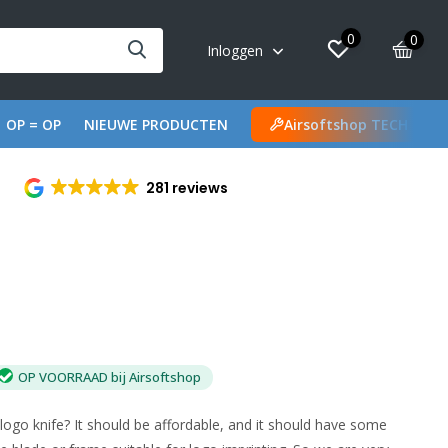
0
0
Inloggen
OP = OP
NIEUWE PRODUCTEN
Airsoftshop TECH
281 reviews
OP VOORRAAD bij Airsoftshop
go knife? It should be affordable, and it should have some