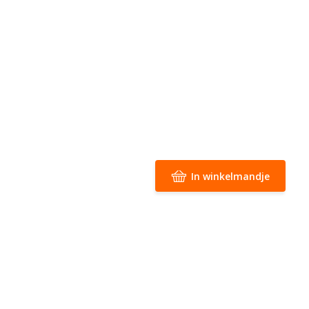
In winkelmandje