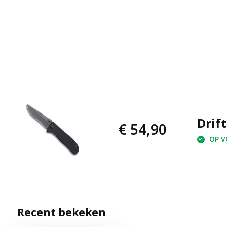
Drift
€ 54,90
OP VO
Recent bekeken