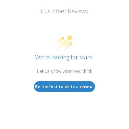
Customer Reviews
We’re looking for stars!
Let us know what you think
Be the first to write a review!