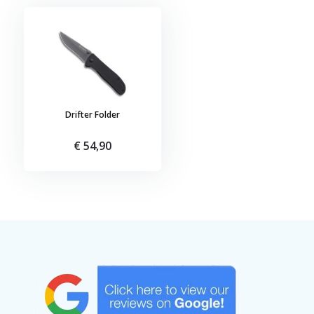
Drifter Folder
€ 54,90