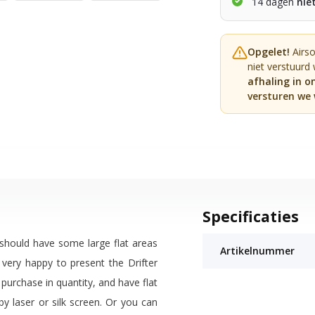
14 dagen
nie
Opgelet!
Airs
niet verstuurd
afhaling in o
versturen we 
Specificaties
 should have some large flat areas
Artikelnummer
 very happy to present the Drifter
 purchase in quantity, and have flat
by laser or silk screen. Or you can