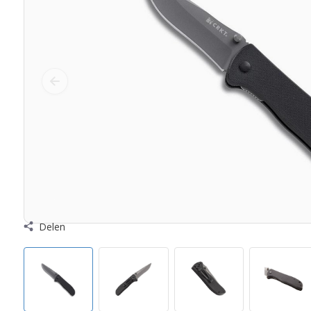
Delen