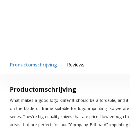
Productomschrijving
Reviews
Productomschrijving
What makes a good logo knife? It should be affordable, and it
on the blade or frame suitable for logo imprinting. So we are
series. They're high-quality knives that are priced low enough to
areas that are perfect for our "Company Billboard" imprinting 