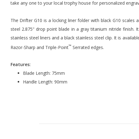
take any one to your local trophy house for personalized engra
The Drifter G10 is a locking liner folder with black G10 scale
steel 2.875" drop point blade in a gray titanium nitride finish. 
stainless steel liners and a black stainless steel clip. It is avai
™
Razor-Sharp and Triple-Point
Serrated edges.
Features:
Blade Length: 75mm
Handle Length: 90mm