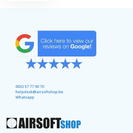
0032 57 77 90 70
helpdesk@airsoftshop.be
Whatsapp