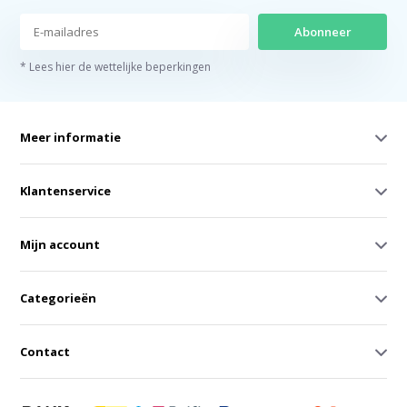
Abonneer
* Lees hier de wettelijke beperkingen
Meer informatie
Klantenservice
Mijn account
Categorieën
Contact