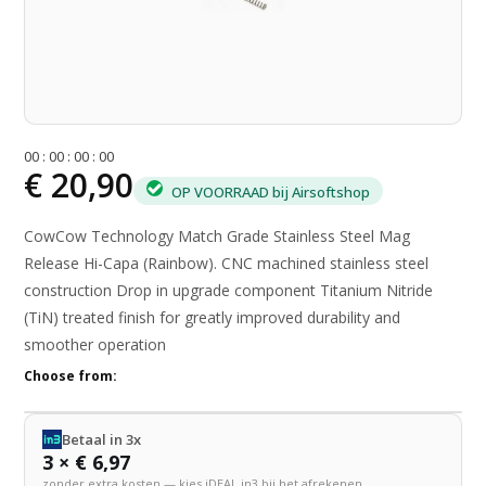
0
0
:
0
0
:
0
0
:
0
0
€ 20,90
OP VOORRAAD bij Airsoftshop
CowCow Technology Match Grade Stainless Steel Mag
Release Hi-Capa (Rainbow). CNC machined stainless steel
construction Drop in upgrade component Titanium Nitride
(TiN) treated finish for greatly improved durability and
smoother operation
Choose from:
Betaal in 3x
3 × € 6,97
zonder extra kosten — kies iDEAL in3 bij het afrekenen