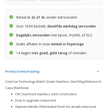
Betaal
in 2x of 3x
zonder extra kosten
Voor 16:00 besteld,
dezelfde werkdag verzonden
Dagelijks verzonden
met bpost, PostNL of GLS
Gratis afhalen in onze
winkel in Poperinge
14 dagen
niet goed, geld terug
of omruilen
Productomschrijving
CowCow Technology Match Grade Stainless Steel Mag Release Hi-
Capa (Rainbow).
CNC machined stainless steel construction
Drop in upgrade component
Titanium Nitride (TiN) treated finish for greatly improved