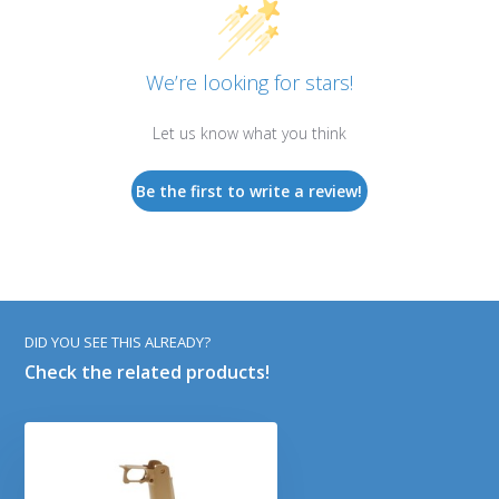
We’re looking for stars!
Let us know what you think
Be the first to write a review!
DID YOU SEE THIS ALREADY?
Check the related products!