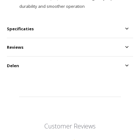
durability and smoother operation
Specificaties
Reviews
Delen
Customer Reviews