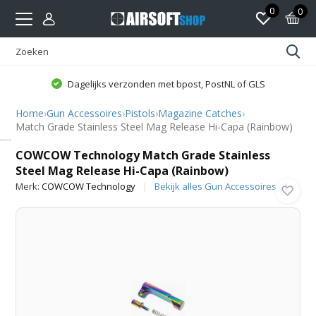
0
0
Dagelijks verzonden met bpost, PostNL of GLS
Home
›
Gun Accessoires
›
Pistols
›
Magazine Catches
›
Match Grade Stainless Steel Mag Release Hi-Capa (Rainbow)
COWCOW Technology
COWCOW Technology Match Grade Stainless
Steel Mag Release Hi-Capa (Rainbow)
Merk:
COWCOW Technology
Bekijk alles Gun Accessoires