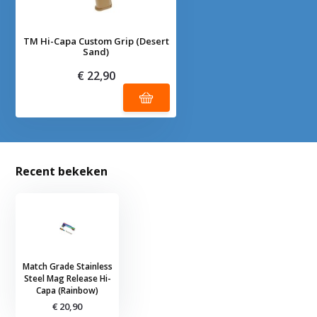
TM Hi-Capa Custom Grip (Desert
Sand)
€ 22,90
Recent bekeken
Match Grade Stainless
Steel Mag Release Hi-
Capa (Rainbow)
€ 20,90