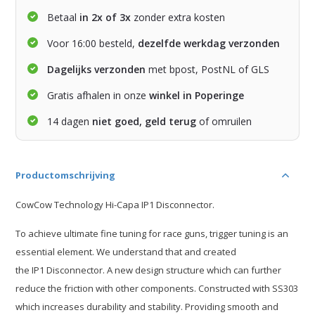
Betaal
in 2x of 3x
zonder extra kosten
Voor 16:00 besteld,
dezelfde werkdag verzonden
Dagelijks verzonden
met bpost, PostNL of GLS
Gratis afhalen in onze
winkel in Poperinge
14 dagen
niet goed, geld terug
of omruilen
Productomschrijving
CowCow Technology Hi-Capa IP1 Disconnector.
To achieve ultimate fine tuning for race guns, trigger tuning is an
essential element. We understand that and created
the IP1 Disconnector. A new design structure which can further
reduce the friction with other components. Constructed with SS303
which increases durability and stability. Providing smooth and