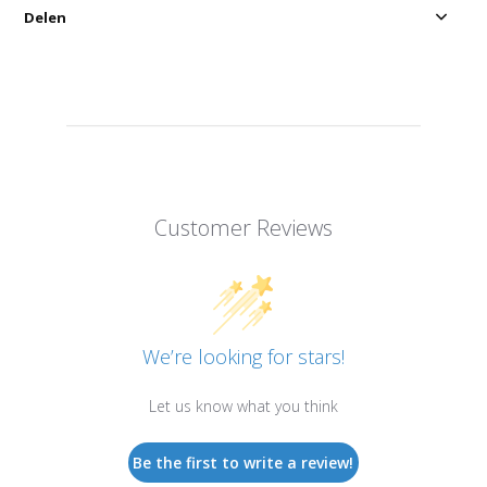
Delen
Customer Reviews
We’re looking for stars!
Let us know what you think
Be the first to write a review!