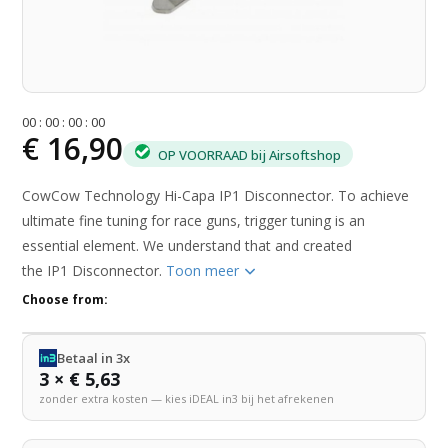
0
0
:
0
0
:
0
0
:
0
0
€ 16,90
OP VOORRAAD bij Airsoftshop
CowCow Technology Hi-Capa IP1 Disconnector. To achieve
ultimate fine tuning for race guns, trigger tuning is an
essential element. We understand that and created
the IP1 Disconnector.
Toon meer
Choose from:
Betaal in 3x
3 × € 5,63
zonder extra kosten — kies iDEAL in3 bij het afrekenen