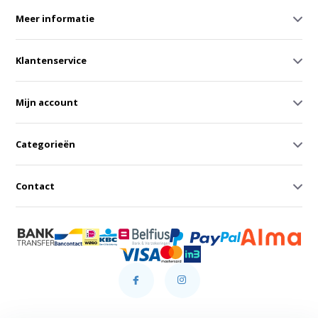
Meer informatie
Klantenservice
Mijn account
Categorieën
Contact