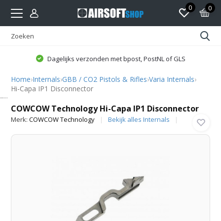
0
0
Dagelijks verzonden met bpost, PostNL of GLS
Home
›
Internals
›
GBB / CO2 Pistols & Rifles
›
Varia Internals
›
Hi-Capa IP1 Disconnector
COWCOW Technology
COWCOW Technology Hi-Capa IP1 Disconnector
Merk:
COWCOW Technology
Bekijk alles Internals