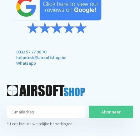
0032 57 77 90 70
helpdesk@airsoftshop.be
Whatsapp
Abonneer
* Lees hier de wettelijke beperkingen