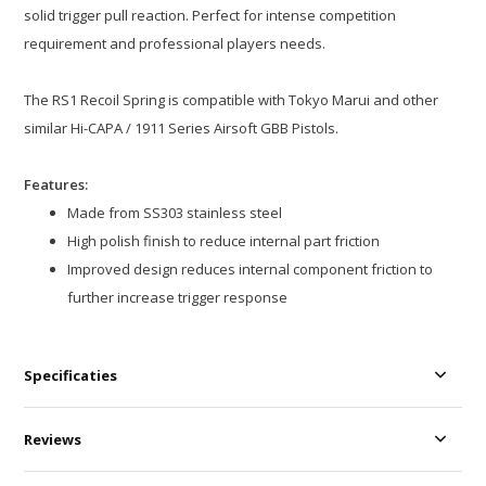
solid trigger pull reaction. Perfect for intense competition
requirement and professional players needs.
The RS1 Recoil Spring is compatible with Tokyo Marui and other
similar Hi-CAPA / 1911 Series Airsoft GBB Pistols.
Features:
Made from SS303 stainless steel
High polish finish to reduce internal part friction
Improved design reduces internal component friction to
further increase trigger response
Specificaties
Reviews