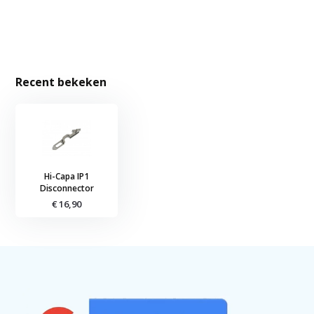
Recent bekeken
Hi-Capa IP1
Disconnector
€ 16,90