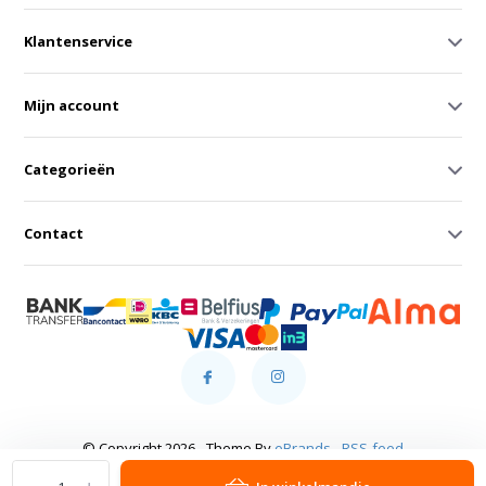
Klantenservice
Mijn account
Categorieën
Contact
© Copyright 2026 - Theme By
eBrands
-
RSS-feed