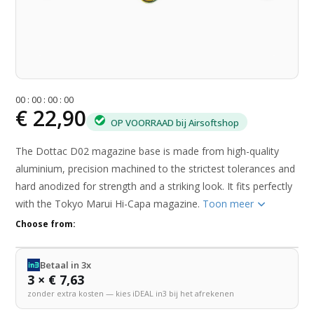
0
0
:
0
0
:
0
0
:
0
0
€ 22,90
OP VOORRAAD bij Airsoftshop
The Dottac D02 magazine base is made from high-quality
aluminium, precision machined to the strictest tolerances and
hard anodized for strength and a striking look. It fits perfectly
with the Tokyo Marui Hi-Capa magazine.
Toon meer
Choose from:
Betaal in 3x
3 × € 7,63
zonder extra kosten — kies iDEAL in3 bij het afrekenen