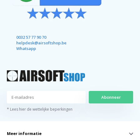
0032 57 77 90 70
helpdesk@airsoftshop.be
Whatsapp
Abonneer
* Lees hier de wettelijke beperkingen
Meer informatie