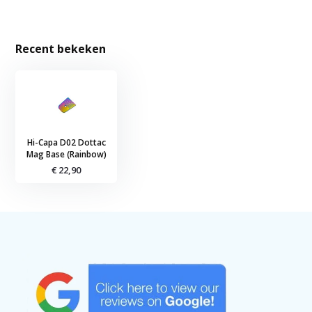
Recent bekeken
Hi-Capa D02 Dottac
Mag Base (Rainbow)
€ 22,90