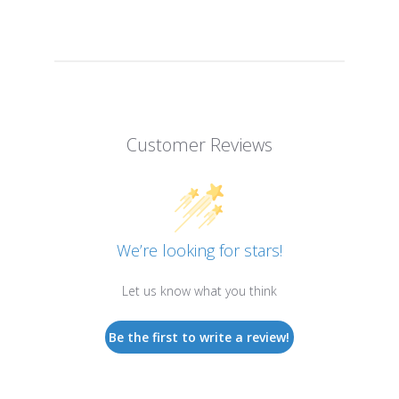
Customer Reviews
We’re looking for stars!
Let us know what you think
Be the first to write a review!