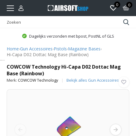
0
0
Dagelijks verzonden met bpost, PostNL of GLS
Home
›
Gun Accessoires
›
Pistols
›
Magazine Bases
›
Hi-Capa D02 Dottac Mag Base (Rainbow)
COWCOW Technology
COWCOW Technology Hi-Capa D02 Dottac Mag
Base (Rainbow)
Merk:
COWCOW Technology
Bekijk alles Gun Accessoires