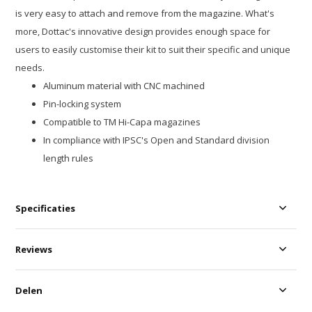
is very easy to attach and remove from the magazine. What's
more, Dottac's innovative design provides enough space for
users to easily customise their kit to suit their specific and unique
needs.
Aluminum material with CNC machined
Pin-locking system
Compatible to TM Hi-Capa magazines
In compliance with IPSC's Open and Standard division
length rules
Specificaties
Reviews
Delen