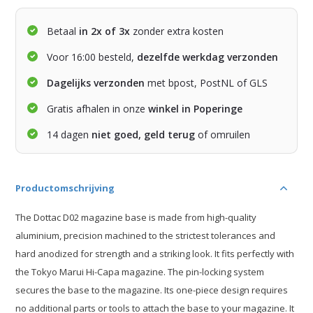
Betaal
in 2x of 3x
zonder extra kosten
Voor 16:00 besteld,
dezelfde werkdag verzonden
Dagelijks verzonden
met bpost, PostNL of GLS
Gratis afhalen in onze
winkel in Poperinge
14 dagen
niet goed, geld terug
of omruilen
Productomschrijving
The Dottac D02 magazine base is made from high-quality
aluminium, precision machined to the strictest tolerances and
hard anodized for strength and a striking look. It fits perfectly with
the Tokyo Marui Hi-Capa magazine. The pin-locking system
secures the base to the magazine. Its one-piece design requires
no additional parts or tools to attach the base to your magazine. It