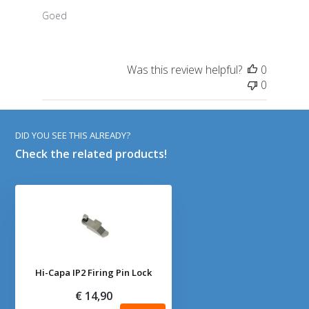
Goed
Was this review helpful?
0
0
DID YOU SEE THIS ALREADY?
Check the related products!
Hi-Capa IP2 Firing Pin Lock
€ 14,90