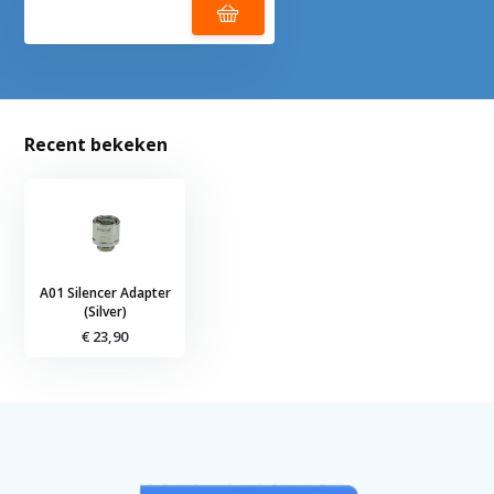
Recent bekeken
A01 Silencer Adapter
(Silver)
€ 23,90