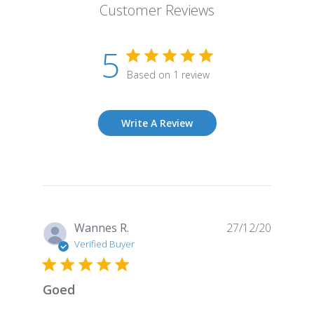
Customer Reviews
5
Based on 1 review
Write A Review
Publish
Wannes R.
27/12/20
date
Verified Buyer
Goed