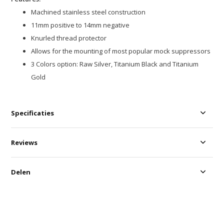
Machined stainless steel construction
11mm positive to 14mm negative
Knurled thread protector
Allows for the mounting of most popular mock suppressors
3 Colors option: Raw Silver, Titanium Black and Titanium
Gold
Specificaties
Reviews
Delen