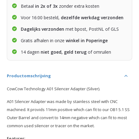
Betaal
in 2x of 3x
zonder extra kosten
Voor 16:00 besteld,
dezelfde werkdag verzonden
Dagelijks verzonden
met bpost, PostNL of GLS
Gratis afhalen in onze
winkel in Poperinge
14 dagen
niet goed, geld terug
of omruilen
Productomschrijving
CowCow Technology A01 Silencer Adapter (Silver).
A01 Silencer Adapter was made by stainless steel with CNC
machined. It provids 11mm positive which can fit to our OB1 5.1 SS
Outer Barrel and convert to 14mm negative which can fit to most
common used silencer or tracer on the market.
Features: