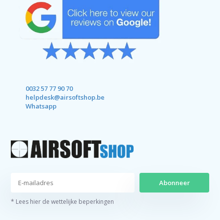
0032 57 77 90 70
helpdesk@airsoftshop.be
Whatsapp
Abonneer
* Lees hier de wettelijke beperkingen