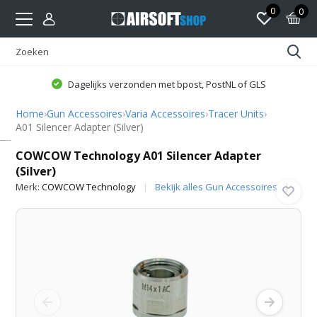
0
0
Dagelijks verzonden met bpost, PostNL of GLS
Home
›
Gun Accessoires
›
Varia Accessoires
›
Tracer Units
›
A01 Silencer Adapter (Silver)
COWCOW Technology
COWCOW Technology A01 Silencer Adapter
(Silver)
Merk:
COWCOW Technology
Bekijk alles Gun Accessoires