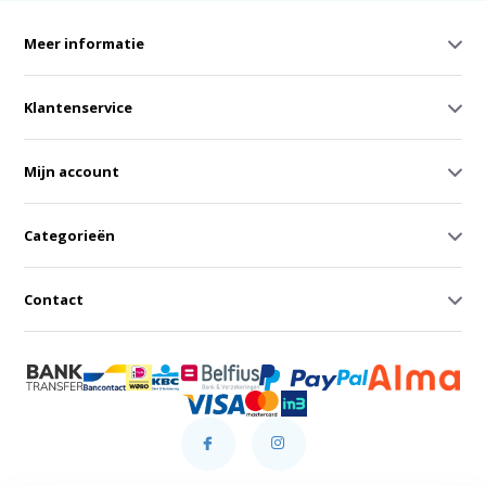
Meer informatie
Klantenservice
Mijn account
Categorieën
Contact