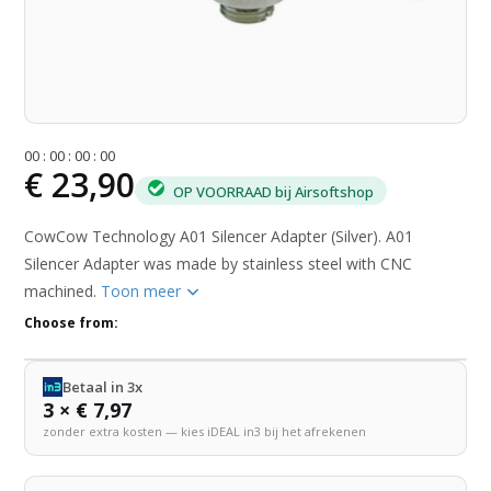
0
0
:
0
0
:
0
0
:
0
0
€ 23,90
OP VOORRAAD bij Airsoftshop
CowCow Technology A01 Silencer Adapter (Silver). A01
Silencer Adapter was made by stainless steel with CNC
machined.
Toon meer
Choose from:
Betaal in 3x
3 × € 7,97
zonder extra kosten — kies iDEAL in3 bij het afrekenen