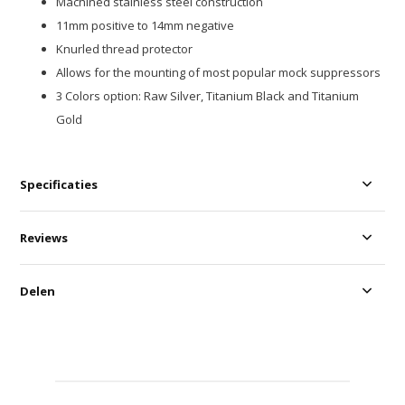
Machined stainless steel construction
11mm positive to 14mm negative
Knurled thread protector
Allows for the mounting of most popular mock suppressors
3 Colors option: Raw Silver, Titanium Black and Titanium
Gold
Specificaties
Reviews
Delen