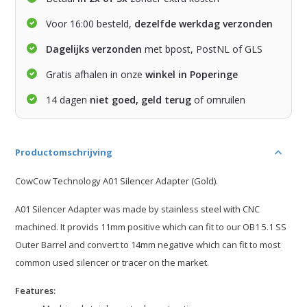
Voor 16:00 besteld,
dezelfde werkdag verzonden
Dagelijks verzonden
met bpost, PostNL of GLS
Gratis afhalen in onze
winkel in Poperinge
14 dagen
niet goed, geld terug
of omruilen
Productomschrijving
CowCow Technology A01 Silencer Adapter (Gold).
A01 Silencer Adapter was made by stainless steel with CNC
machined. It provids 11mm positive which can fit to our OB1 5.1 SS
Outer Barrel and convert to 14mm negative which can fit to most
common used silencer or tracer on the market.
Features: