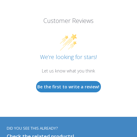
Customer Reviews
We’re looking for stars!
Let us know what you think
Be the first to write a review!
DID YOU SEE THIS ALREADY?
Check the related products!