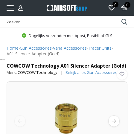
0
0
Dagelijks verzonden met bpost, PostNL of GLS
Home
›
Gun Accessoires
›
Varia Accessoires
›
Tracer Units
›
A01 Silencer Adapter (Gold)
COWCOW Technology
COWCOW Technology A01 Silencer Adapter (Gold)
Merk:
COWCOW Technology
Bekijk alles Gun Accessoires