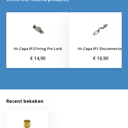
Hi-Capa IP2 Firing Pin Lock
Hi-Capa IP1 Disconnector
€ 14,90
€ 16,90
Recent bekeken