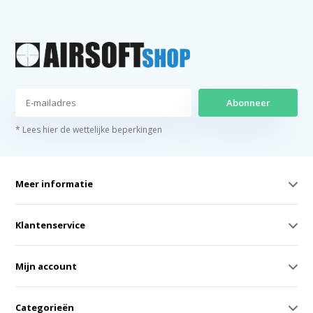
Abonneer
* Lees hier de wettelijke beperkingen
Meer informatie
Klantenservice
Mijn account
Categorieën