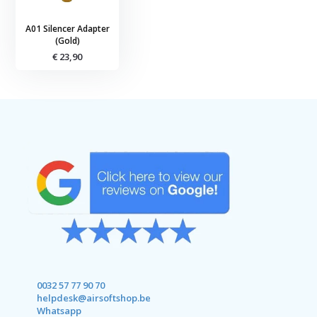
A01 Silencer Adapter
(Gold)
€ 23,90
0032 57 77 90 70
helpdesk@airsoftshop.be
Whatsapp