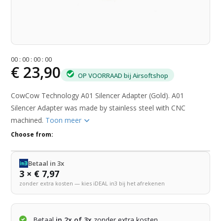
0
0
:
0
0
:
0
0
:
0
0
€ 23,90
OP VOORRAAD bij Airsoftshop
CowCow Technology A01 Silencer Adapter (Gold). A01
Silencer Adapter was made by stainless steel with CNC
machined.
Toon meer
Choose from:
Betaal in 3x
3 × € 7,97
zonder extra kosten — kies iDEAL in3 bij het afrekenen
Betaal
in 2x of 3x
zonder extra kosten