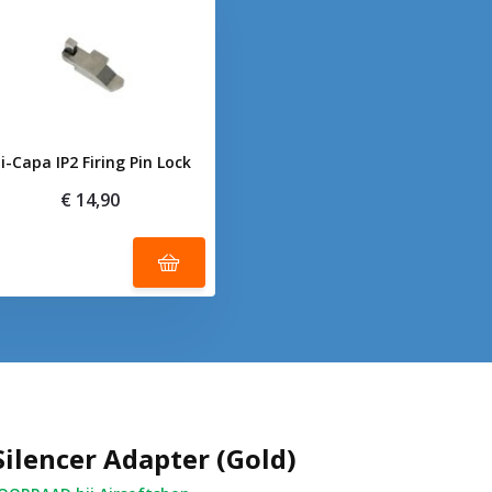
i-Capa IP2 Firing Pin Lock
€ 14,90
Silencer Adapter (Gold)