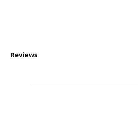
Reviews