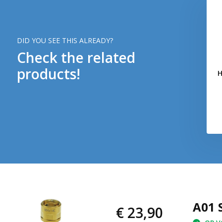
DID YOU SEE THIS ALREADY?
Check the related
products!
H
A01 
€ 23,90