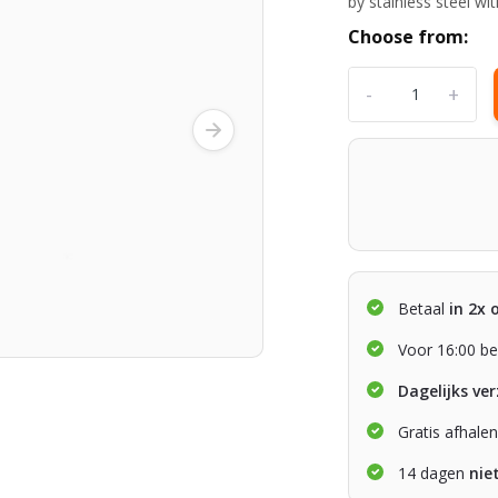
by stainless steel w
Choose from:
-
+
Betaal
in 2x 
Voor 16:00 be
Dagelijks ve
Gratis afhale
14 dagen
nie