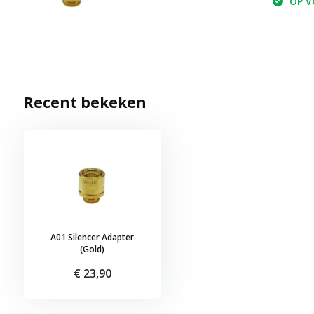
OP VO
Recent bekeken
A01 Silencer Adapter
(Gold)
€ 23,90