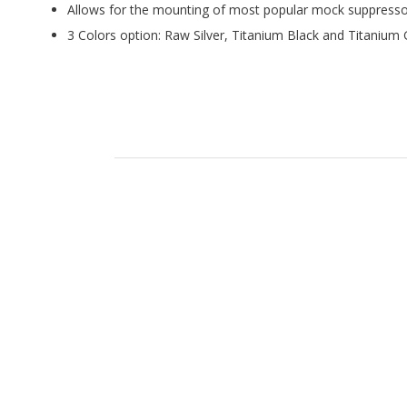
Allows for the mounting of most popular mock suppresso
3 Colors option: Raw Silver, Titanium Black and Titanium 