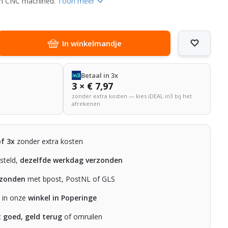
ith CNC machined.
Toon meer
In winkelmandje
Betaal in 3x
3 × € 7,97
zonder extra kosten — kies iDEAL in3 bij het
afrekenen
of 3x
zonder extra kosten
steld,
dezelfde werkdag verzonden
rzonden
met bpost, PostNL of GLS
n in onze
winkel in Poperinge
t goed, geld terug
of omruilen