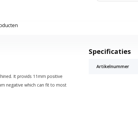
roducten
Specificaties
Artikelnummer
hined. It provids 11mm positive
mm negative which can fit to most