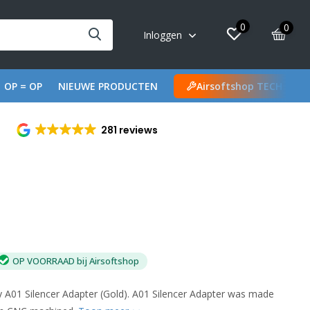
0
0
Inloggen
OP = OP
NIEUWE PRODUCTEN
Airsoftshop TECH
281 reviews
OP VOORRAAD bij Airsoftshop
01 Silencer Adapter (Gold). A01 Silencer Adapter was made