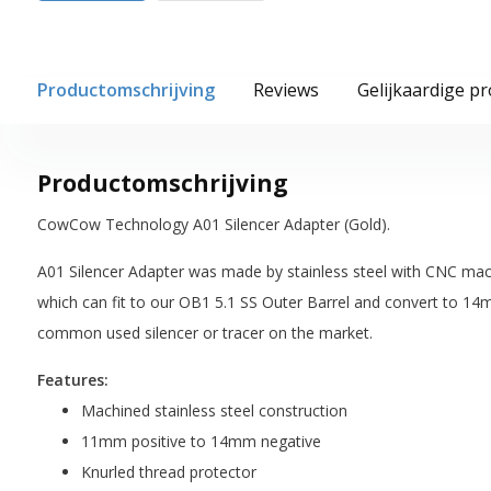
Productomschrijving
Reviews
Gelijkaardige p
Productomschrijving
CowCow Technology A01 Silencer Adapter (Gold).
A01 Silencer Adapter was made by stainless steel with CNC mac
which can fit to our OB1 5.1 SS Outer Barrel and convert to 14
common used silencer or tracer on the market.
Features:
Machined stainless steel construction
11mm positive to 14mm negative
Knurled thread protector