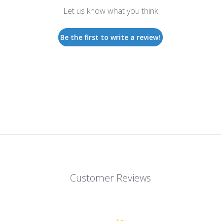
Let us know what you think
Be the first to write a review!
Customer Reviews