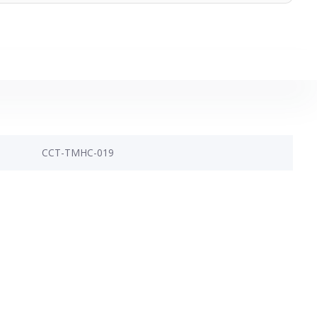
CCT-TMHC-019