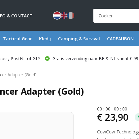
NFO & CONTACT
Tactical Gear
Kledij
Camping & Survival
CADEAUBON
post, PostNL of GLS
Gratis verzending naar BE & NL vanaf € 99
cer Adapter (Gold)
cer Adapter (Gold)
0
0
:
0
0
:
0
0
:
0
0
€ 23,90
CowCow Technology A