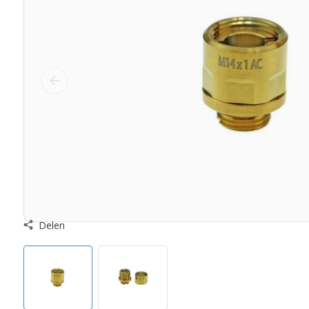
Delen