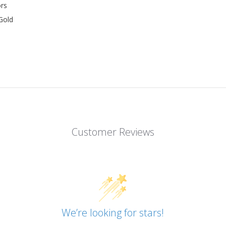
rs
Gold
Customer Reviews
We’re looking for stars!