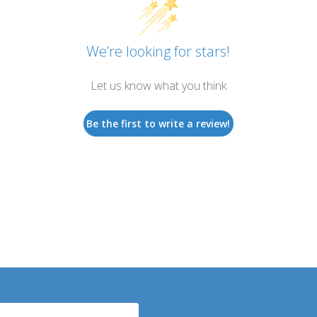
We’re looking for stars!
Let us know what you think
Be the first to write a review!