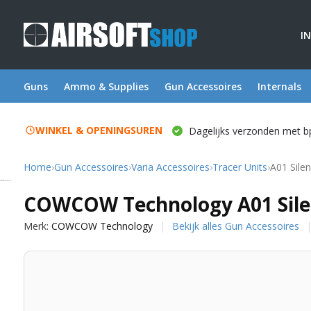
I
Guns
Ammo & Supplies
Gun Accessoires
Internals
WINKEL & OPENINGSUREN
Dagelijks verzonden met b
Home
›
Gun Accessoires
›
Varia Accessoires
›
Tracer Units
›
A01 Silen
COWCOW Technology
COWCOW Technology A01 Silen
Merk:
COWCOW Technology
Bekijk alles Gun Accessoires