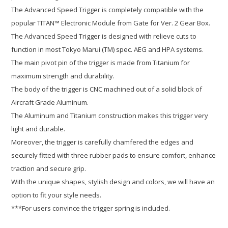
The Advanced Speed Trigger is completely compatible with the
popular TITAN™ Electronic Module from Gate for Ver. 2 Gear Box.
The Advanced Speed Trigger is designed with relieve cuts to
function in most Tokyo Marui (TM) spec. AEG and HPA systems.
The main pivot pin of the trigger is made from Titanium for
maximum strength and durability.
The body of the trigger is CNC machined out of a solid block of
Aircraft Grade Aluminum.
The Aluminum and Titanium construction makes this trigger very
light and durable.
Moreover, the trigger is carefully chamfered the edges and
securely fitted with three rubber pads to ensure comfort, enhance
traction and secure grip.
With the unique shapes, stylish design and colors, we will have an
option to fit your style needs.
***For users convince the trigger spring is included.