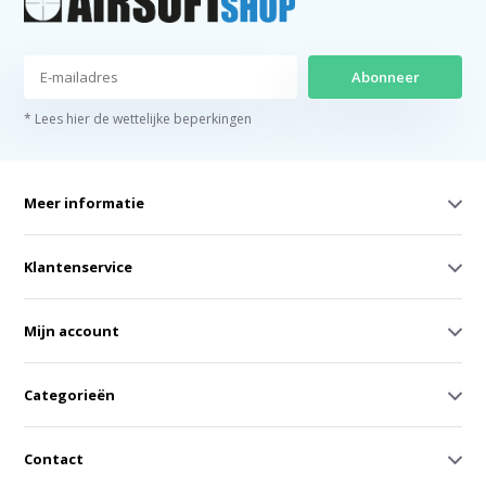
Abonneer
* Lees hier de wettelijke beperkingen
Meer informatie
Klantenservice
Mijn account
Categorieën
Contact