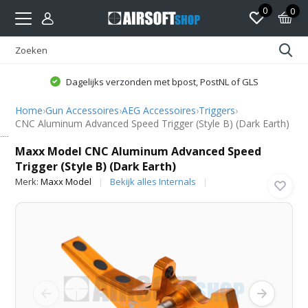
0
0
Dagelijks verzonden met bpost, PostNL of GLS
Home
›
Gun Accessoires
›
AEG Accessoires
›
Triggers
›
CNC Aluminum Advanced Speed Trigger (Style B) (Dark Earth)
Maxx Model
Maxx Model CNC Aluminum Advanced Speed
Trigger (Style B) (Dark Earth)
Merk:
Maxx Model
Bekijk alles Internals