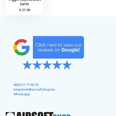
Earth)
€ 27,90
0032 57 77 90 70
helpdesk@airsoftshop.be
Whatsapp