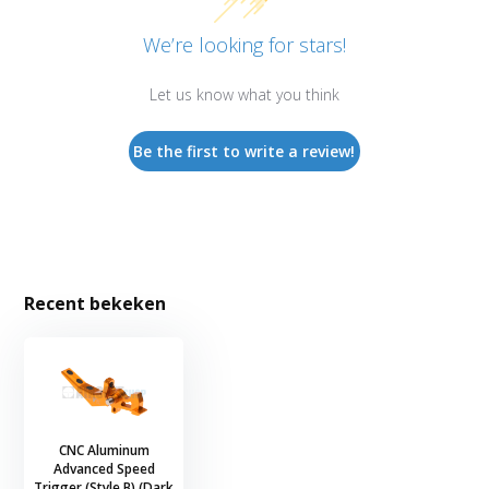
We’re looking for stars!
Let us know what you think
Be the first to write a review!
Recent bekeken
CNC Aluminum
Advanced Speed
Trigger (Style B) (Dark