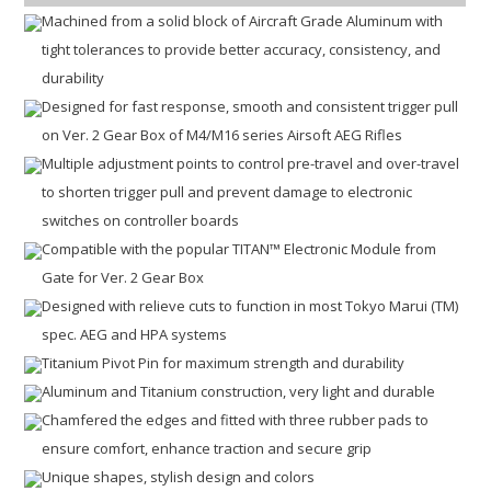
Machined from a solid block of Aircraft Grade Aluminum with
tight tolerances to provide better accuracy, consistency, and
durability
Designed for fast response, smooth and consistent trigger pull
on Ver. 2 Gear Box of M4/M16 series Airsoft AEG Rifles
Multiple adjustment points to control pre-travel and over-travel
to shorten trigger pull and prevent damage to electronic
switches on controller boards
Compatible with the popular TITAN™ Electronic Module from
Gate for Ver. 2 Gear Box
Designed with relieve cuts to function in most Tokyo Marui (TM)
spec. AEG and HPA systems
Titanium Pivot Pin for maximum strength and durability
Aluminum and Titanium construction, very light and durable
Chamfered the edges and fitted with three rubber pads to
ensure comfort, enhance traction and secure grip
Unique shapes, stylish design and colors