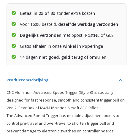
Betaal
in 2x of 3x
zonder extra kosten
Voor 16:00 besteld,
dezelfde werkdag verzonden
Dagelijks verzonden
met bpost, PostNL of GLS
Gratis afhalen in onze
winkel in Poperinge
14 dagen
niet goed, geld terug
of omruilen
Productomschrijving
CNC Aluminum Advanced Speed Trigger (Style B) is specially
designed for fast response, smooth and consistent trigger pull on
Ver. 2 Gear Box of M4/M16 series Airsoft AEG Rifles.
The Advanced Speed Trigger has multiple adjustment points to
control pre-travel and over-travel to shorten trigger pull and
prevent damage to electronic switches on controller boards.