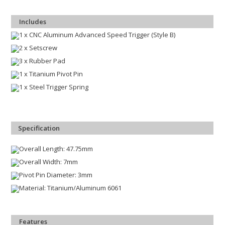
Includes
1 x CNC Aluminum Advanced Speed Trigger (Style B)
2 x Setscrew
3 x Rubber Pad
1 x Titanium Pivot Pin
1 x Steel Trigger Spring
Specification
Overall Length: 47.75mm
Overall Width: 7mm
Pivot Pin Diameter: 3mm
Material: Titanium/Aluminum 6061
Features