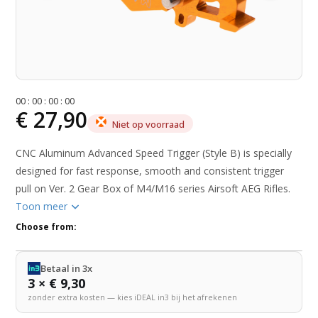
0
0
:
0
0
:
0
0
:
0
0
€ 27,90
Niet op voorraad
CNC Aluminum Advanced Speed Trigger (Style B) is specially
designed for fast response, smooth and consistent trigger
pull on Ver. 2 Gear Box of M4/M16 series Airsoft AEG Rifles.
Toon meer
Choose from:
Betaal in 3x
3 × € 9,30
zonder extra kosten — kies iDEAL in3 bij het afrekenen