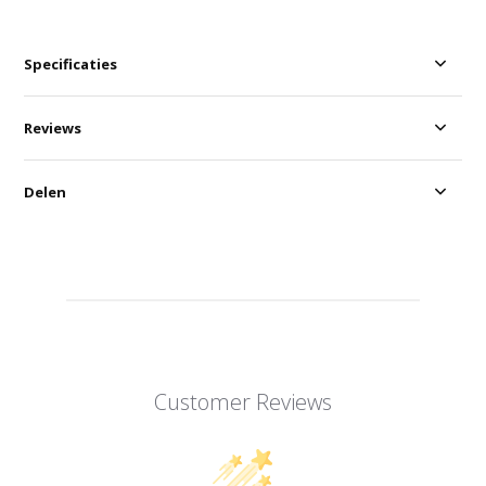
Specificaties
Reviews
Delen
Customer Reviews