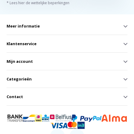
* Lees hier de wettelijke beperkingen
Meer informatie
Klantenservice
Mijn account
Categorieën
Contact