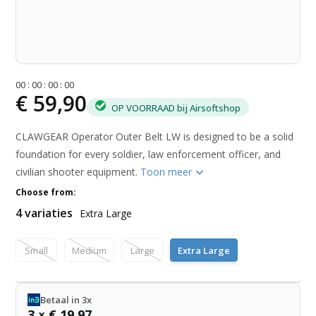
0
0
:
0
0
:
0
0
:
0
0
€ 59,90
OP VOORRAAD bij Airsoftshop
CLAWGEAR Operator Outer Belt LW is designed to be a solid
foundation for every soldier, law enforcement officer, and
civilian shooter equipment.
Toon meer
Choose from:
4 variaties
Extra Large
Small
Medium
Large
Extra Large
Betaal in 3x
3 × € 19,97