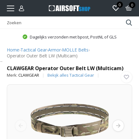
0
0
Dagelijks verzonden met bpost, PostNL of GLS
Home
›
Tactical Gear
›
Armor
›
MOLLE Belts
›
Operator Outer Belt LW (Multicam)
CLAWGEAR
CLAWGEAR Operator Outer Belt LW (Multicam)
Merk:
CLAWGEAR
Bekijk alles Tactical Gear