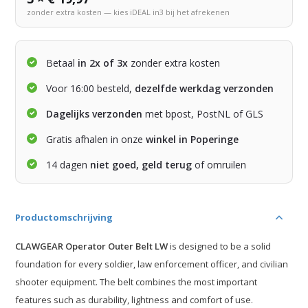
zonder extra kosten — kies iDEAL in3 bij het afrekenen
Betaal
in 2x of 3x
zonder extra kosten
Voor 16:00 besteld,
dezelfde werkdag verzonden
Dagelijks verzonden
met bpost, PostNL of GLS
Gratis afhalen in onze
winkel in Poperinge
14 dagen
niet goed, geld terug
of omruilen
Productomschrijving
CLAWGEAR Operator Outer Belt LW
is designed to be a solid
foundation for every soldier, law enforcement officer, and civilian
shooter equipment. The belt combines the most important
features such as durability, lightness and comfort of use.