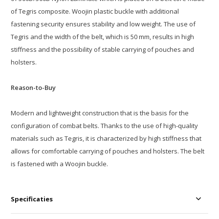
of Tegris composite. Woojin plastic buckle with additional
fastening security ensures stability and low weight. The use of
Tegris and the width of the belt, which is 50 mm, results in high
stiffness and the possibility of stable carrying of pouches and
holsters.
Reason-to-Buy
Modern and lightweight construction that is the basis for the
configuration of combat belts. Thanks to the use of high-quality
materials such as Tegris, it is characterized by high stiffness that
allows for comfortable carrying of pouches and holsters. The belt
is fastened with a Woojin buckle.
Specificaties