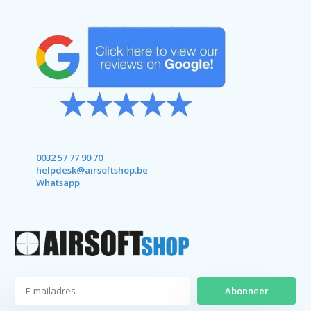
0032 57 77 90 70
helpdesk@airsoftshop.be
Whatsapp
Abonneer