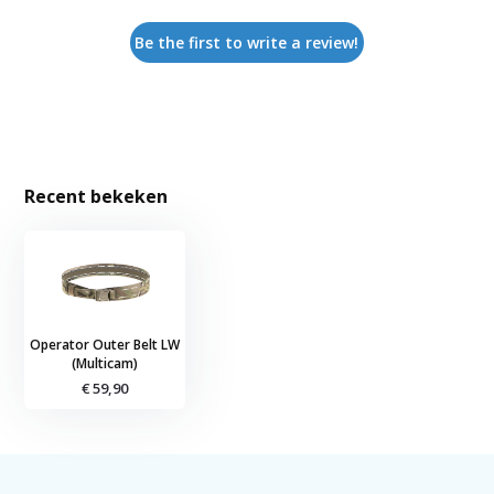
Be the first to write a review!
Recent bekeken
Operator Outer Belt LW
(Multicam)
€ 59,90