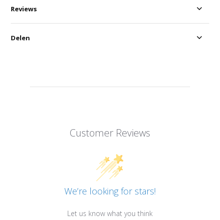
Reviews
Delen
Customer Reviews
We’re looking for stars!
Let us know what you think