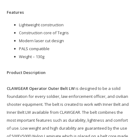
Features
Lightweight construction
Construction core of Tegris
Modern laser cut design
PALS compatible
Weight – 130g
Product Description
CLAWGEAR Operator Outer Belt LW
is designed to be a solid
foundation for every soldier, law enforcement officer, and civilian
shooter equipment. The belt is created to work with Inner Belt and
Inner Belt LW available from CLAWGEAR. The belt combines the
most important features such as durability, lightness and comfort
of use. Low weight and high durability are guaranteed by the use
of 500D/500D Nylon Laminate which is placed on a belt core made