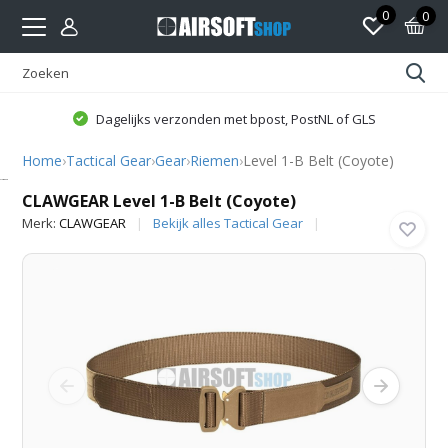
0
0
Dagelijks verzonden met bpost, PostNL of GLS
Home
›
Tactical Gear
›
Gear
›
Riemen
›
Level 1-B Belt (Coyote)
CLAWGEAR
CLAWGEAR Level 1-B Belt (Coyote)
Merk:
CLAWGEAR
Bekijk alles Tactical Gear