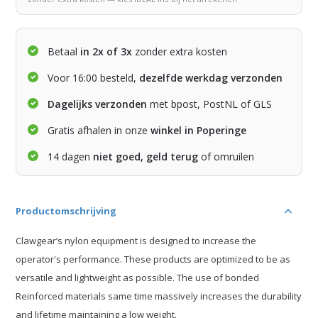
Betaal
in 2x of 3x
zonder extra kosten
Voor 16:00 besteld,
dezelfde werkdag verzonden
Dagelijks verzonden
met bpost, PostNL of GLS
Gratis afhalen in onze
winkel in Poperinge
14 dagen
niet goed, geld terug
of omruilen
Productomschrijving
Clawgear’s nylon equipment is designed to increase the
operator's performance. These products are optimized to be as
versatile and lightweight as possible. The use of bonded
Reinforced materials same time massively increases the durability
and lifetime maintaining a low weight.