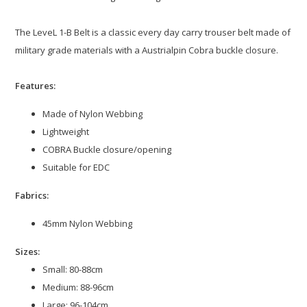
The LeveL 1-B Belt is a classic every day carry trouser belt made of
military grade materials with a Austrialpin Cobra buckle closure.
Features:
Made of Nylon Webbing
Lightweight
COBRA Buckle closure/opening
Suitable for EDC
Fabrics:
45mm Nylon Webbing
Sizes:
Small: 80-88cm
Medium: 88-96cm
Large: 96-104cm