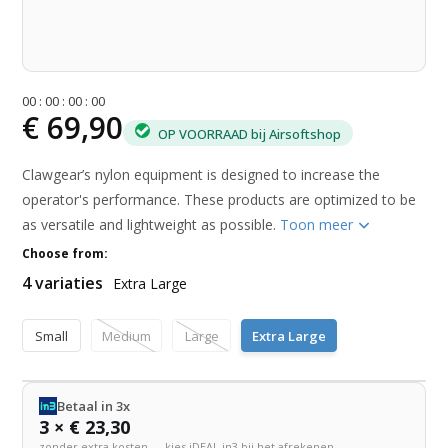
0
0
:
0
0
:
0
0
:
0
0
€ 69,90
OP VOORRAAD bij Airsoftshop
Clawgear’s nylon equipment is designed to increase the
operator's performance. These products are optimized to be
as versatile and lightweight as possible.
Toon meer
Choose from:
4 variaties
Extra Large
Small
Medium
Large
Extra Large
Betaal in 3x
3 × € 23,30
zonder extra kosten — kies iDEAL in3 bij het afrekenen