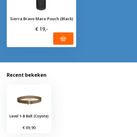
Sierra Bravo Mace Pouch (Black)
€ 19,-
Recent bekeken
Level 1-B Belt (Coyote)
€ 69,90