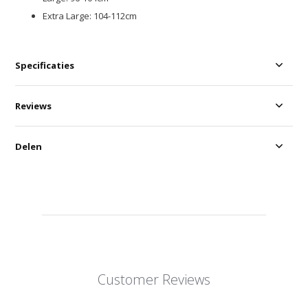
Extra Large: 104-112cm
Specificaties
Reviews
Delen
Customer Reviews