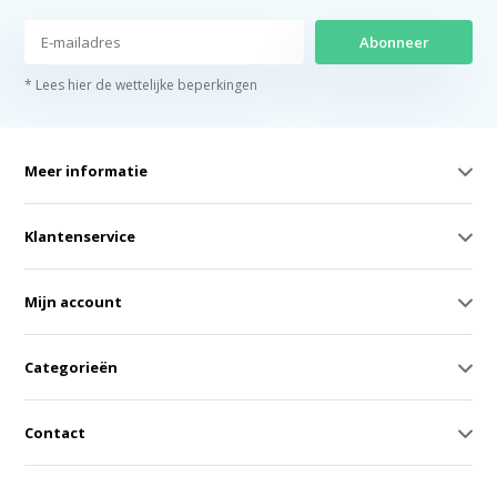
Abonneer
* Lees hier de wettelijke beperkingen
Meer informatie
Klantenservice
Mijn account
Categorieën
Contact