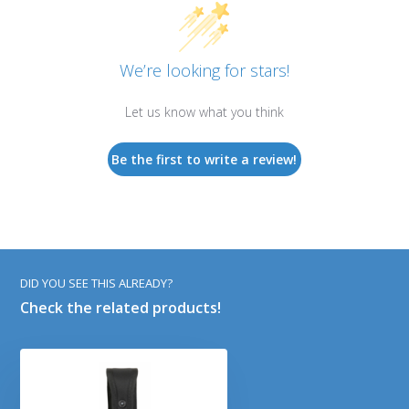
We’re looking for stars!
Let us know what you think
Be the first to write a review!
DID YOU SEE THIS ALREADY?
Check the related products!