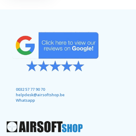
0032 57 77 90 70
helpdesk@airsoftshop.be
Whatsapp