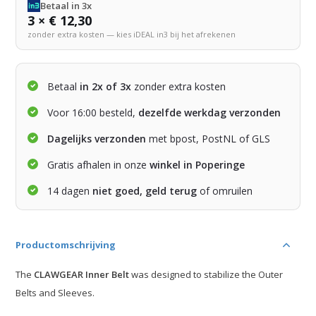
Betaal in 3x
3 × € 12,30
zonder extra kosten — kies iDEAL in3 bij het afrekenen
Betaal
in 2x of 3x
zonder extra kosten
Voor 16:00 besteld,
dezelfde werkdag verzonden
Dagelijks verzonden
met bpost, PostNL of GLS
Gratis afhalen in onze
winkel in Poperinge
14 dagen
niet goed, geld terug
of omruilen
Productomschrijving
The
CLAWGEAR Inner Belt
was designed to stabilize the Outer
Belts and Sleeves.