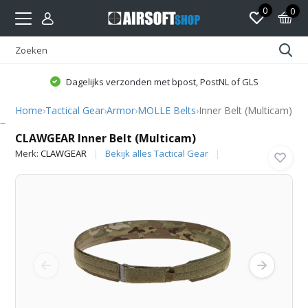
0
0
Dagelijks verzonden met bpost, PostNL of GLS
Home
›
Tactical Gear
›
Armor
›
MOLLE Belts
›
Inner Belt (Multicam)
CLAWGEAR
CLAWGEAR Inner Belt (Multicam)
Merk:
CLAWGEAR
Bekijk alles Tactical Gear