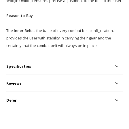
WooJin Uniloop ensures precise adjustment of the belt to the user.
Reason-to-Buy
The
Inner Belt
is the base of every combat belt configuration. It
provides the user with stability in carrying their gear and the
certainty that the combat belt will always be in place.
Specificaties
Reviews
Delen