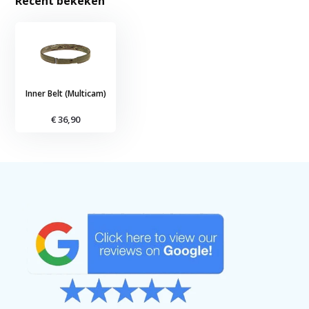
Recent bekeken
Inner Belt (Multicam)
€ 36,90