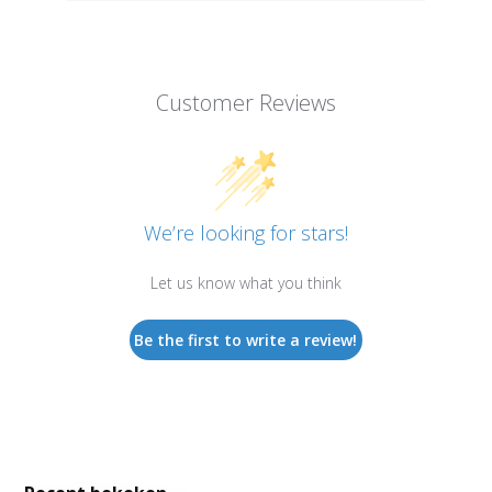
Customer Reviews
We’re looking for stars!
Let us know what you think
Be the first to write a review!