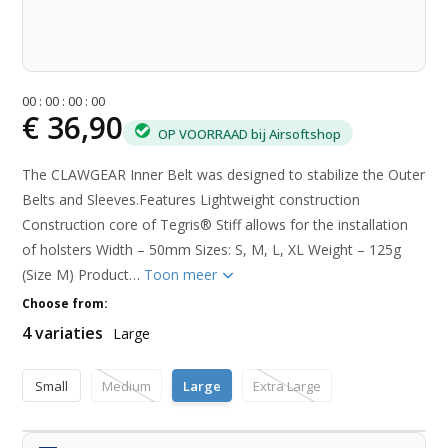
0
0
:
0
0
:
0
0
:
0
0
€ 36,90
OP VOORRAAD bij Airsoftshop
The CLAWGEAR Inner Belt was designed to stabilize the Outer
Belts and Sleeves.Features Lightweight construction
Construction core of Tegris® Stiff allows for the installation
of holsters Width – 50mm Sizes: S, M, L, XL Weight – 125g
(Size M) Product…
Toon meer
Choose from:
4 variaties
Large
Small
Medium
Large
Extra Large