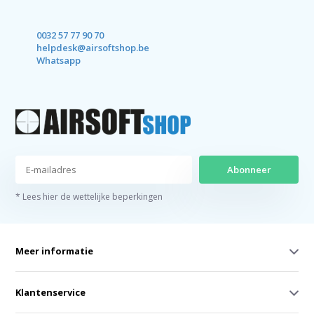
0032 57 77 90 70
helpdesk@airsoftshop.be
Whatsapp
Abonneer
* Lees hier de wettelijke beperkingen
Meer informatie
Klantenservice