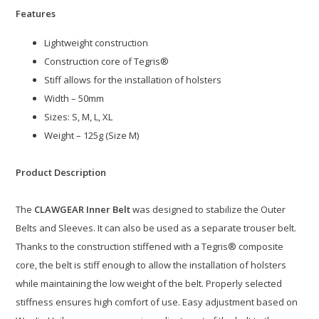
Features
Lightweight construction
Construction core of Tegris®
Stiff allows for the installation of holsters
Width – 50mm
Sizes: S, M, L, XL
Weight – 125g (Size M)
Product Description
The
CLAWGEAR Inner Belt
was designed to stabilize the Outer
Belts and Sleeves. It can also be used as a separate trouser belt.
Thanks to the construction stiffened with a Tegris® composite
core, the belt is stiff enough to allow the installation of holsters
while maintaining the low weight of the belt. Properly selected
stiffness ensures high comfort of use. Easy adjustment based on