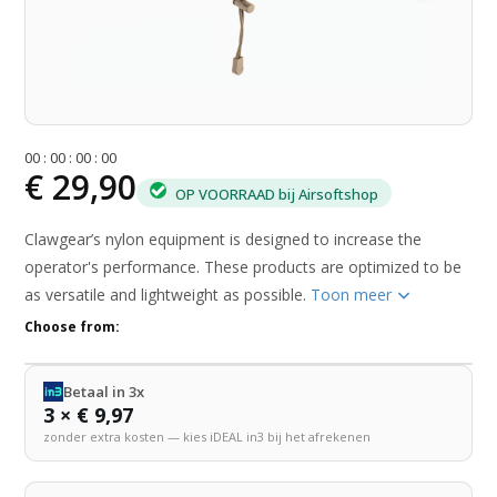
0
0
:
0
0
:
0
0
:
0
0
€ 29,90
OP VOORRAAD bij Airsoftshop
Clawgear’s nylon equipment is designed to increase the
operator's performance. These products are optimized to be
as versatile and lightweight as possible.
Toon meer
Choose from:
Betaal in 3x
3 × € 9,97
zonder extra kosten — kies iDEAL in3 bij het afrekenen