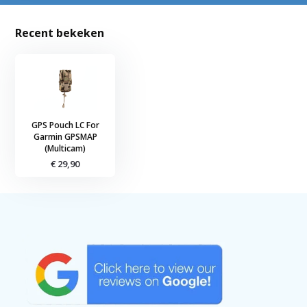
Recent bekeken
GPS Pouch LC For
Garmin GPSMAP
(Multicam)
€ 29,90