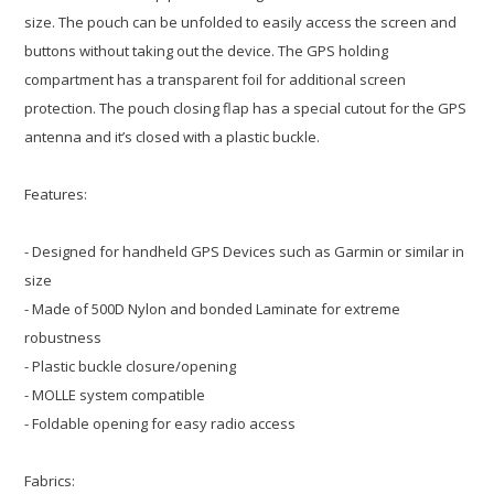
size. The pouch can be unfolded to easily access the screen and
buttons without taking out the device. The GPS holding
compartment has a transparent foil for additional screen
protection. The pouch closing flap has a special cutout for the GPS
antenna and it’s closed with a plastic buckle.
Features:
- Designed for handheld GPS Devices such as Garmin or similar in
size
- Made of 500D Nylon and bonded Laminate for extreme
robustness
- Plastic buckle closure/opening
- MOLLE system compatible
- Foldable opening for easy radio access
Fabrics: