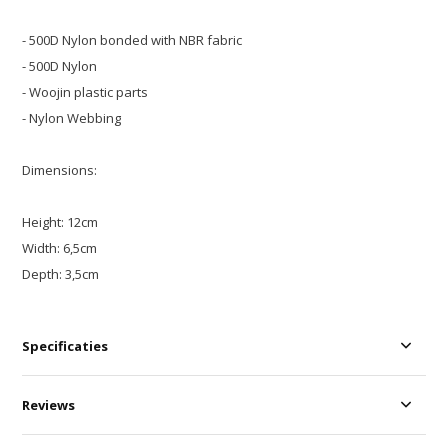
- 500D Nylon bonded with NBR fabric
- 500D Nylon
- Woojin plastic parts
- Nylon Webbing
Dimensions:
Height: 12cm
Width: 6,5cm
Depth: 3,5cm
Specificaties
Reviews