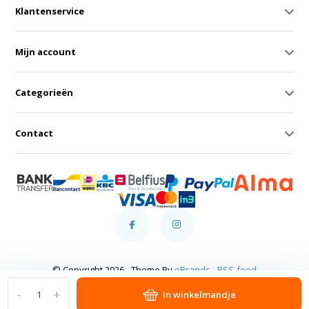
Klantenservice
Mijn account
Categorieën
Contact
© Copyright 2026 - Theme By
eBrands
-
RSS-feed
-
+
In winkelmandje