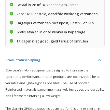
Betaal
in 2x of 3x
zonder extra kosten
Voor 16:00 besteld,
dezelfde werkdag verzonden
Dagelijks verzonden
met bpost, PostNL of GLS
Gratis afhalen in onze
winkel in Poperinge
14 dagen
niet goed, geld terug
of omruilen
Productomschrijving
Clawgear’s nylon equipment is designed to increase the
operator's performance. These products are optimized to be as
versatile and lightweight as possible. The use of bonded
Reinforced materials same time massively increases the durability
and lifetime maintaining a low weight.
The Garmin GPSmap pouch is designed for this unit or similar in