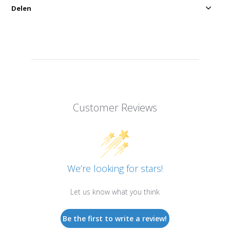
Delen
Customer Reviews
We’re looking for stars!
Let us know what you think
Be the first to write a review!