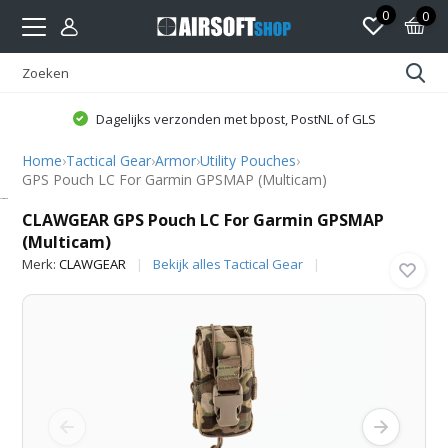
0
0
Dagelijks verzonden met bpost, PostNL of GLS
Home
›
Tactical Gear
›
Armor
›
Utility Pouches
›
GPS Pouch LC For Garmin GPSMAP (Multicam)
CLAWGEAR
CLAWGEAR GPS Pouch LC For Garmin GPSMAP
(Multicam)
Merk:
CLAWGEAR
Bekijk alles Tactical Gear