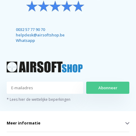
0032 57 77 90 70
helpdesk@airsoftshop.be
Whatsapp
Abonneer
* Lees hier de wettelijke beperkingen
Meer informatie