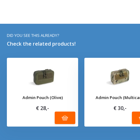
DID YOU SEE THIS ALREADY?
Check the related products!
Admin Pouch (Olive)
Admin Pouch (Multica
€ 28,-
€ 30,-