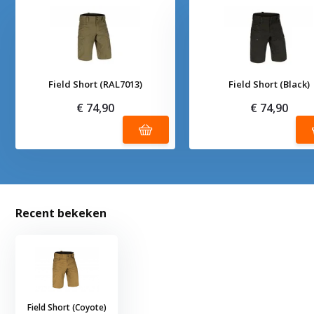
Field Short (RAL7013)
Field Short (Black)
€ 74,90
€ 74,90
Recent bekeken
Field Short (Coyote)