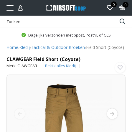
0
0
Dagelijks verzonden met bpost, PostNL of GLS
Home
›
Kledij
›
Tactical & Outdoor Broeken
›
Field Short (Coyote)
CLAWGEAR
CLAWGEAR Field Short (Coyote)
Merk:
CLAWGEAR
Bekijk alles Kledij