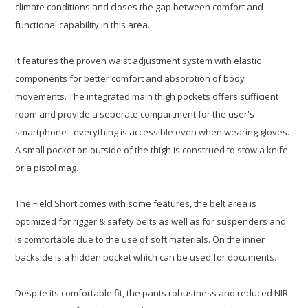
climate conditions and closes the gap between comfort and
functional capability in this area.
It features the proven waist adjustment system with elastic
components for better comfort and absorption of body
movements. The integrated main thigh pockets offers sufficient
room and provide a seperate compartment for the user's
smartphone - everything is accessible even when wearing gloves.
A small pocket on outside of the thigh is construed to stow a knife
or a pistol mag.
The Field Short comes with some features, the belt area is
optimized for rigger & safety belts as well as for suspenders and
is comfortable due to the use of soft materials. On the inner
backside is a hidden pocket which can be used for documents.
Despite its comfortable fit, the pants robustness and reduced NIR