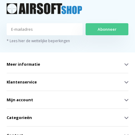
Abonneer
* Lees hier de wettelijke beperkingen
Meer informatie
Klantenservice
Mijn account
Categorieën