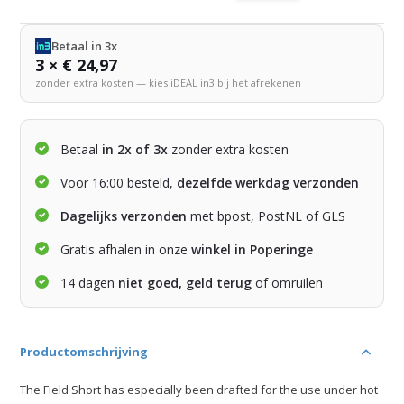
Betaal in 3x
3 × € 24,97
zonder extra kosten — kies iDEAL in3 bij het afrekenen
Betaal
in 2x of 3x
zonder extra kosten
Voor 16:00 besteld,
dezelfde werkdag verzonden
Dagelijks verzonden
met bpost, PostNL of GLS
Gratis afhalen in onze
winkel in Poperinge
14 dagen
niet goed, geld terug
of omruilen
Productomschrijving
The Field Short has especially been drafted for the use under hot