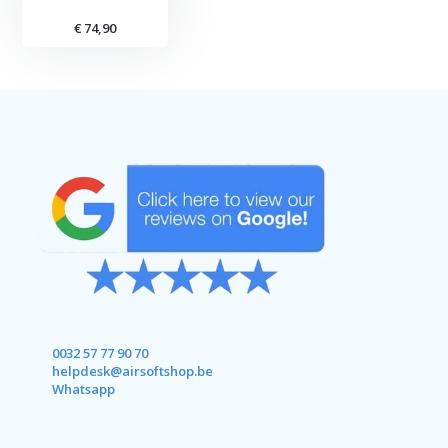
€ 74,90
0032 57 77 90 70
helpdesk@airsoftshop.be
Whatsapp