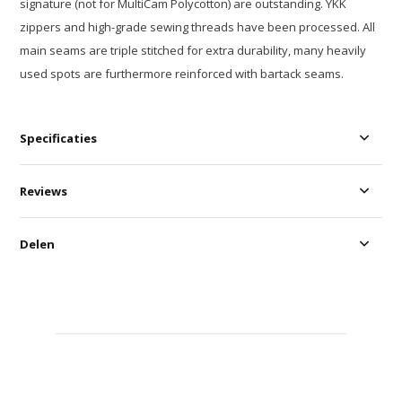
signature (not for MultiCam Polycotton) are outstanding. YKK
zippers and high-grade sewing threads have been processed. All
main seams are triple stitched for extra durability, many heavily
used spots are furthermore reinforced with bartack seams.
Specificaties
Reviews
Delen