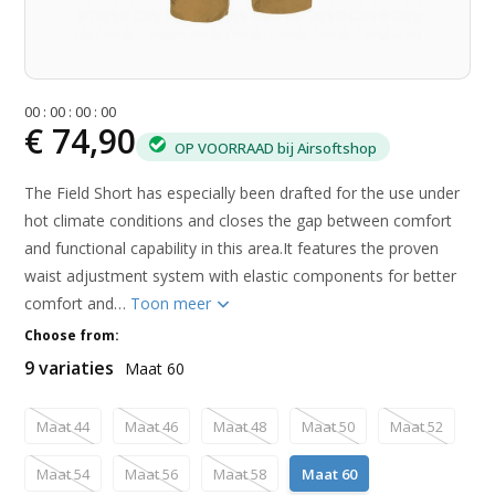
0
0
:
0
0
:
0
0
:
0
0
€ 74,90
OP VOORRAAD bij Airsoftshop
The Field Short has especially been drafted for the use under
hot climate conditions and closes the gap between comfort
and functional capability in this area.It features the proven
waist adjustment system with elastic components for better
comfort and…
Toon meer
Choose from:
9 variaties
Maat 60
Maat 44
Maat 46
Maat 48
Maat 50
Maat 52
Maat 54
Maat 56
Maat 58
Maat 60