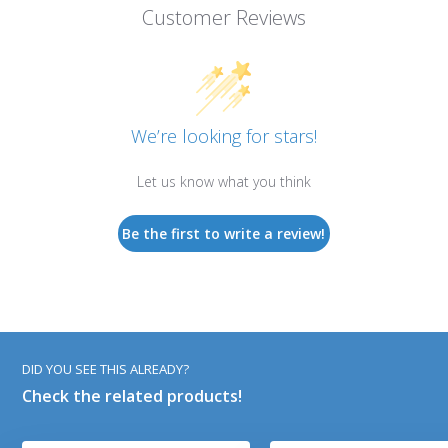
Customer Reviews
We’re looking for stars!
Let us know what you think
Be the first to write a review!
DID YOU SEE THIS ALREADY?
Check the related products!