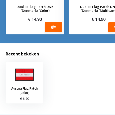
Dual IR Flag Patch DNK
Dual IR Flag Patch D
(Denmark) (Color)
(Denmark) (Multicam
€ 14,90
€ 14,90
Recent bekeken
Austria Flag Patch
(Color)
€ 6,90