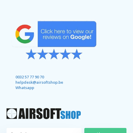
0032 57 77 90 70
helpdesk@airsoftshop.be
Whatsapp