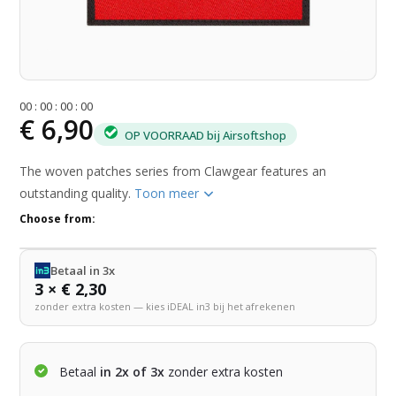
0
0
:
0
0
:
0
0
:
0
0
€ 6,90
OP VOORRAAD bij Airsoftshop
The woven patches series from Clawgear features an
outstanding quality.
Toon meer
Choose from:
Betaal in 3x
3 × € 2,30
zonder extra kosten — kies iDEAL in3 bij het afrekenen
Betaal
in 2x of 3x
zonder extra kosten