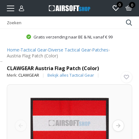
0
0
Gratis verzending naar BE & NL vanaf € 99
Home
›
Tactical Gear
›
Diverse Tactical Gear
›
Patches
›
Austria Flag Patch (Color)
CLAWGEAR
CLAWGEAR Austria Flag Patch (Color)
Merk:
CLAWGEAR
Bekijk alles Tactical Gear