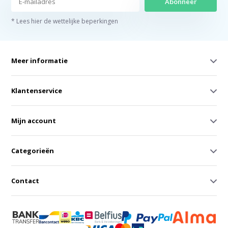
Abonneer
* Lees hier de wettelijke beperkingen
Meer informatie
Klantenservice
Mijn account
Categorieën
Contact