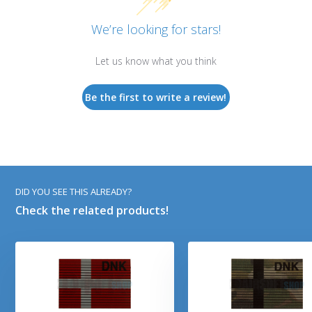
We’re looking for stars!
Let us know what you think
Be the first to write a review!
DID YOU SEE THIS ALREADY?
Check the related products!