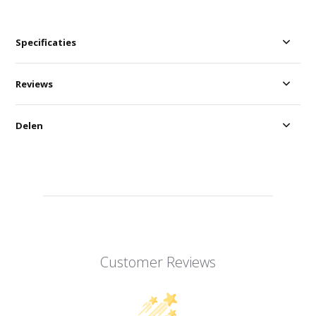
Specificaties
Reviews
Delen
Customer Reviews