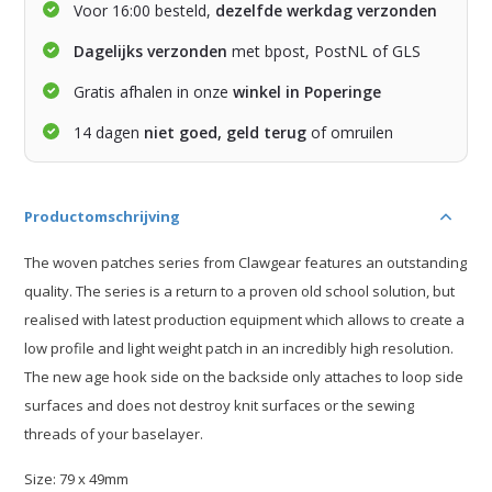
Voor 16:00 besteld,
dezelfde werkdag verzonden
Dagelijks verzonden
met bpost, PostNL of GLS
Gratis afhalen in onze
winkel in Poperinge
14 dagen
niet goed, geld terug
of omruilen
Productomschrijving
The woven patches series from Clawgear features an outstanding
quality. The series is a return to a proven old school solution, but
realised with latest production equipment which allows to create a
low profile and light weight patch in an incredibly high resolution.
The new age hook side on the backside only attaches to loop side
surfaces and does not destroy knit surfaces or the sewing
threads of your baselayer.
Size: 79 x 49mm