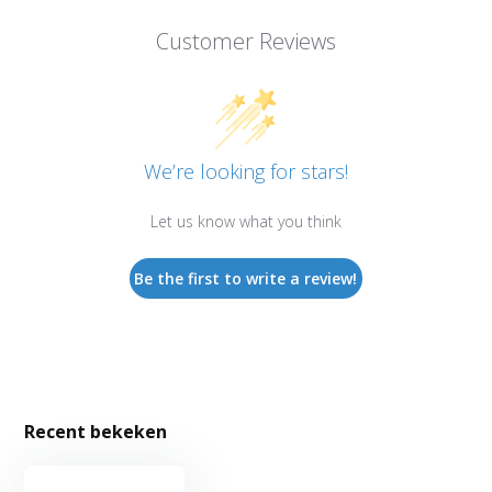
Customer Reviews
We’re looking for stars!
Let us know what you think
Be the first to write a review!
Recent bekeken