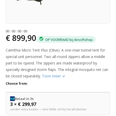
0
0
:
0
0
:
0
0
:
0
0
€ 899,90
OP VOORRAAD bij Airsoftshop
Carinthia Micro Tent Plus (Olive). A one-man tunnel tent for
special unit personnel. Two all-round zippers allow a middle
part to be opend. The zippers are made waterproof by
specially designed storm flaps. The integral mosquito net can
be closed separately.
Toon meer
Choose from:
Betaal in 3x
3 × € 299,97
zonder extra kosten — kies iDEAL in3 bij het afrekenen