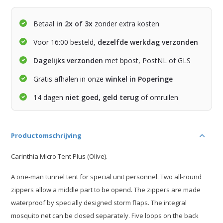
Betaal
in 2x of 3x
zonder extra kosten
Voor 16:00 besteld,
dezelfde werkdag verzonden
Dagelijks verzonden
met bpost, PostNL of GLS
Gratis afhalen in onze
winkel in Poperinge
14 dagen
niet goed, geld terug
of omruilen
Productomschrijving
Carinthia Micro Tent Plus (Olive).
A one-man tunnel tent for special unit personnel. Two all-round
zippers allow a middle part to be opend. The zippers are made
waterproof by specially designed storm flaps. The integral
mosquito net can be closed separately. Five loops on the back