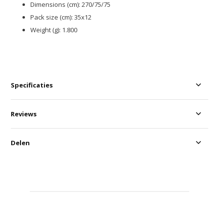
Dimensions (cm): 270/75/75
Pack size (cm): 35x12
Weight (g): 1.800
Specificaties
Reviews
Delen