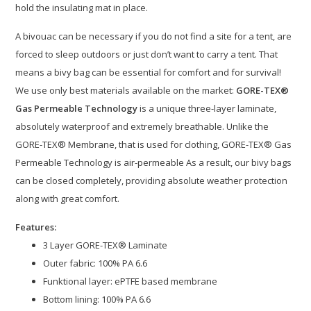
hold the insulating mat in place.
A bivouac can be necessary if you do not find a site for a tent, are
forced to sleep outdoors or just don’t want to carry a tent. That
means a bivy bag can be essential for comfort and for survival!
We use only best materials available on the market:
GORE-TEX®
Gas Permeable Technology
is a unique three-layer laminate,
absolutely waterproof and extremely breathable. Unlike the
GORE-TEX® Membrane, that is used for clothing, GORE-TEX® Gas
Permeable Technology is air-permeable As a result, our bivy bags
can be closed completely, providing absolute weather protection
along with great comfort.
Features:
3 Layer GORE-TEX® Laminate
Outer fabric: 100% PA 6.6
Funktional layer: ePTFE based membrane
Bottom lining: 100% PA 6.6