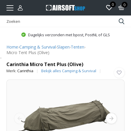
0
0
Dagelijks verzonden met bpost, PostNL of GLS
Home
›
Camping & Survival
›
Slapen
›
Tenten
›
Micro Tent Plus (Olive)
Carinthia
Carinthia Micro Tent Plus (Olive)
Merk:
Carinthia
Bekijk alles Camping & Survival