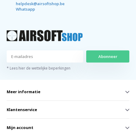
helpdesk@airsoftshop.be
Whatsapp
Abonneer
* Lees hier de wettelijke beperkingen
Meer informatie
Klantenservice
Mijn account