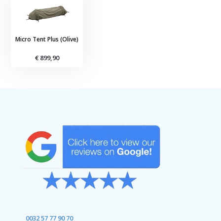
Micro Tent Plus (Olive)
€ 899,90
0032 57 77 90 70