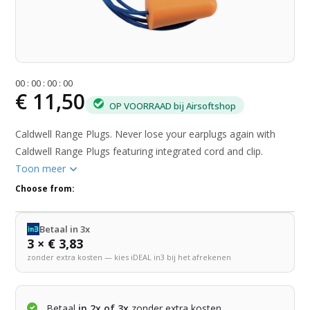
0
0
:
0
0
:
0
0
:
0
0
€ 11,50
OP VOORRAAD bij Airsoftshop
Caldwell Range Plugs. Never lose your earplugs again with
Caldwell Range Plugs featuring integrated cord and clip.
Toon meer
Choose from:
Betaal in 3x
3 × € 3,83
zonder extra kosten — kies iDEAL in3 bij het afrekenen
Betaal
in 2x of 3x
zonder extra kosten