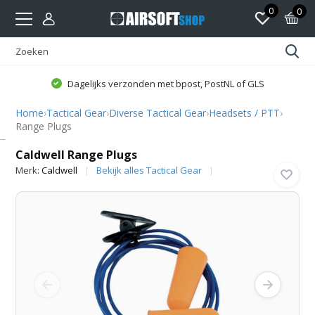
0
0
Dagelijks verzonden met bpost, PostNL of GLS
Home
›
Tactical Gear
›
Diverse Tactical Gear
›
Headsets / PTT
›
Range Plugs
Caldwell
Caldwell Range Plugs
Merk:
Caldwell
Bekijk alles Tactical Gear