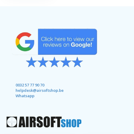
0032 57 77 90 70
helpdesk@airsoftshop.be
Whatsapp