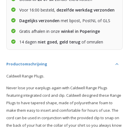
Voor 16:00 besteld,
dezelfde werkdag verzonden
Dagelijks verzonden
met bpost, PostNL of GLS
Gratis afhalen in onze
winkel in Poperinge
14 dagen
niet goed, geld terug
of omruilen
Productomschrijving
Caldwell Range Plugs.
Never lose your earplugs again with Caldwell Range Plugs
featuring integrated cord and clip. Caldwell designed these Range
Plugs to have tapered shape, made of polyurethane foam to
make them easy to insert and comfortable for hours of use. The
cord can be used in conjunction with the provided clip to snap on
the back of your hat or the collar of your shirt so you always know