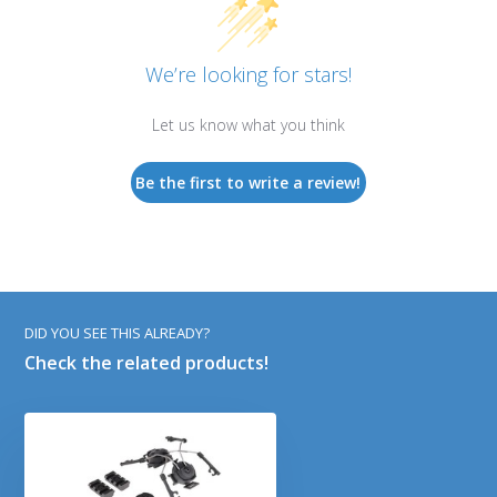
We’re looking for stars!
Let us know what you think
Be the first to write a review!
DID YOU SEE THIS ALREADY?
Check the related products!