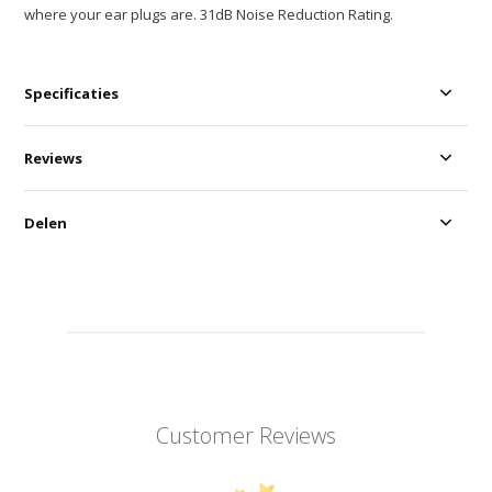
where your ear plugs are. 31dB Noise Reduction Rating.
Specificaties
Reviews
Delen
Customer Reviews