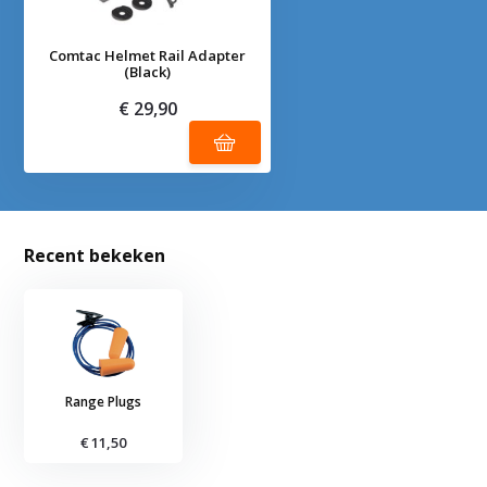
Comtac Helmet Rail Adapter
(Black)
€ 29,90
Recent bekeken
Range Plugs
€ 11,50