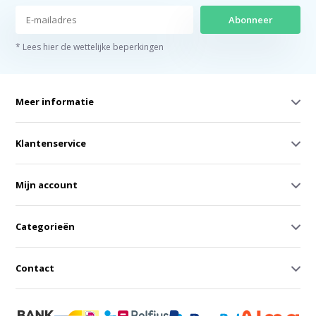
Abonneer
* Lees hier de wettelijke beperkingen
Meer informatie
Klantenservice
Mijn account
Categorieën
Contact