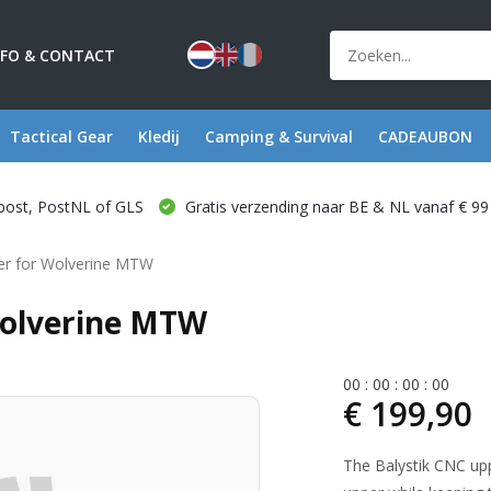
NFO & CONTACT
Tactical Gear
Kledij
Camping & Survival
CADEAUBON
post, PostNL of GLS
Gratis verzending naar BE & NL vanaf € 99
er for Wolverine MTW
Wolverine MTW
0
0
:
0
0
:
0
0
:
0
0
€ 199,90
The Balystik CNC up