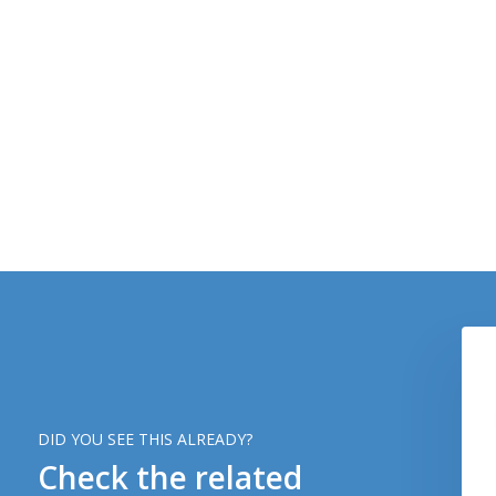
DID YOU SEE THIS ALREADY?
Check the related