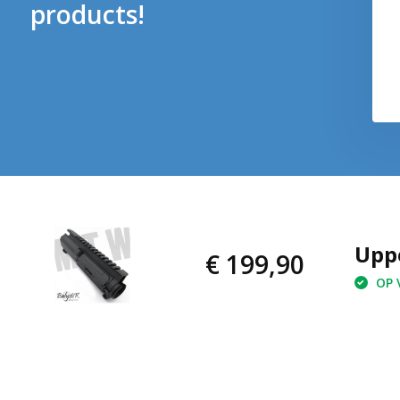
products!
Upp
€ 199,90
OP V