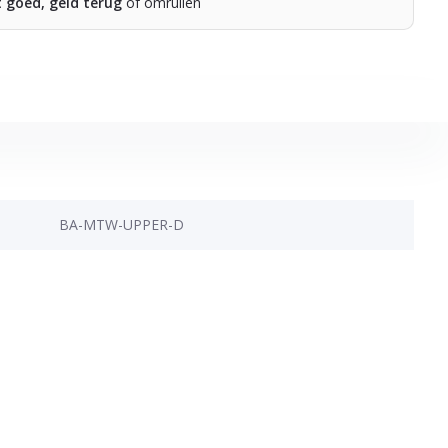
t goed, geld terug
of omruilen
BA-MTW-UPPER-D