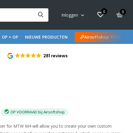
0
0
Inloggen
OP = OP
NIEUWE PRODUCTEN
Airsoftshop TECH
281 reviews
OP VOORRAAD bij Airsoftshop
per for MTW M4 will allow you to create your own custom