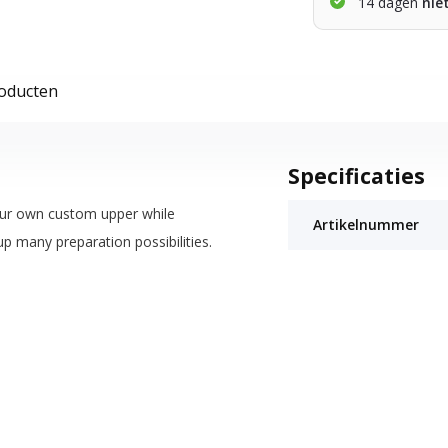
14 dagen
nie
roducten
Specificaties
our own custom upper while
Artikelnummer
p many preparation possibilities.