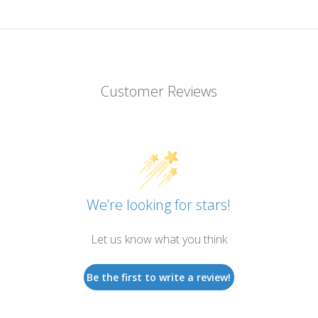
Customer Reviews
We’re looking for stars!
Let us know what you think
Be the first to write a review!