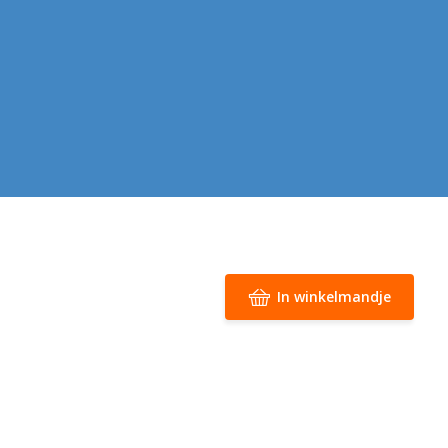
In winkelmandje