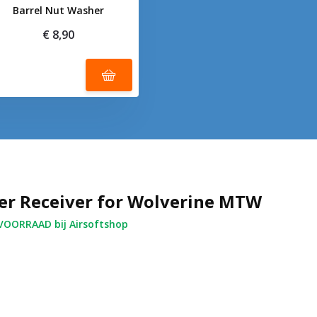
Barrel Nut Washer
€ 8,90
er Receiver for Wolverine MTW
OORRAAD bij Airsoftshop