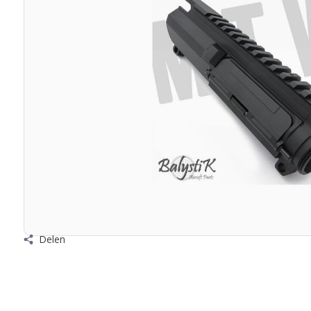
Delen