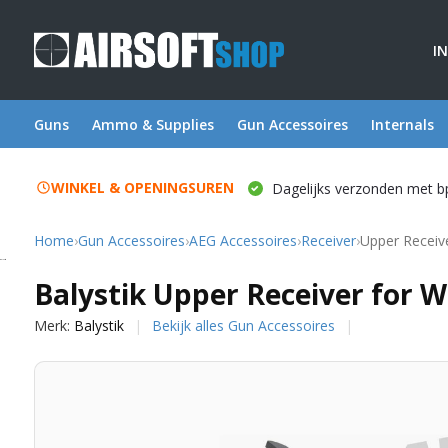
I
Guns
Ammo & Supplies
Gun Accessoires
Internals
WINKEL & OPENINGSUREN
Dagelijks verzonden met b
Home
›
Gun Accessoires
›
AEG Accessoires
›
Receiver
›
Upper Receiv
Balystik
Balystik Upper Receiver for 
Merk:
Balystik
Bekijk alles Gun Accessoires