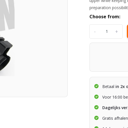
upper while keeping 
preparation possibili
Choose from:
-
+
Betaal
in 2x 
Voor 16:00 be
Dagelijks ve
Gratis afhale