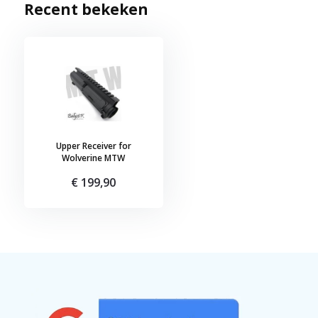
Recent bekeken
Upper Receiver for
Wolverine MTW
€ 199,90