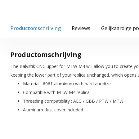
Productomschrijving
Reviews
Gelijkaardige p
Productomschrijving
The Balystik CNC upper for MTW M4 will allow you to create y
keeping the lower part of your replica unchanged, which opens u
Material : 6061 aluminum with hard anodize
Compatible with MTW M4 replica
Threading compatibility : AEG / GBB / PTW / MTW
Aluminum dust cover included