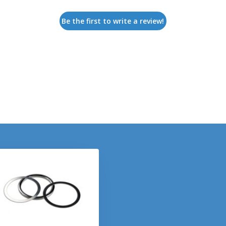
Be the first to write a review!