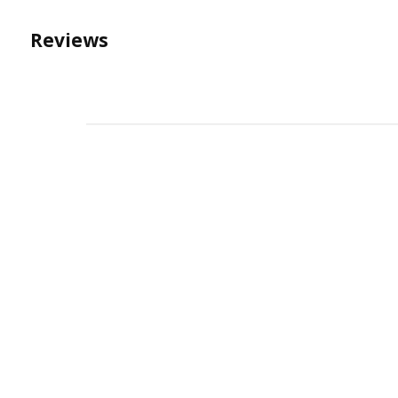
Reviews