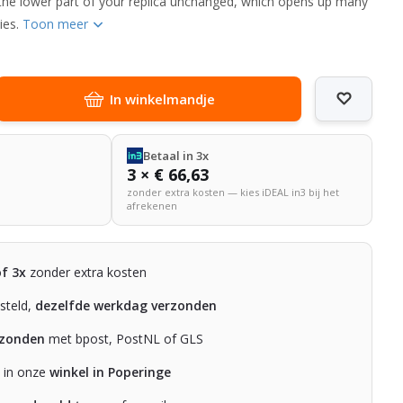
the lower part of your replica unchanged, which opens up many
ties.
Toon meer
In winkelmandje
Betaal in 3x
3 × € 66,63
zonder extra kosten — kies iDEAL in3 bij het
afrekenen
of 3x
zonder extra kosten
steld,
dezelfde werkdag verzonden
rzonden
met bpost, PostNL of GLS
n in onze
winkel in Poperinge