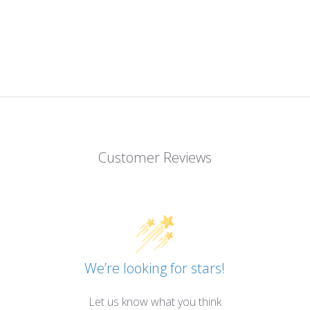
Customer Reviews
We’re looking for stars!
Let us know what you think