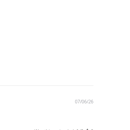
Published
07/06/26
date