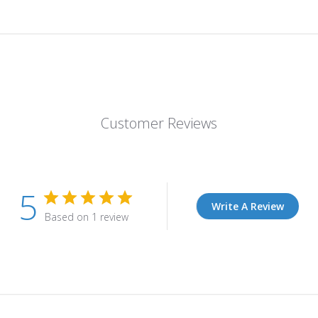
Customer Reviews
5
Write A Review
Based on 1 review