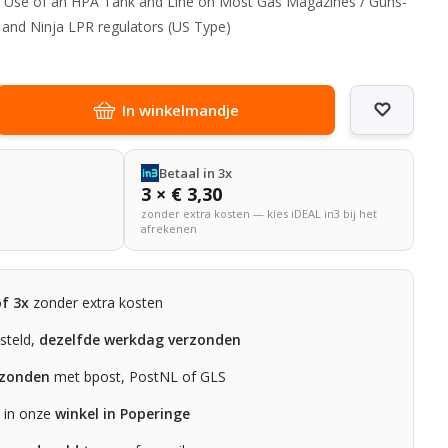
ows Use of an HPA Tank and Line on Most Gas Magazines / Guns-
e and Ninja LPR regulators (US Type)
In winkelmandje
Betaal in 3x
3 × € 3,30
zonder extra kosten — kies iDEAL in3 bij het
afrekenen
of 3x
zonder extra kosten
steld,
dezelfde werkdag verzonden
rzonden
met bpost, PostNL of GLS
n in onze
winkel in Poperinge