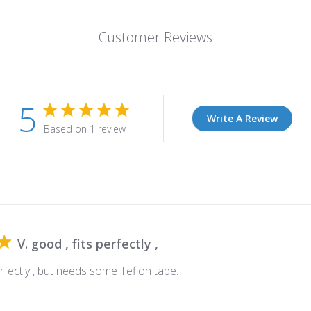
Customer Reviews
5
Write A Review
Based on 1 review
V. good , fits perfectly ,
perfectly , but needs some Teflon tape.