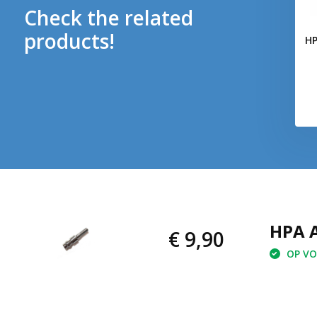
Check the related
products!
HP
HPA A
€ 9,90
OP VOO