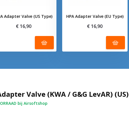
A Adapter Valve (US Type)
HPA Adapter Valve (EU Type)
€ 16,90
€ 16,90
dapter Valve (KWA / G&G LevAR) (US)
RRAAD bij Airsoftshop