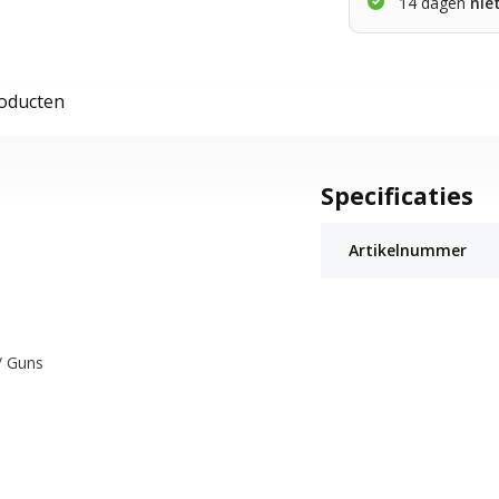
14 dagen
nie
roducten
Specificaties
Artikelnummer
/ Guns