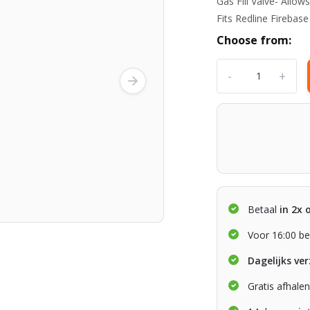
Gas Fill Valve- All
Fits Redline Firebas
Choose from:
-
+
Betaal
in 2x 
Voor 16:00 be
Dagelijks ve
Gratis afhale