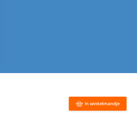
In winkelmandje