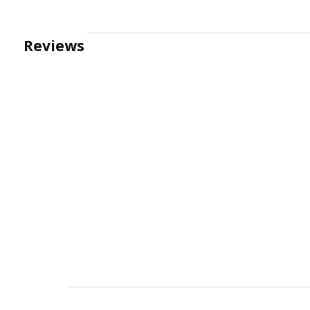
Reviews