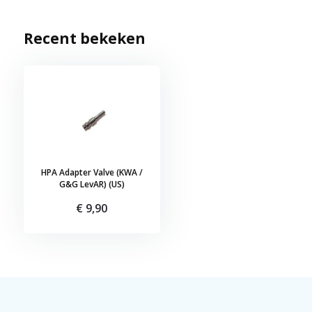
Recent bekeken
HPA Adapter Valve (KWA /
G&G LevAR) (US)
€ 9,90