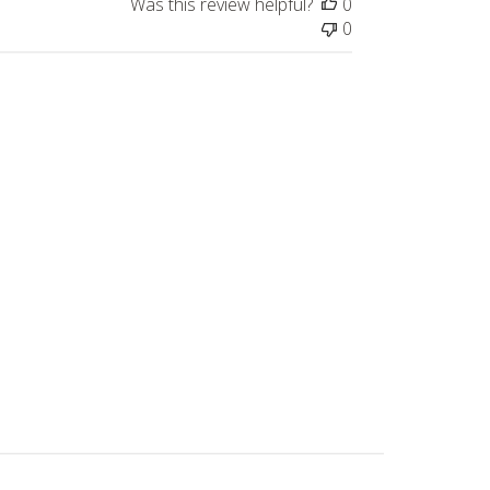
Was this review helpful?
0
0