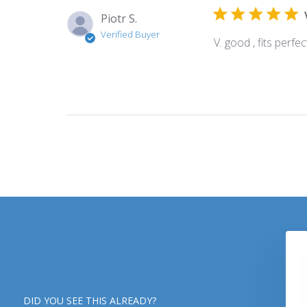
Piotr S.
Verified Buyer
V. good , fits perfe
DID YOU SEE THIS ALREADY?