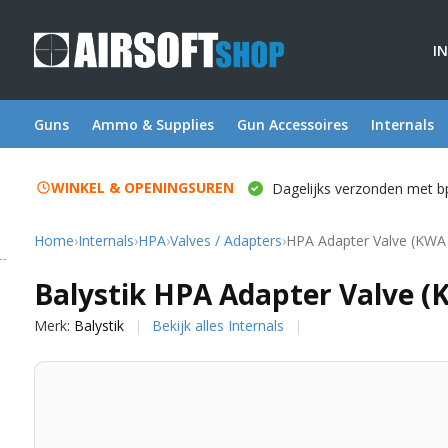
I
Guns
Ammo & Supplies
Gun Accessoires
Internals
WINKEL & OPENINGSUREN
Dagelijks verzonden met b
Home
›
Internals
›
HPA
›
Valves / Adapters
›
HPA Adapter Valve (KWA
Balystik
Balystik HPA Adapter Valve (
Merk:
Balystik
Bekijk alles Internals