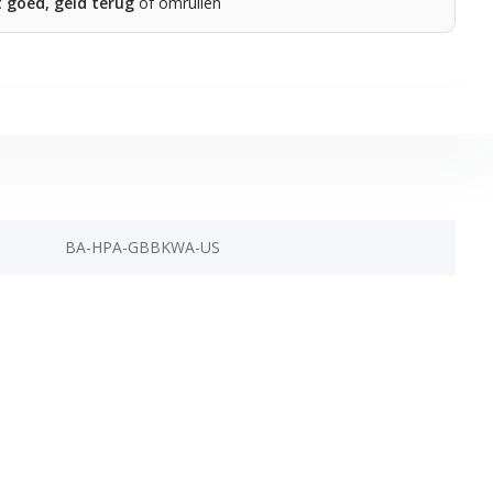
t goed, geld terug
of omruilen
BA-HPA-GBBKWA-US