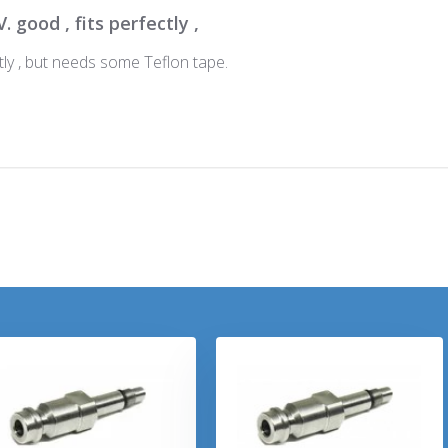
V. good , fits perfectly ,
ctly , but needs some Teflon tape.