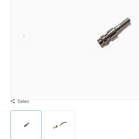
Delen