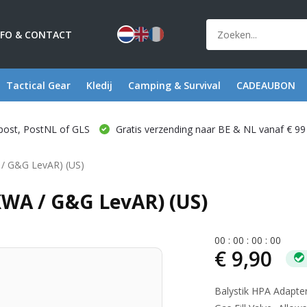
NFO & CONTACT
Tactical Gear
Kledij
Camping & Survival
CADEAUBON
post, PostNL of GLS
Gratis verzending naar BE & NL vanaf € 99
 / G&G LevAR) (US)
KWA / G&G LevAR) (US)
0
0
:
0
0
:
0
0
:
0
0
€ 9,90
Balystik HPA Adapte