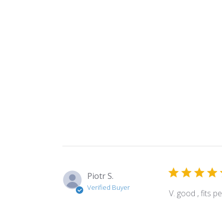
Piotr S.
Verified Buyer
V. good , fits 