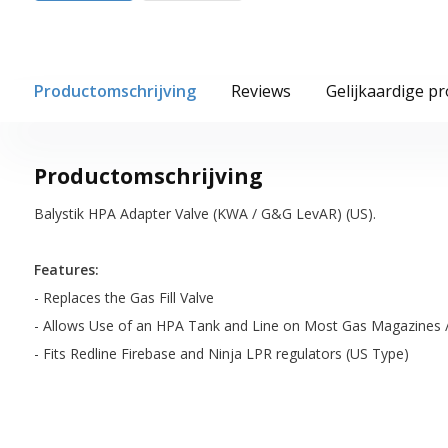
Productomschrijving
Reviews
Gelijkaardige p
Productomschrijving
Balystik HPA Adapter Valve (KWA / G&G LevAR) (US).
Features:
- Replaces the Gas Fill Valve
- Allows Use of an HPA Tank and Line on Most Gas Magazines 
- Fits Redline Firebase and Ninja LPR regulators (US Type)