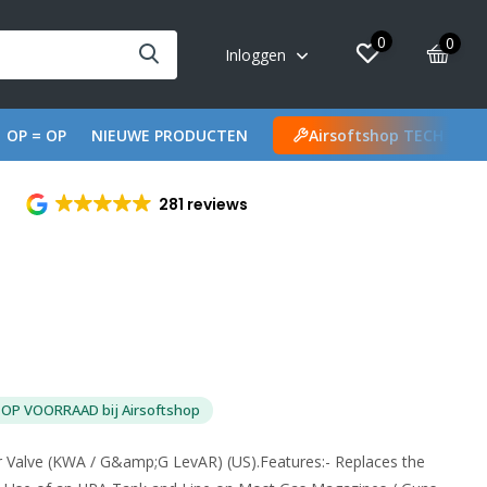
0
0
Inloggen
OP = OP
NIEUWE PRODUCTEN
Airsoftshop TECH
281 reviews
OP VOORRAAD bij Airsoftshop
r Valve (KWA / G&amp;G LevAR) (US).Features:- Replaces the