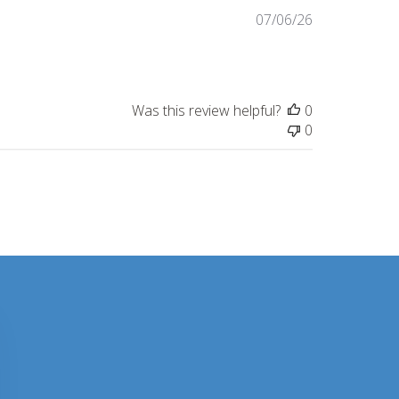
Published
07/06/26
date
Was this review helpful?
0
0