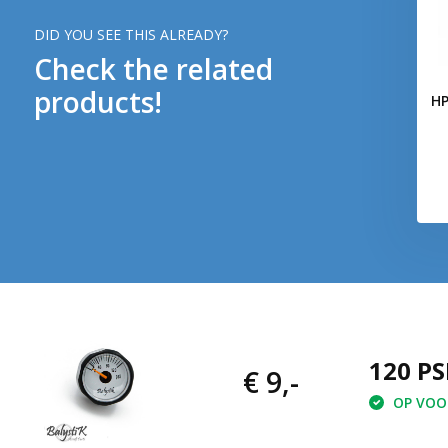
DID YOU SEE THIS ALREADY?
Check the related
products!
HP
120 PS
€ 9,-
OP VOOR