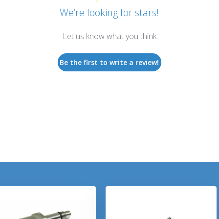
We’re looking for stars!
Let us know what you think
Be the first to write a review!