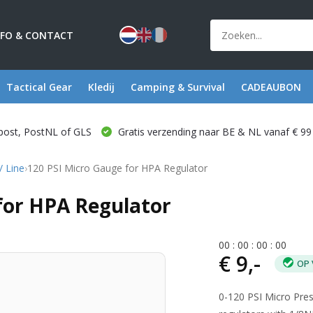
NFO & CONTACT
Tactical Gear
Kledij
Camping & Survival
CADEAUBON
post, PostNL of GLS
Gratis verzending naar BE & NL vanaf € 99
/ Line
›
120 PSI Micro Gauge for HPA Regulator
 for HPA Regulator
0
0
:
0
0
:
0
0
:
0
0
€ 9,-
OP 
0-120 PSI Micro Pre