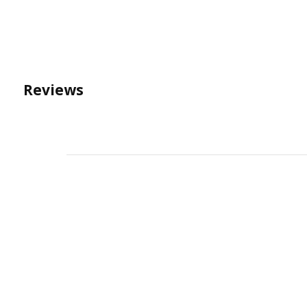
Reviews