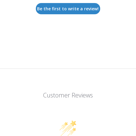
Be the first to write a review!
Customer Reviews