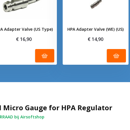
A Adapter Valve (US Type)
HPA Adapter Valve (WE) (US)
€ 16,90
€ 14,90
I Micro Gauge for HPA Regulator
RAAD bij Airsoftshop