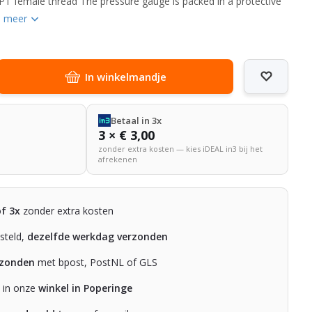
PT female thread The pressure gauge is packed in a protective
n meer
In winkelmandje
Betaal in 3x
3 × € 3,00
zonder extra kosten — kies iDEAL in3 bij het
afrekenen
of 3x
zonder extra kosten
steld,
dezelfde werkdag verzonden
rzonden
met bpost, PostNL of GLS
n in onze
winkel in Poperinge