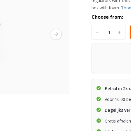
regulators with 1/8N
box with foam.
Too
Choose from:
-
+
Betaal
in 2x 
Voor 16:00 be
Dagelijks ve
Gratis afhale