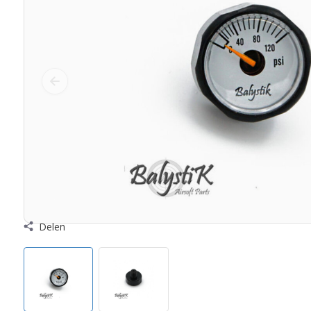
Delen