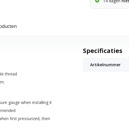
14 dagen
nie
roducten
Specificaties
Artikelnummer
le thread
am.
ure gauge when installing it
ommended
hen first pressurized, then