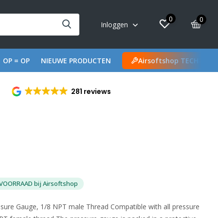
0
0
Inloggen
OP = OP
NIEUWE PRODUCTEN
Airsoftshop TECH
281 reviews
VOORRAAD bij Airsoftshop
ssure Gauge, 1/8 NPT male Thread Compatible with all pressure