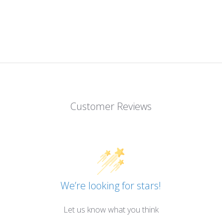
Customer Reviews
We’re looking for stars!
Let us know what you think