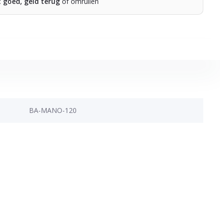
t goed, geld terug
of omruilen
BA-MANO-120