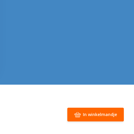
In winkelmandje