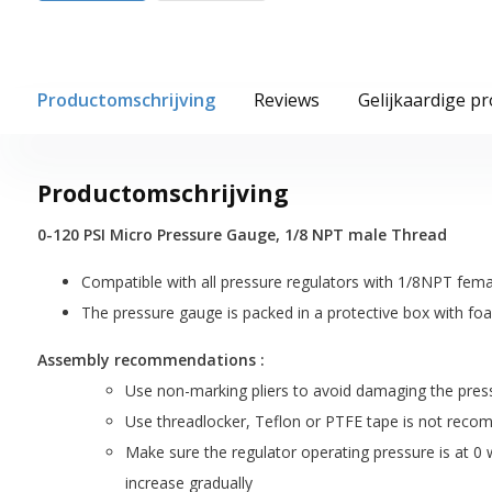
Productomschrijving
Reviews
Gelijkaardige p
Productomschrijving
0-120 PSI Micro Pressure Gauge, 1/8 NPT male Thread
Compatible with all pressure regulators with 1/8NPT fema
The pressure gauge is packed in a protective box with fo
Assembly recommendations :
Use non-marking pliers to avoid damaging the press
Use threadlocker, Teflon or PTFE tape is not rec
Make sure the regulator operating pressure is at 0 w
increase gradually