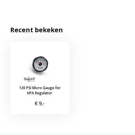
Recent bekeken
120 PSI Micro Gauge for
HPA Regulator
€ 9,-