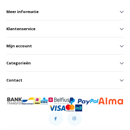
Meer informatie
Klantenservice
Mijn account
Categorieën
Contact