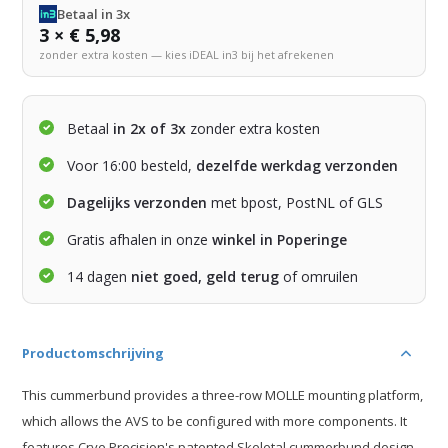
Betaal in 3x
3 × € 5,98
zonder extra kosten — kies iDEAL in3 bij het afrekenen
Betaal
in 2x of 3x
zonder extra kosten
Voor 16:00 besteld,
dezelfde werkdag verzonden
Dagelijks verzonden
met bpost, PostNL of GLS
Gratis afhalen in onze
winkel in Poperinge
14 dagen
niet goed, geld terug
of omruilen
Productomschrijving
This cummerbund provides a three-row MOLLE mounting platform,
which allows the AVS to be configured with more components. It
features Crye Precision's patented Skeletal cummerbund design.