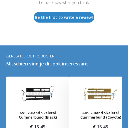
Let us know what you think
Be the first to write a review!
GERELATEERDE PRODUCTEN
Misschien vind je dit ook interessant...
AVS 2-Band Skeletal
AVS 2-Band Skeletal
Cummerbund (Black)
Cummerbund (Coyote)
€ 15,45
€ 15,45