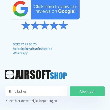
0032 57 77 90 70
helpdesk@airsoftshop.be
Whatsapp
Abonneer
* Lees hier de wettelijke beperkingen