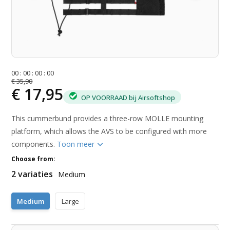
0
0
:
0
0
:
0
0
:
0
0
€ 35,90
€ 17,95
OP VOORRAAD bij Airsoftshop
This cummerbund provides a three-row MOLLE mounting
platform, which allows the AVS to be configured with more
components.
Toon meer
Choose from:
2 variaties
Medium
Medium
Large