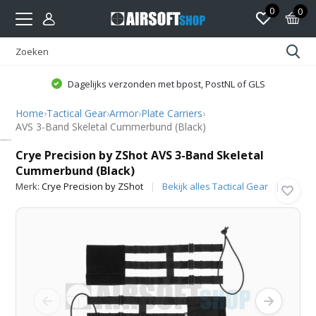
0
0
Dagelijks verzonden met bpost, PostNL of GLS
Home
›
Tactical Gear
›
Armor
›
Plate Carriers
›
AVS 3-Band Skeletal Cummerbund (Black)
Crye Precision by ZShot
Crye Precision by ZShot AVS 3-Band Skeletal
Cummerbund (Black)
Merk:
Crye Precision by ZShot
Bekijk alles Tactical Gear