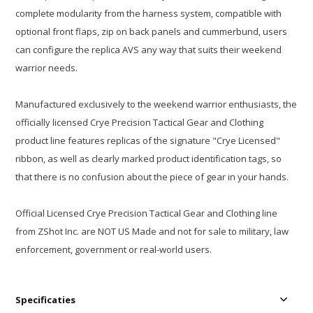
complete modularity from the harness system, compatible with
optional front flaps, zip on back panels and cummerbund, users
can configure the replica AVS any way that suits their weekend
warrior needs.
Manufactured exclusively to the weekend warrior enthusiasts, the
officially licensed Crye Precision Tactical Gear and Clothing
product line features replicas of the signature "Crye Licensed"
ribbon, as well as clearly marked product identification tags, so
that there is no confusion about the piece of gear in your hands.
Official Licensed Crye Precision Tactical Gear and Clothing line
from ZShot Inc. are NOT US Made and not for sale to military, law
enforcement, government or real-world users.
Specificaties