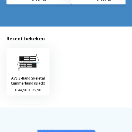
Recent bekeken
AVS 3-Band Skeletal
Cummerbund (Black)
€ 44,90
€ 35,90