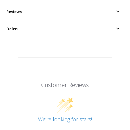
Reviews
Delen
Customer Reviews
We’re looking for stars!