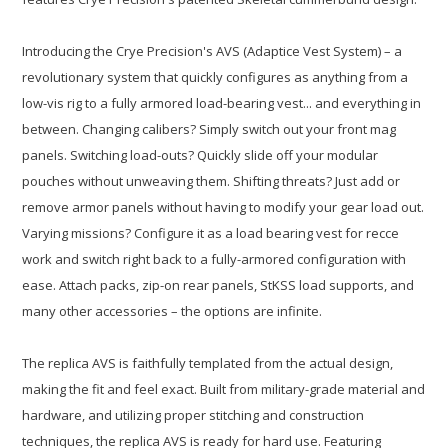
Introducing the Crye Precision's AVS (Adaptice Vest System) – a
revolutionary system that quickly configures as anything from a
low-vis rig to a fully armored load-bearing vest... and everything in
between. Changing calibers? Simply switch out your front mag
panels. Switching load-outs? Quickly slide off your modular
pouches without unweaving them. Shifting threats? Just add or
remove armor panels without having to modify your gear load out.
Varying missions? Configure it as a load bearing vest for recce
work and switch right back to a fully-armored configuration with
ease. Attach packs, zip-on rear panels, StKSS load supports, and
many other accessories – the options are infinite.
The replica AVS is faithfully templated from the actual design,
making the fit and feel exact. Built from military-grade material and
hardware, and utilizing proper stitching and construction
techniques, the replica AVS is ready for hard use. Featuring