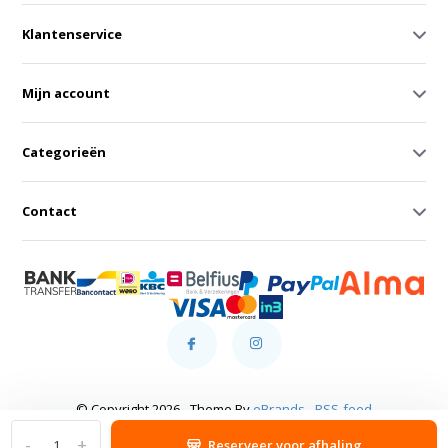
Klantenservice
Mijn account
Categorieën
Contact
© Copyright 2026 - Theme By
eBrands
-
RSS-feed
-
+
Reserveer voor afhaling