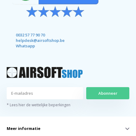
0032 57 77 90 70
helpdesk@airsoftshop.be
Whatsapp
Abonneer
* Lees hier de wettelijke beperkingen
Meer informatie