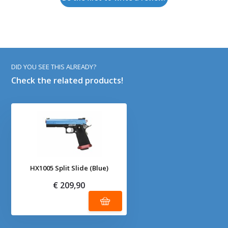
DID YOU SEE THIS ALREADY?
Check the related products!
HX1005 Split Slide (Blue)
€ 209,90