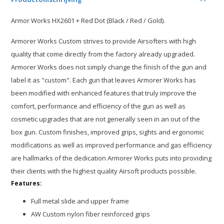
Armor Works HX2601 + Red Dot (Black / Red / Gold).
Armorer Works Custom strives to provide Airsofters with high
quality that come directly from the factory already upgraded.
Armorer Works does not simply change the finish of the gun and
label it as "custom". Each gun that leaves Armorer Works has
been modified with enhanced features that truly improve the
comfort, performance and efficiency of the gun as well as
cosmetic upgrades that are not generally seen in an out of the
box gun. Custom finishes, improved grips, sights and ergonomic
modifications as well as improved performance and gas efficiency
are hallmarks of the dedication Armorer Works puts into providing
their clients with the highest quality Airsoft products possible.
Features:
Full metal slide and upper frame
AW Custom nylon fiber reinforced grips