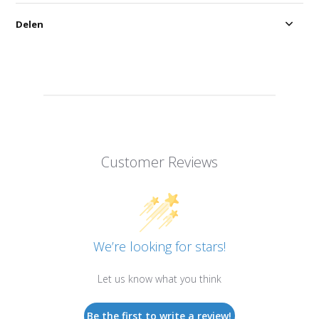
Delen
Customer Reviews
We’re looking for stars!
Let us know what you think
Be the first to write a review!