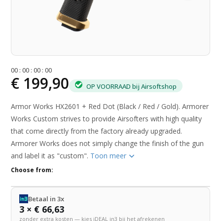
0
0
:
0
0
:
0
0
:
0
0
€ 199,90
OP VOORRAAD bij Airsoftshop
Armor Works HX2601 + Red Dot (Black / Red / Gold). Armorer
Works Custom strives to provide Airsofters with high quality
that come directly from the factory already upgraded.
Armorer Works does not simply change the finish of the gun
and label it as "custom".
Toon meer
Choose from:
Betaal in 3x
3 × € 66,63
zonder extra kosten — kies iDEAL in3 bij het afrekenen