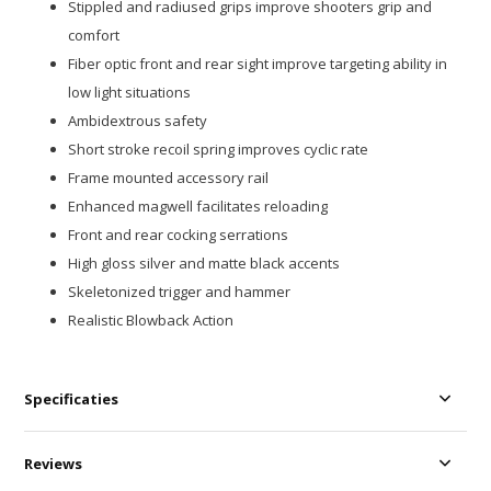
Stippled and radiused grips improve shooters grip and
comfort
Fiber optic front and rear sight improve targeting ability in
low light situations
Ambidextrous safety
Short stroke recoil spring improves cyclic rate
Frame mounted accessory rail
Enhanced magwell facilitates reloading
Front and rear cocking serrations
High gloss silver and matte black accents
Skeletonized trigger and hammer
Realistic Blowback Action
Specificaties
Reviews