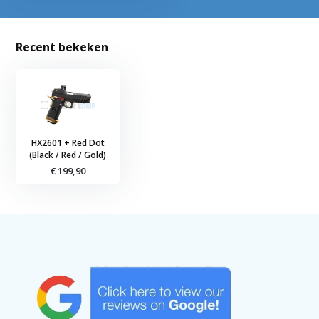
Recent bekeken
HX2601 + Red Dot
(Black / Red / Gold)
€ 199,90