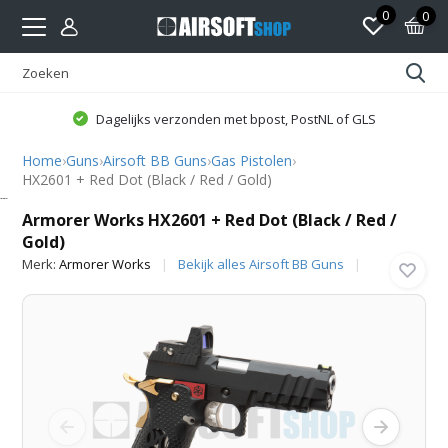
0
0
Dagelijks verzonden met bpost, PostNL of GLS
Home
›
Guns
›
Airsoft BB Guns
›
Gas Pistolen
›
HX2601 + Red Dot (Black / Red / Gold)
Armorer Works
Armorer Works HX2601 + Red Dot (Black / Red /
Gold)
Merk:
Armorer Works
Bekijk alles Airsoft BB Guns