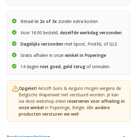
Betaal
in 2x of 3x
zonder extra kosten
Voor 16:00 besteld,
dezelfde werkdag verzonden
Dagelijks verzonden
met bpost, PostNL of GLS
Gratis afhalen in onze
winkel in Poperinge
14 dagen
niet goed, geld terug
of omruilen
Opgelet!
Airsoft Guns & Airguns mogen wegens de
Belgische Wapenwet niet verstuurd worden. Je kan
via deze webshop enkel
reserveren voor afhaling in
onze winkel
in Poperinge, België. Alle
andere
producten versturen we wel
!
Productomschrijving