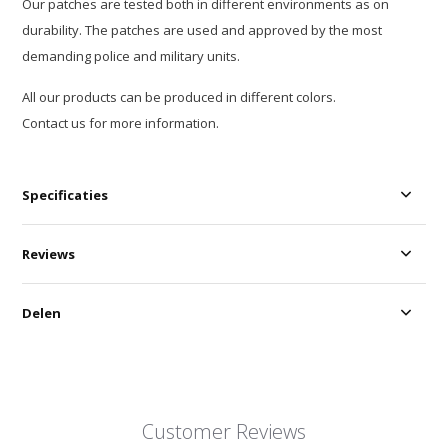
Our patches are tested both in different environments as on
durability. The patches are used and approved by the most
demanding police and military units.
All our products can be produced in different colors.
Contact us for more information.
Specificaties
Reviews
Delen
Customer Reviews