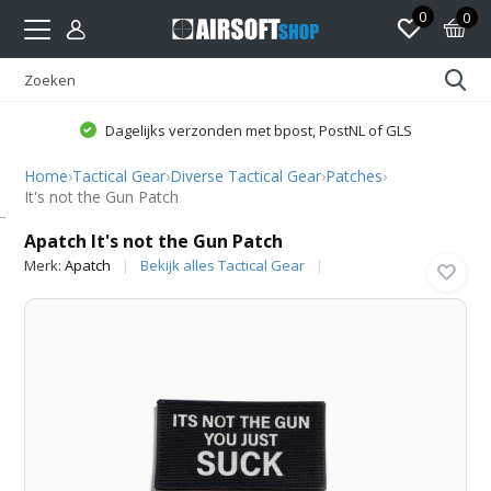
0
0
Dagelijks verzonden met bpost, PostNL of GLS
Home
›
Tactical Gear
›
Diverse Tactical Gear
›
Patches
›
It's not the Gun Patch
Apatch
Apatch It's not the Gun Patch
Merk:
Apatch
Bekijk alles Tactical Gear