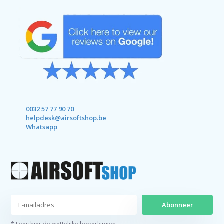
0032 57 77 90 70
helpdesk@airsoftshop.be
Whatsapp
Abonneer