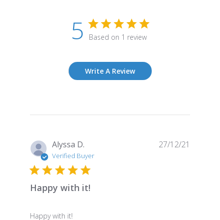
5
Based on 1 review
Write A Review
Publish
Alyssa D.
27/12/21
date
Verified Buyer
Happy with it!
Happy with it!