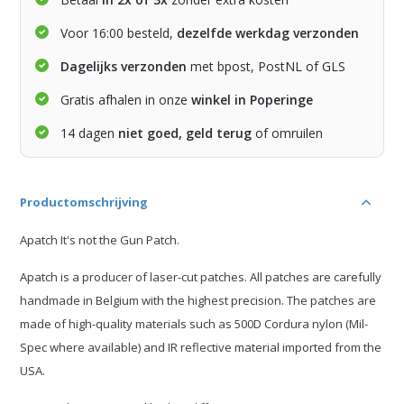
Voor 16:00 besteld,
dezelfde werkdag verzonden
Dagelijks verzonden
met bpost, PostNL of GLS
Gratis afhalen in onze
winkel in Poperinge
14 dagen
niet goed, geld terug
of omruilen
Productomschrijving
Apatch It's not the Gun Patch.
Apatch is a producer of laser-cut patches. All patches are carefully
handmade in Belgium with the highest precision. The patches are
made of high-quality materials such as 500D Cordura nylon (Mil-
Spec where available) and IR reflective material imported from the
USA.