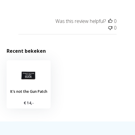
Was this review helpful?
0
0
Recent bekeken
It's not the Gun Patch
€ 14,-