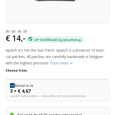
0
0
:
0
0
:
0
0
:
0
0
€ 14,-
OP VOORRAAD bij Airsoftshop
Apatch It's not the Gun Patch. Apatch is a producer of laser-
cut patches. All patches are carefully handmade in Belgium
with the highest precision.
Toon meer
Choose from:
Betaal in 3x
3 × € 4,67
zonder extra kosten — kies iDEAL in3 bij het afrekenen
Betaal
in 2x of 3x
zonder extra kosten