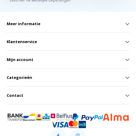
* Lees hier de wettelijke beperkingen
Meer informatie
Klantenservice
Mijn account
Categorieën
Contact