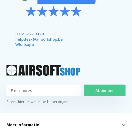
0032 57 77 90 70
helpdesk@airsoftshop.be
Whatsapp
Abonneer
* Lees hier de wettelijke beperkingen
Meer informatie