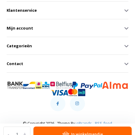
Klantenservice
Mijn account
Categorieën
Contact
© Copyright 2026 - Theme By
eBrands
-
RSS-feed
-
+
In winkelmandje