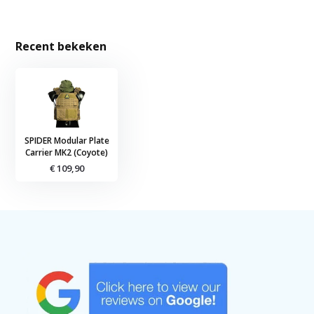
Recent bekeken
SPIDER Modular Plate
Carrier MK2 (Coyote)
€ 109,90