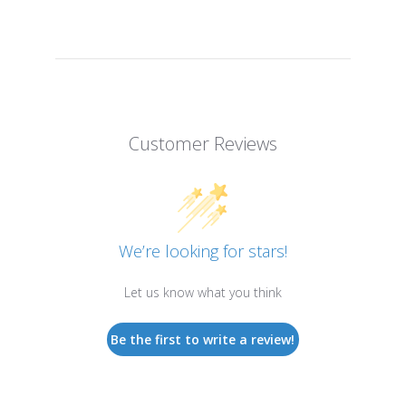
Customer Reviews
We’re looking for stars!
Let us know what you think
Be the first to write a review!