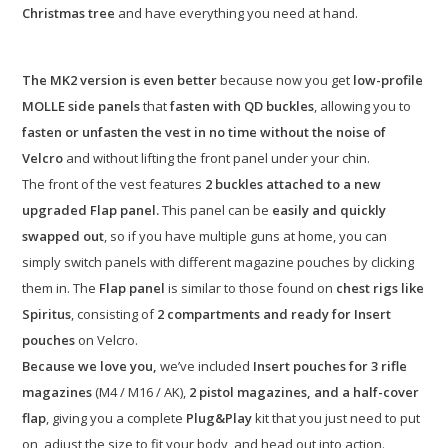
Christmas tree
and have everything you need at hand.
The MK2 version is even better
because now you get
low-profile
MOLLE side panels
that
fasten with QD buckles
, allowing you to
fasten or unfasten the vest in no time without the noise of
Velcro
and without lifting the front panel under your chin.
The front of the vest features
2 buckles attached to a new
upgraded Flap panel.
This panel can be
easily and quickly
swapped out
, so if you have multiple guns at home, you can
simply switch panels with different magazine pouches by clicking
them in. The
Flap panel
is similar to those found on
chest rigs like
Spiritus
, consisting of
2 compartments and ready for Insert
pouches
on Velcro.
Because we love you,
we’ve included
Insert pouches for 3 rifle
magazines
(M4 / M16 / AK),
2 pistol magazines, and a half-cover
flap
, giving you a complete
Plug&Play
kit that you just need to put
on, adjust the size to fit your body, and head out into action.