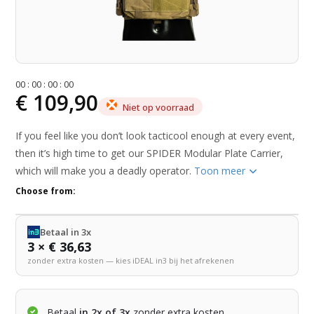
0
0
:
0
0
:
0
0
:
0
0
€ 109,90
Niet op voorraad
If you feel like you don’t look tacticool enough at every event,
then it’s high time to get our SPIDER Modular Plate Carrier,
which will make you a deadly operator.
Toon meer
Choose from:
Betaal in 3x
3 × € 36,63
zonder extra kosten — kies iDEAL in3 bij het afrekenen
Betaal
in 2x of 3x
zonder extra kosten