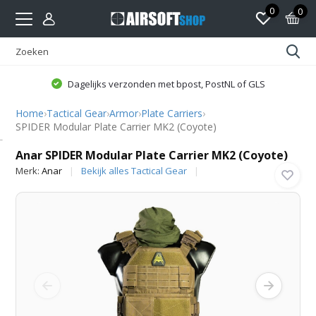
0
0
Dagelijks verzonden met bpost, PostNL of GLS
Home
›
Tactical Gear
›
Armor
›
Plate Carriers
›
SPIDER Modular Plate Carrier MK2 (Coyote)
Anar
Anar SPIDER Modular Plate Carrier MK2 (Coyote)
Merk:
Anar
Bekijk alles Tactical Gear