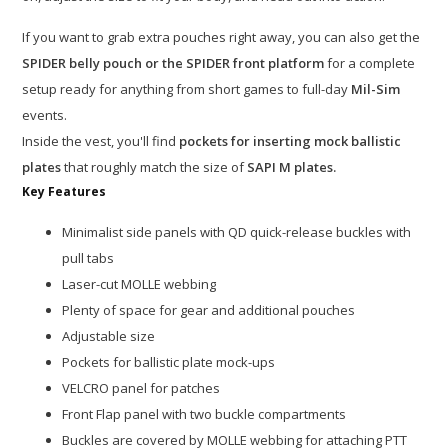
If you want to grab extra pouches right away, you can also get the
SPIDER belly pouch or the SPIDER front platform
for a complete
setup ready for anything from short games to full-day
Mil-Sim
events.
Inside the vest, you'll find
pockets for inserting mock ballistic
plates
that roughly match the size of
SAPI M plates.
Key Features
Minimalist side panels with QD quick-release buckles with
pull tabs
Laser-cut MOLLE webbing
Plenty of space for gear and additional pouches
Adjustable size
Pockets for ballistic plate mock-ups
VELCRO panel for patches
Front Flap panel with two buckle compartments
Buckles are covered by MOLLE webbing for attaching PTT