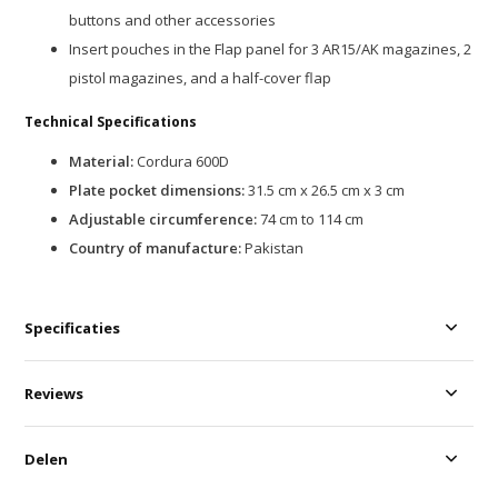
buttons and other accessories
Insert pouches in the Flap panel for 3 AR15/AK magazines, 2
pistol magazines, and a half-cover flap
Technical Specifications
Material:
Cordura 600D
Plate pocket dimensions:
31.5 cm x 26.5 cm x 3 cm
Adjustable circumference:
74 cm to 114 cm
Country of manufacture:
Pakistan
Specificaties
Reviews
Delen