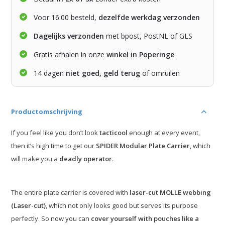
Voor 16:00 besteld,
dezelfde werkdag verzonden
Dagelijks verzonden
met bpost, PostNL of GLS
Gratis afhalen in onze
winkel in Poperinge
14 dagen
niet goed, geld terug
of omruilen
Productomschrijving
If you feel like you don’t look
tacticool
enough at every event,
then it’s high time to get our
SPIDER Modular Plate Carrier
, which
will make you a
deadly operator
.
The entire plate carrier is covered with
laser-cut MOLLE webbing
(Laser-cut)
, which not only looks good but serves its purpose
perfectly. So now you can
cover yourself with pouches like a