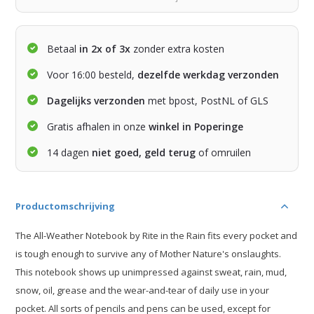
Betaal
in 2x of 3x
zonder extra kosten
Voor 16:00 besteld,
dezelfde werkdag verzonden
Dagelijks verzonden
met bpost, PostNL of GLS
Gratis afhalen in onze
winkel in Poperinge
14 dagen
niet goed, geld terug
of omruilen
Productomschrijving
The All-Weather Notebook by Rite in the Rain fits every pocket and
is tough enough to survive any of Mother Nature's onslaughts.
This notebook shows up unimpressed against sweat, rain, mud,
snow, oil, grease and the wear-and-tear of daily use in your
pocket. All sorts of pencils and pens can be used, except for