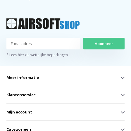
Abonneer
* Lees hier de wettelijke beperkingen
Meer informatie
Klantenservice
Mijn account
Categorieën