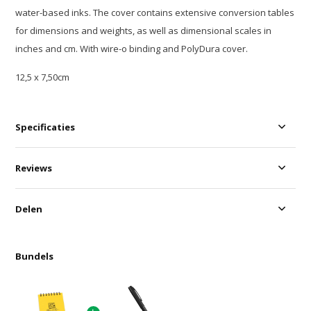
water-based inks. The cover contains extensive conversion tables
for dimensions and weights, as well as dimensional scales in
inches and cm. With wire-o binding and PolyDura cover.
12,5 x 7,50cm
Specificaties
Reviews
Delen
Bundels