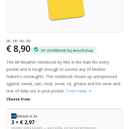
0
0
:
0
0
:
0
0
:
0
0
€ 8,90
OP VOORRAAD bij Airsoftshop
The All-Weather Notebook by Rite in the Rain fits every
pocket and is tough enough to survive any of Mother
Nature's onslaughts. This notebook shows up unimpressed
against sweat, rain, mud, snow, oil, grease and the wear-and-
tear of daily use in your pocket.
Toon meer
Choose from:
Betaal in 3x
3 × € 2,97
zonder extra kosten — kies iDEAL in3 bij het afrekenen