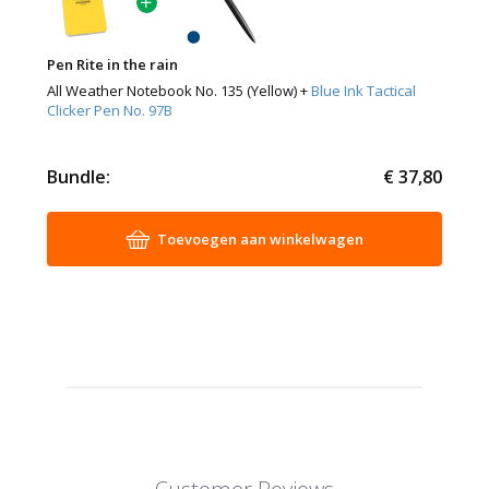
Pen Rite in the rain
All Weather Notebook No. 135 (Yellow) +
Blue Ink Tactical
Clicker Pen No. 97B
Bundle:
€ 37,80
Toevoegen aan winkelwagen