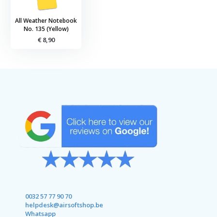
All Weather Notebook
No. 135 (Yellow)
€ 8,90
0032 57 77 90 70
helpdesk@airsoftshop.be
Whatsapp