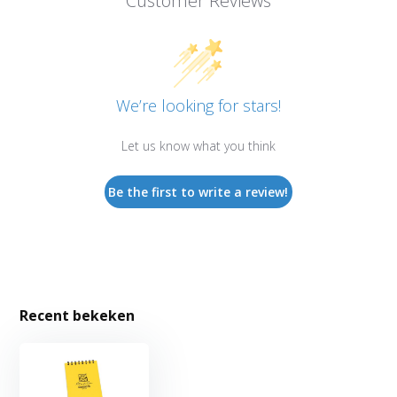
Customer Reviews
We’re looking for stars!
Let us know what you think
Be the first to write a review!
Recent bekeken