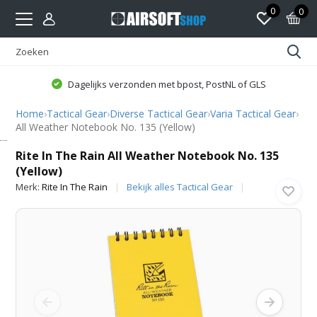
0
0
Dagelijks verzonden met bpost, PostNL of GLS
Home
›
Tactical Gear
›
Diverse Tactical Gear
›
Varia Tactical Gear
›
All Weather Notebook No. 135 (Yellow)
Rite In The Rain
Rite In The Rain All Weather Notebook No. 135
(Yellow)
Merk:
Rite In The Rain
Bekijk alles Tactical Gear