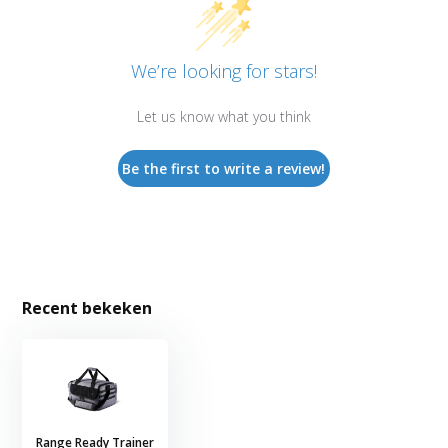
We’re looking for stars!
Let us know what you think
Be the first to write a review!
Recent bekeken
Range Ready Trainer