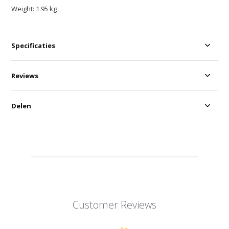
Weight: 1.95 kg
Specificaties
Reviews
Delen
Customer Reviews