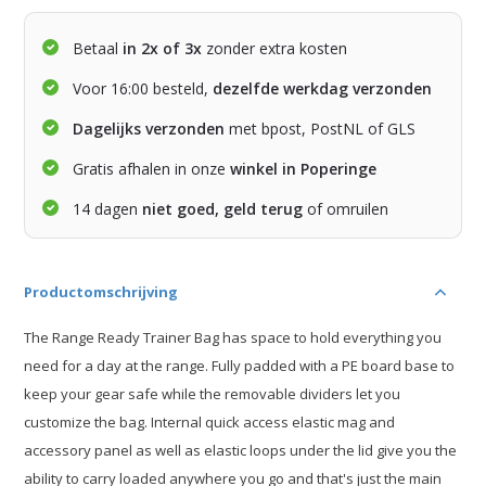
Betaal
in 2x of 3x
zonder extra kosten
Voor 16:00 besteld,
dezelfde werkdag verzonden
Dagelijks verzonden
met bpost, PostNL of GLS
Gratis afhalen in onze
winkel in Poperinge
14 dagen
niet goed, geld terug
of omruilen
Productomschrijving
The Range Ready Trainer Bag has space to hold everything you
need for a day at the range. Fully padded with a PE board base to
keep your gear safe while the removable dividers let you
customize the bag. Internal quick access elastic mag and
accessory panel as well as elastic loops under the lid give you the
ability to carry loaded anywhere you go and that's just the main