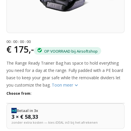
0
0
:
0
0
:
0
0
:
0
0
€ 175,-
OP VOORRAAD bij Airsoftshop
The Range Ready Trainer Bag has space to hold everything
you need for a day at the range. Fully padded with a PE board
base to keep your gear safe while the removable dividers let
you customize the bag.
Toon meer
Choose from:
Betaal in 3x
3 × € 58,33
zonder extra kosten — kies iDEAL in3 bij het afrekenen