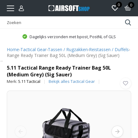
0
0
Dagelijks verzonden met bpost, PostNL of GLS
Home
›
Tactical Gear
›
Tassen / Rugzakken
›
Reistassen / Duffels
›
Range Ready Trainer Bag 50L (Medium Grey) (Sig Sauer)
5.11 Tactical
5.11 Tactical Range Ready Trainer Bag 50L
(Medium Grey) (Sig Sauer)
Merk:
5.11 Tactical
Bekijk alles Tactical Gear