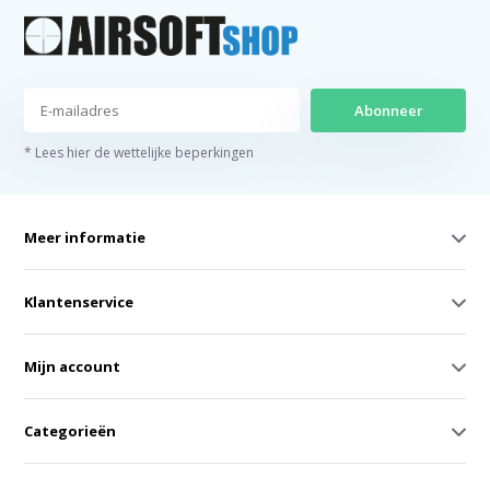
Abonneer
* Lees hier de wettelijke beperkingen
Meer informatie
Klantenservice
Mijn account
Categorieën