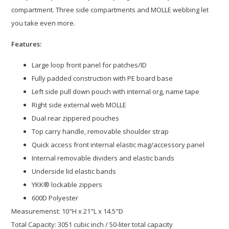
compartment. Three side compartments and MOLLE webbing let
you take even more.
Features:
Large loop front panel for patches/ID
Fully padded construction with PE board base
Left side pull down pouch with internal org, name tape
Right side external web MOLLE
Dual rear zippered pouches
Top carry handle, removable shoulder strap
Quick access front internal elastic mag/accessory panel
Internal removable dividers and elastic bands
Underside lid elastic bands
YKK® lockable zippers
600D Polyester
Measuremenst: 10"H x 21"L x 14.5"D
Total Capacity: 3051 cubic inch / 50-liter total capacity