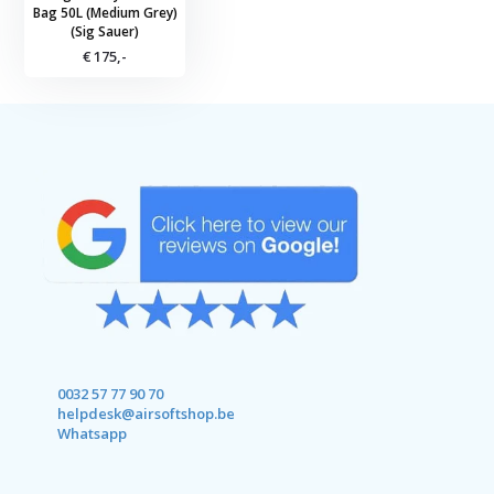
Bag 50L (Medium Grey)
(Sig Sauer)
€ 175,-
0032 57 77 90 70
helpdesk@airsoftshop.be
Whatsapp