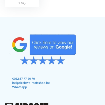
€ 55,-
0032 57 77 90 70
helpdesk@airsoftshop.be
Whatsapp