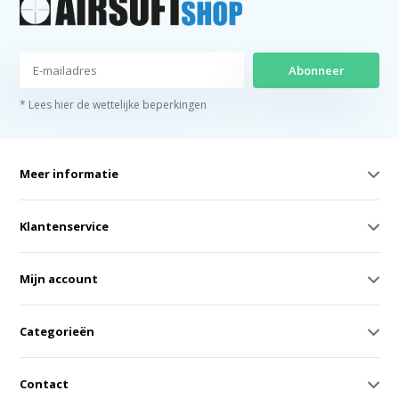
Abonneer
* Lees hier de wettelijke beperkingen
Meer informatie
Klantenservice
Mijn account
Categorieën
Contact