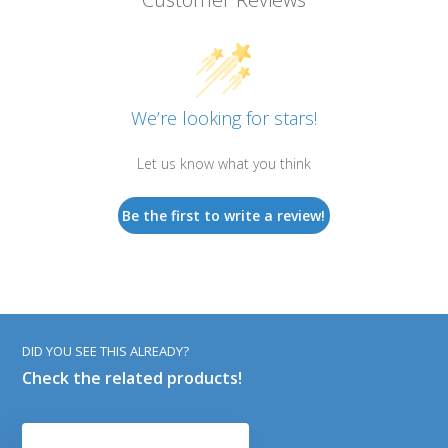
We’re looking for stars!
Let us know what you think
Be the first to write a review!
DID YOU SEE THIS ALREADY?
Check the related products!