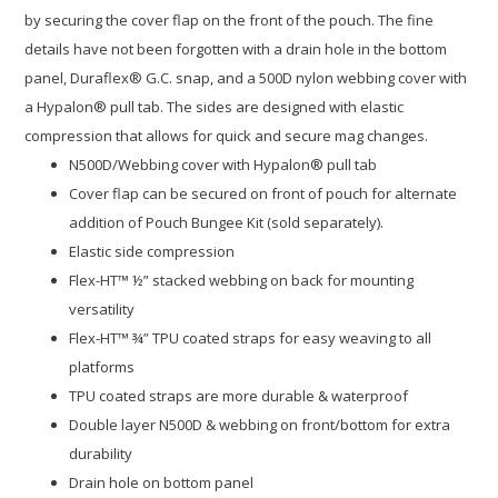
by securing the cover flap on the front of the pouch. The fine
details have not been forgotten with a drain hole in the bottom
panel, Duraflex® G.C. snap, and a 500D nylon webbing cover with
a Hypalon® pull tab. The sides are designed with elastic
compression that allows for quick and secure mag changes.
N500D/Webbing cover with Hypalon® pull tab
Cover flap can be secured on front of pouch for alternate
addition of Pouch Bungee Kit (sold separately).
Elastic side compression
Flex-HT™ ½” stacked webbing on back for mounting
versatility
Flex-HT™ ¾” TPU coated straps for easy weaving to all
platforms
TPU coated straps are more durable & waterproof
Double layer N500D & webbing on front/bottom for extra
durability
Drain hole on bottom panel