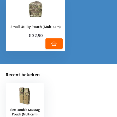
Small Utility Pouch (Multicam)
€ 32,90
Recent bekeken
Flex Double M4 Mag
Pouch (Multicam)