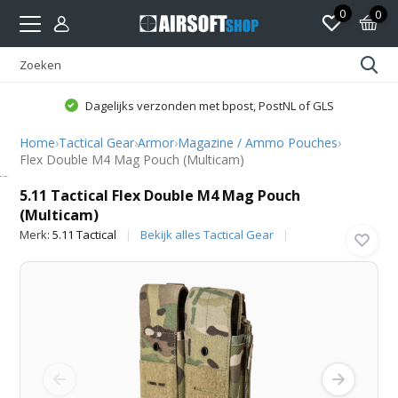
0
0
Dagelijks verzonden met bpost, PostNL of GLS
Home
›
Tactical Gear
›
Armor
›
Magazine / Ammo Pouches
›
Flex Double M4 Mag Pouch (Multicam)
5.11 Tactical
5.11 Tactical Flex Double M4 Mag Pouch
(Multicam)
Merk:
5.11 Tactical
Bekijk alles Tactical Gear