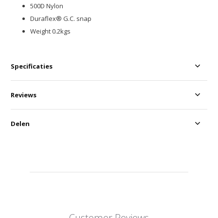
500D Nylon
Duraflex® G.C. snap
Weight 0.2kgs
Specificaties
Reviews
Delen
Customer Reviews