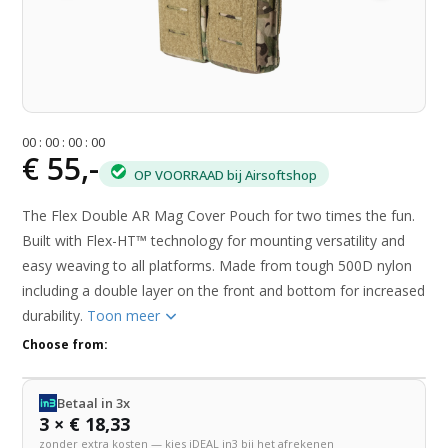
0
0
:
0
0
:
0
0
:
0
0
€ 55,-
OP VOORRAAD bij Airsoftshop
The Flex Double AR Mag Cover Pouch for two times the fun.
Built with Flex-HT™ technology for mounting versatility and
easy weaving to all platforms. Made from tough 500D nylon
including a double layer on the front and bottom for increased
durability.
Toon meer
Choose from:
Betaal in 3x
3 × € 18,33
zonder extra kosten — kies iDEAL in3 bij het afrekenen