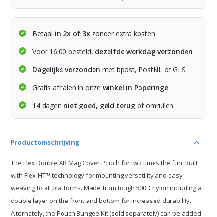
Betaal
in 2x of 3x
zonder extra kosten
Voor 16:00 besteld,
dezelfde werkdag verzonden
Dagelijks verzonden
met bpost, PostNL of GLS
Gratis afhalen in onze
winkel in Poperinge
14 dagen
niet goed, geld terug
of omruilen
Productomschrijving
The Flex Double AR Mag Cover Pouch for two times the fun. Built
with Flex-HT™ technology for mounting versatility and easy
weaving to all platforms. Made from tough 500D nylon including a
double layer on the front and bottom for increased durability.
Alternately, the Pouch Bungee Kit (sold separately) can be added