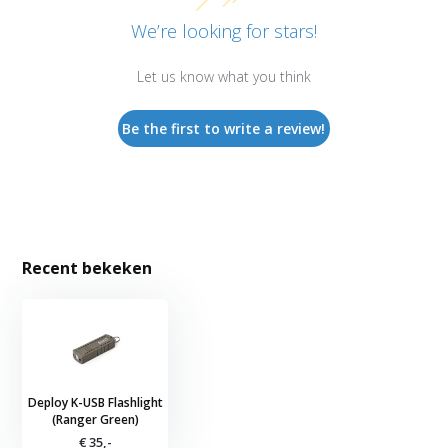
We’re looking for stars!
Let us know what you think
Be the first to write a review!
Recent bekeken
Deploy K-USB Flashlight
(Ranger Green)
€ 35,-