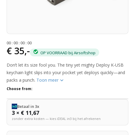
0
0
:
0
0
:
0
0
:
0
0
€ 35,-
OP VOORRAAD bij Airsoftshop
Don’t let its size fool you. The tiny yet mighty Deploy K-USB
keychain light slips into your pocket yet deploys quickly—and
packs a punch.
Toon meer
Choose from:
Betaal in 3x
3 × € 11,67
zonder extra kosten — kies iDEAL in3 bij het afrekenen