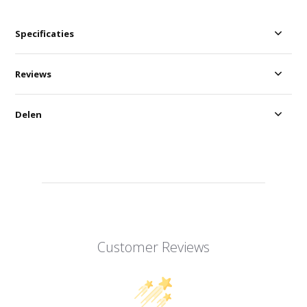
Specificaties
Reviews
Delen
Customer Reviews