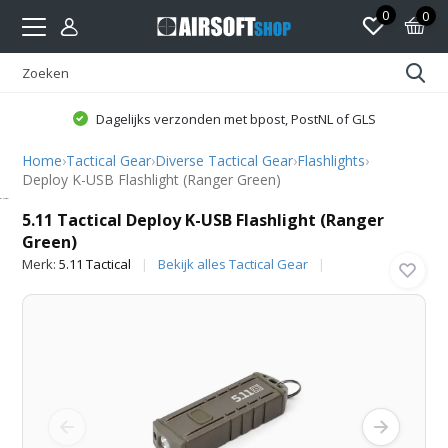
0
0
Dagelijks verzonden met bpost, PostNL of GLS
Home
›
Tactical Gear
›
Diverse Tactical Gear
›
Flashlights
›
Deploy K-USB Flashlight (Ranger Green)
5.11 Tactical
5.11 Tactical Deploy K-USB Flashlight (Ranger
Green)
Merk:
5.11 Tactical
Bekijk alles Tactical Gear