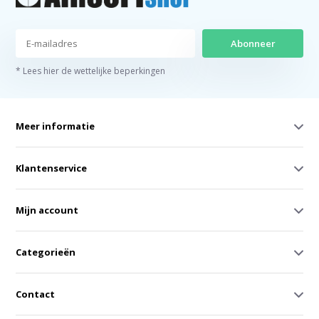
Abonneer
* Lees hier de wettelijke beperkingen
Meer informatie
Klantenservice
Mijn account
Categorieën
Contact