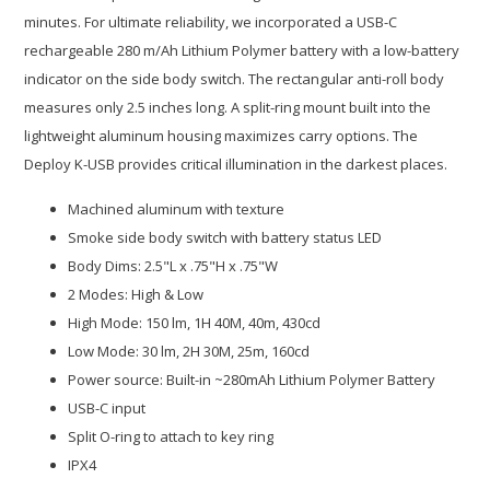
minutes. For ultimate reliability, we incorporated a USB-C
rechargeable 280 m/Ah Lithium Polymer battery with a low-battery
indicator on the side body switch. The rectangular anti-roll body
measures only 2.5 inches long. A split-ring mount built into the
lightweight aluminum housing maximizes carry options. The
Deploy K-USB provides critical illumination in the darkest places.
Machined aluminum with texture
Smoke side body switch with battery status LED
Body Dims: 2.5"L x .75"H x .75"W
2 Modes: High & Low
High Mode: 150 lm, 1H 40M, 40m, 430cd
Low Mode: 30 lm, 2H 30M, 25m, 160cd
Power source: Built-in ~280mAh Lithium Polymer Battery
USB-C input
Split O-ring to attach to key ring
IPX4