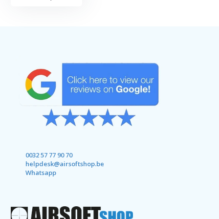
0032 57 77 90 70
helpdesk@airsoftshop.be
Whatsapp