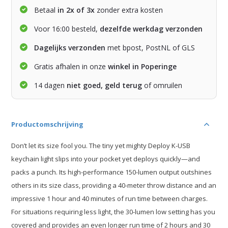
Betaal
in 2x of 3x
zonder extra kosten
Voor 16:00 besteld,
dezelfde werkdag verzonden
Dagelijks verzonden
met bpost, PostNL of GLS
Gratis afhalen in onze
winkel in Poperinge
14 dagen
niet goed, geld terug
of omruilen
Productomschrijving
Don’t let its size fool you. The tiny yet mighty Deploy K-USB
keychain light slips into your pocket yet deploys quickly—and
packs a punch. Its high-performance 150-lumen output outshines
others in its size class, providing a 40-meter throw distance and an
impressive 1 hour and 40 minutes of run time between charges.
For situations requiring less light, the 30-lumen low setting has you
covered and provides an even longer run time of 2 hours and 30