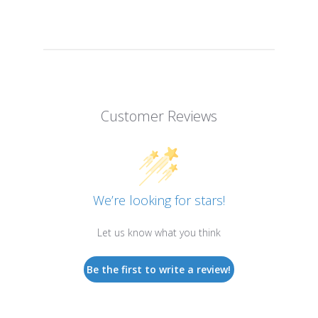
Customer Reviews
We’re looking for stars!
Let us know what you think
Be the first to write a review!