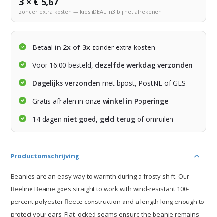
3 × € 5,67
zonder extra kosten — kies iDEAL in3 bij het afrekenen
Betaal
in 2x of 3x
zonder extra kosten
Voor 16:00 besteld,
dezelfde werkdag verzonden
Dagelijks verzonden
met bpost, PostNL of GLS
Gratis afhalen in onze
winkel in Poperinge
14 dagen
niet goed, geld terug
of omruilen
Productomschrijving
Beanies are an easy way to warmth during a frosty shift. Our
Beeline Beanie goes straight to work with wind-resistant 100-
percent polyester fleece construction and a length long enough to
protect your ears. Flat-locked seams ensure the beanie remains