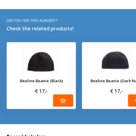
DID YOU SEE THIS ALREADY?
Check the related products!
Beeline Beanie (Black)
Beeline Beanie (Dark N
€ 17,-
€ 17,-