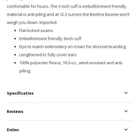
comfortable for hours. The 3-inch cuff is embellishment friendly,
material is anti-piling and at 12.3 ounces the Beeline Beanie won’t
weigh you down. Imported.
Flat-locked seams
Embellishment friendly 3inch cuff
Dye to match embroidery on crown for discreet branding
Lengthened to fully cover ears
100% polyester fleece, 10.3-oz., wind resistant and anti-
pilling
Specificaties
Reviews
Delen