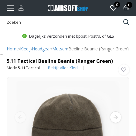
0
0
Dagelijks verzonden met bpost, PostNL of GLS
Home
›
Kledij
›
Headgear
›
Mutsen
›
Beeline Beanie (Ranger Green)
5.11 Tactical
5.11 Tactical Beeline Beanie (Ranger Green)
Merk:
5.11 Tactical
Bekijk alles Kledij