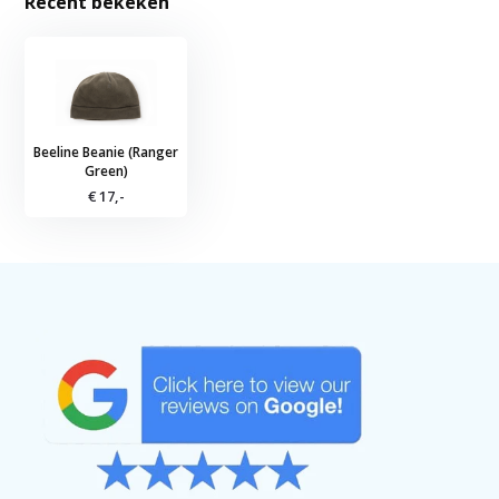
Recent bekeken
Beeline Beanie (Ranger
Green)
€ 17,-