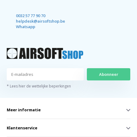
0032 57 77 90 70
helpdesk@airsoftshop.be
Whatsapp
Abonneer
* Lees hier de wettelijke beperkingen
Meer informatie
Klantenservice