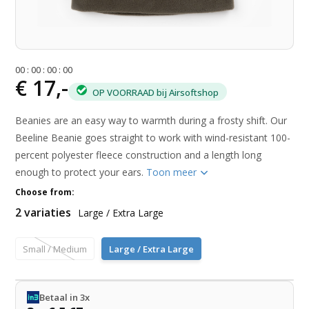
0
0
:
0
0
:
0
0
:
0
0
€ 17,-
OP VOORRAAD bij Airsoftshop
Beanies are an easy way to warmth during a frosty shift. Our
Beeline Beanie goes straight to work with wind-resistant 100-
percent polyester fleece construction and a length long
enough to protect your ears.
Toon meer
Choose from:
2 variaties
Large / Extra Large
Small / Medium
Large / Extra Large
Betaal in 3x