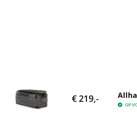
Allha
€ 219,-
OP VO