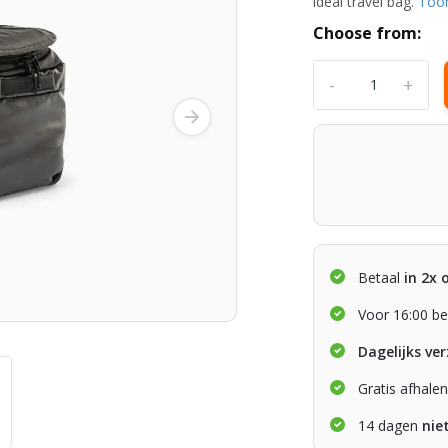
ideal travel bag.
Too
Choose from:
-
+
Betaal
in 2x 
Voor 16:00 be
Dagelijks ve
Gratis afhale
14 dagen
nie