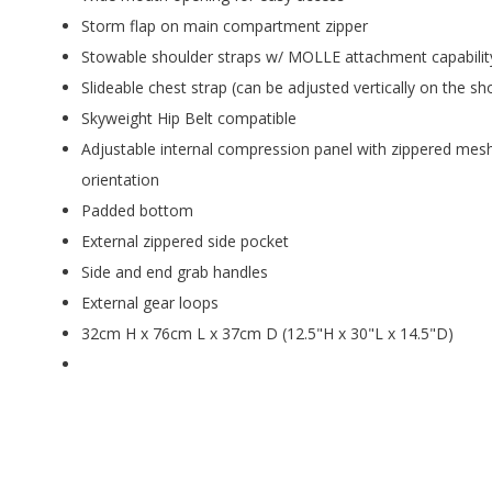
Storm flap on main compartment zipper
Stowable shoulder straps w/ MOLLE attachment capabilit
Slideable chest strap (can be adjusted vertically on the sh
Skyweight Hip Belt compatible
Adjustable internal compression panel with zippered mesh 
orientation
Padded bottom
External zippered side pocket
Side and end grab handles
External gear loops
32cm H x 76cm L x 37cm D (12.5"H x 30"L x 14.5"D)