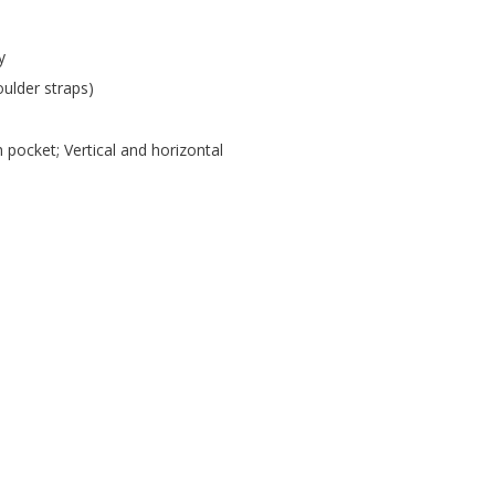
y
oulder straps)
pocket; Vertical and horizontal