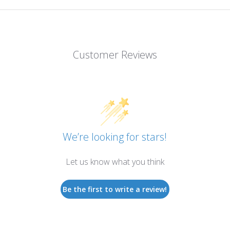
Customer Reviews
We’re looking for stars!
Let us know what you think
Be the first to write a review!