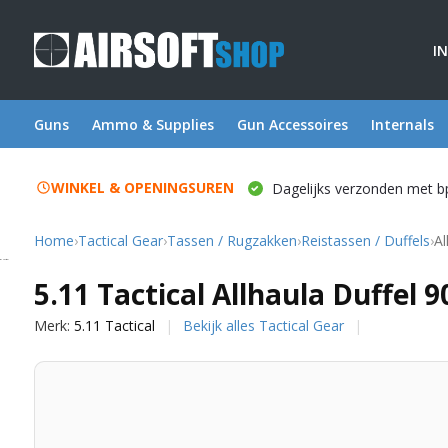
I
Guns
Ammo & Supplies
Gun Accessoires
Internals
WINKEL & OPENINGSUREN
Dagelijks verzonden met b
Home
›
Tactical Gear
›
Tassen / Rugzakken
›
Reistassen / Duffels
›
Al
5.11 Tactical
5.11 Tactical Allhaula Duffel 9
Merk:
5.11 Tactical
Bekijk alles Tactical Gear