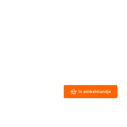
In winkelmandje