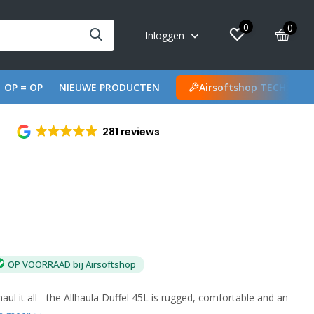
0
0
Inloggen
OP = OP
NIEUWE PRODUCTEN
Airsoftshop TECH
281 reviews
OP VOORRAAD bij Airsoftshop
aul it all - the Allhaula Duffel 45L is rugged, comfortable and an