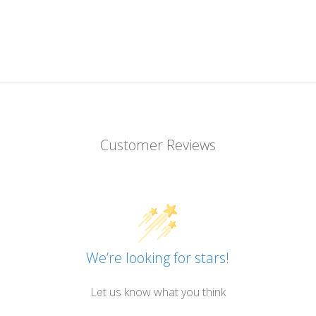
Customer Reviews
We’re looking for stars!
Let us know what you think