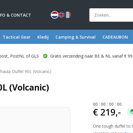
NFO & CONTACT
Tactical Gear
Kledij
Camping & Survival
CADEAUBON
post, PostNL of GLS
Gratis verzending naar BE & NL vanaf € 99
lhaula Duffel 90L (Volcanic)
0L (Volcanic)
0
0
:
0
0
:
0
0
:
0
0
€ 219,-
One tough duffel to h