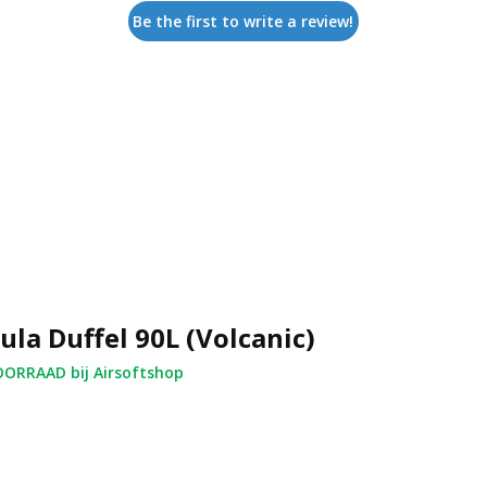
Be the first to write a review!
ula Duffel 90L (Volcanic)
ORRAAD bij Airsoftshop