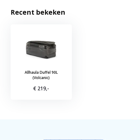
Recent bekeken
Allhaula Duffel 90L
(Volcanic)
€ 219,-