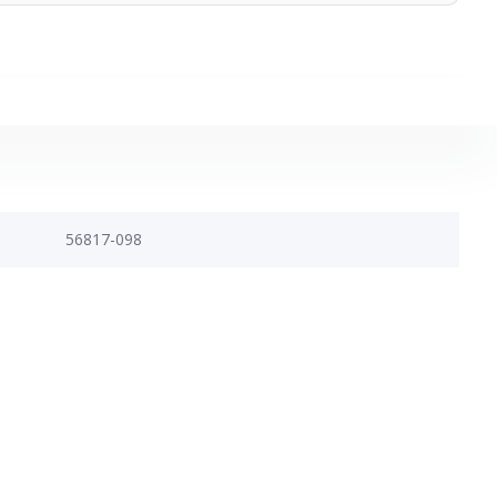
56817-098