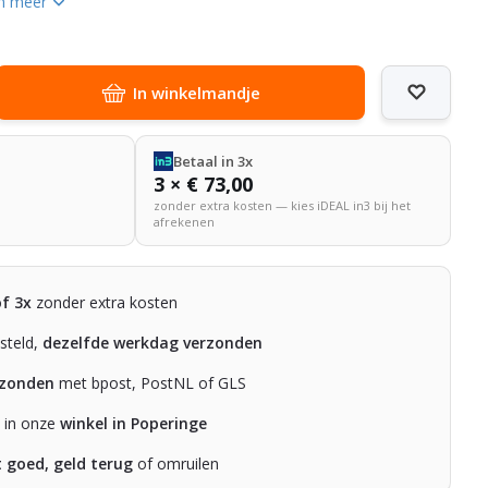
n meer
In winkelmandje
Betaal in 3x
3 × € 73,00
zonder extra kosten — kies iDEAL in3 bij het
afrekenen
of 3x
zonder extra kosten
steld,
dezelfde werkdag verzonden
rzonden
met bpost, PostNL of GLS
n in onze
winkel in Poperinge
t goed, geld terug
of omruilen