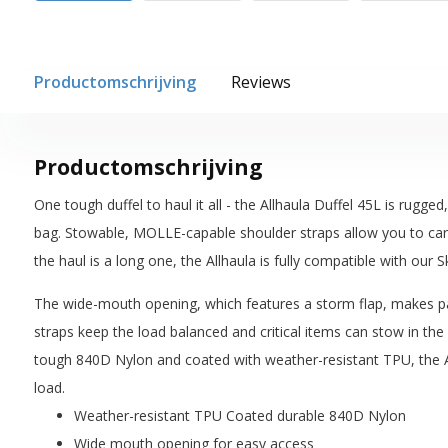
Productomschrijving
Reviews
Productomschrijving
One tough duffel to haul it all - the Allhaula Duffel 45L is rugge
bag. Stowable, MOLLE-capable shoulder straps allow you to carry
the haul is a long one, the Allhaula is fully compatible with our S
The wide-mouth opening, which features a storm flap, makes p
straps keep the load balanced and critical items can stow in th
tough 840D Nylon and coated with weather-resistant TPU, the A
load.
Weather-resistant TPU Coated durable 840D Nylon
Wide mouth opening for easy access