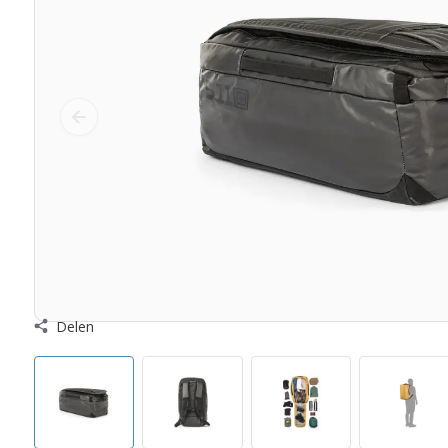
Delen