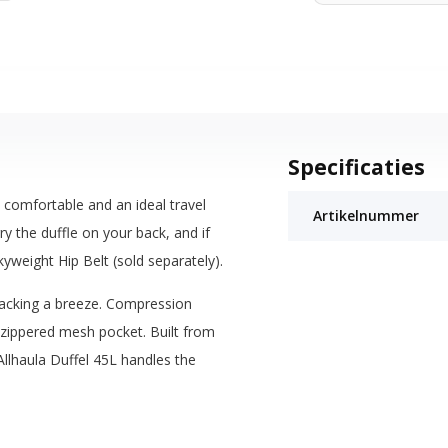
Specificaties
d, comfortable and an ideal travel
Artikelnummer
 the duffle on your back, and if
kyweight Hip Belt (sold separately).
acking a breeze. Compression
e zippered mesh pocket. Built from
llhaula Duffel 45L handles the