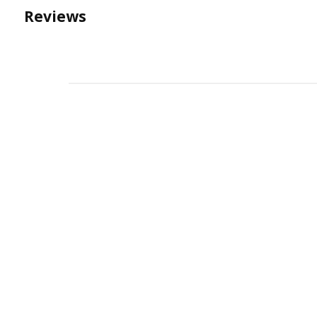
Reviews