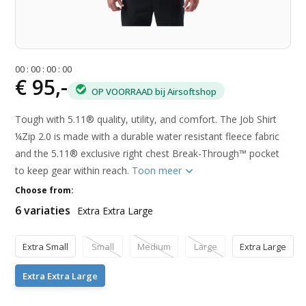
0
0
:
0
0
:
0
0
:
0
0
€ 95,-
OP VOORRAAD bij Airsoftshop
Tough with 5.11® quality, utility, and comfort. The Job Shirt
¼Zip 2.0 is made with a durable water resistant fleece fabric
and the 5.11® exclusive right chest Break-Through™ pocket
to keep gear within reach.
Toon meer
Choose from:
6 variaties
Extra Extra Large
Extra Small
Small
Medium
Large
Extra Large
Extra Extra Large