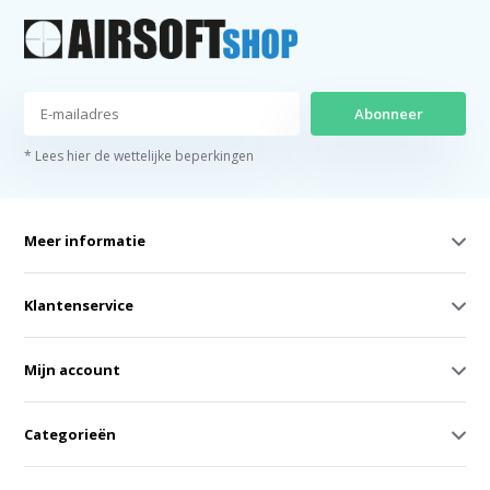
Abonneer
* Lees hier de wettelijke beperkingen
Meer informatie
Klantenservice
Mijn account
Categorieën