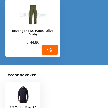
Revenger TDU Pants (Olive
Drab)
€ 44,90
Recent bekeken
1/4 Zip Job Shirt 2.0