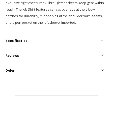
exclusive right chest Break-Through™ pocket to keep gear within
reach. The Job Shirt features canvas overlays at the elbow
patches for durability, mic opening at the shoulder yoke seams,
and a pen pocket on the left sleeve. Imported.
Specificaties
Reviews
Delen