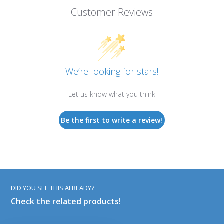
Customer Reviews
We’re looking for stars!
Let us know what you think
Be the first to write a review!
DID YOU SEE THIS ALREADY?
Check the related products!