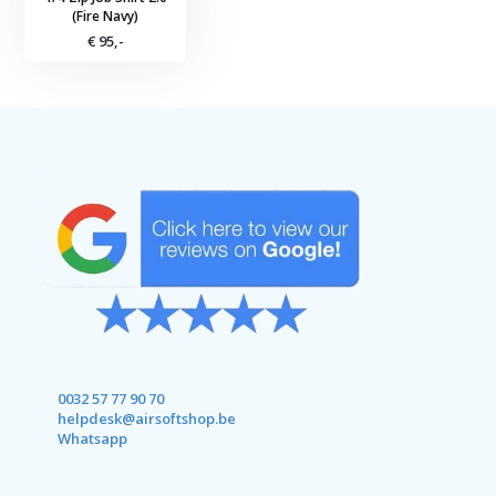
(Fire Navy)
€ 95,-
0032 57 77 90 70
helpdesk@airsoftshop.be
Whatsapp