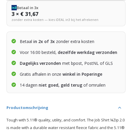
Betaal in 3x
3 × € 31,67
zonder extra kosten — kies iDEAL in3 bij het afrekenen
Betaal
in 2x of 3x
zonder extra kosten
Voor 16:00 besteld,
dezelfde werkdag verzonden
Dagelijks verzonden
met bpost, PostNL of GLS
Gratis afhalen in onze
winkel in Poperinge
14 dagen
niet goed, geld terug
of omruilen
Productomschrijving
Tough with 5.11® quality, utility, and comfort. The Job Shirt ¼Zip 2.0
is made with a durable water resistant fleece fabric and the 5.11®