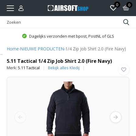
0
0
Dagelijks verzonden met bpost, PostNL of GLS
Home
›
NIEUWE PRODUCTEN
›
1/4 Zip Job Shirt 2.0 (Fire Navy)
5.11 Tactical
5.11 Tactical 1/4 Zip Job Shirt 2.0 (Fire Navy)
Merk:
5.11 Tactical
Bekijk alles Kledij