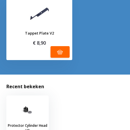
Tappet Plate V2
€ 8,90
Recent bekeken
Protector Cylinder Head