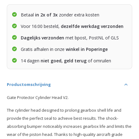
Betaal
in 2x of 3x
zonder extra kosten
Voor 16:00 besteld,
dezelfde werkdag verzonden
Dagelijks verzonden
met bpost, PostNL of GLS
Gratis afhalen in onze
winkel in Poperinge
14 dagen
niet goed, geld terug
of omruilen
Productomschrijving
Gate Protector Cylinder Head V2.
The cylinder head designed to prolong gearbox shell life and
provide the perfect seal to achieve best results. The shock-
absorbing bumper noticeably increases gearbox life and limits the
wear of the piston head. Thanks to high-quality aircraft-grade