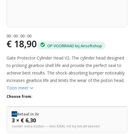
0
0
:
0
0
:
0
0
:
0
0
€ 18,90
OP VOORRAAD bij Airsoftshop
Gate Protector Cylinder Head V2. The cylinder head designed
to prolong gearbox shell life and provide the perfect seal to
achieve best results. The shock-absorbing bumper noticeably
increases gearbox life and limits the wear of the piston head.
Toon meer
Choose from:
Betaal in 3x
3 × € 6,30
zonder extra kosten — kies iDEAL in3 bij het afrekenen