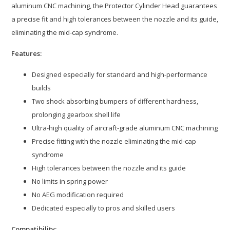
aluminum CNC machining, the Protector Cylinder Head guarantees
a precise fit and high tolerances between the nozzle and its guide,
eliminating the mid-cap syndrome.
Features:
Designed especially for standard and high-performance
builds
Two shock absorbing bumpers of different hardness,
prolonging gearbox shell life
Ultra-high quality of aircraft-grade aluminum CNC machining
Precise fitting with the nozzle eliminating the mid-cap
syndrome
High tolerances between the nozzle and its guide
No limits in spring power
No AEG modification required
Dedicated especially to pros and skilled users
Compatibility: