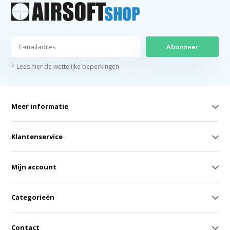
Abonneer
* Lees hier de wettelijke beperkingen
Meer informatie
Klantenservice
Mijn account
Categorieën
Contact