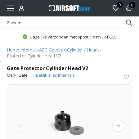
0
0
Dagelijks verzonden met bpost, PostNL of GLS
Home
›
Internals
›
AEG Gearbox
›
Cylinder / Heads
›
Protector Cylinder Head V2
Gate
Gate Protector Cylinder Head V2
Merk:
Gate
Bekijk alles Internals