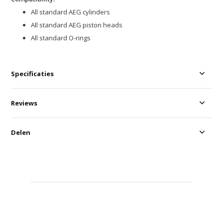
All standard AEG cylinders
All standard AEG piston heads
All standard O-rings
Specificaties
Reviews
Delen