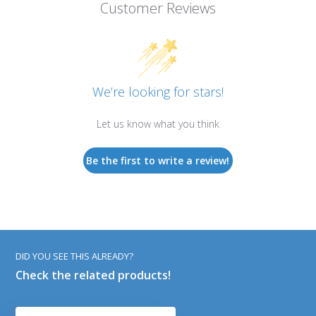
Customer Reviews
We’re looking for stars!
Let us know what you think
Be the first to write a review!
DID YOU SEE THIS ALREADY?
Check the related products!