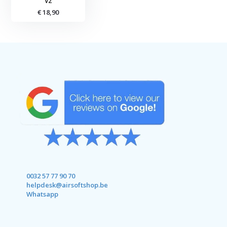
V2
€ 18,90
0032 57 77 90 70
helpdesk@airsoftshop.be
Whatsapp