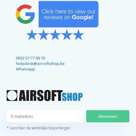
0032 57 77 90 70
helpdesk@airsoftshop.be
Whatsapp
Abonneer
* Lees hier de wettelijke beperkingen