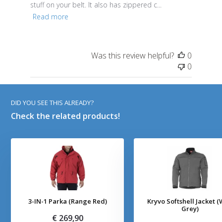
stuff on your belt. It also has zippered c...
Read more
Was this review helpful?
0
0
DID YOU SEE THIS ALREADY?
Check the related products!
3-IN-1 Parka (Range Red)
Kryvo Softshell Jacket (
Grey)
€ 269,90