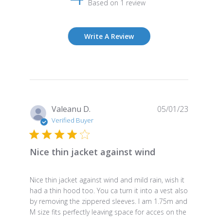
Based on 1 review
Write A Review
Publish
Valeanu D.
05/01/23
date
Verified Buyer
Nice thin jacket against wind
Nice thin jacket against wind and mild rain, wish it
had a thin hood too. You ca turn it into a vest also
by removing the zippered sleeves. I am 1.75m and
M size fits perfectly leaving space for acces on the