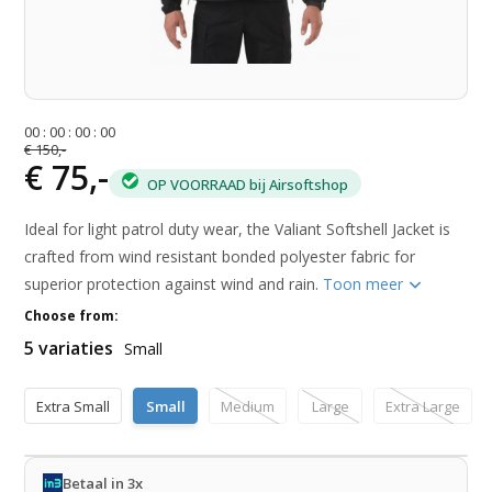
0
0
:
0
0
:
0
0
:
0
0
€ 150,-
€ 75,-
OP VOORRAAD bij Airsoftshop
Ideal for light patrol duty wear, the Valiant Softshell Jacket is
crafted from wind resistant bonded polyester fabric for
superior protection against wind and rain.
Toon meer
Choose from:
5 variaties
Small
Extra Small
Small
Medium
Large
Extra Large
Betaal in 3x