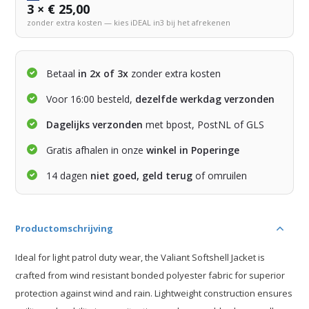
3 × € 25,00
zonder extra kosten — kies iDEAL in3 bij het afrekenen
Betaal
in 2x of 3x
zonder extra kosten
Voor 16:00 besteld,
dezelfde werkdag verzonden
Dagelijks verzonden
met bpost, PostNL of GLS
Gratis afhalen in onze
winkel in Poperinge
14 dagen
niet goed, geld terug
of omruilen
Productomschrijving
Ideal for light patrol duty wear, the Valiant Softshell Jacket is
crafted from wind resistant bonded polyester fabric for superior
protection against wind and rain. Lightweight construction ensures