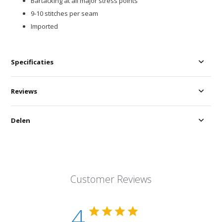
Bartacking at all major stress points
9-10 stitches per seam
Imported
Specificaties
Reviews
Delen
Customer Reviews
4