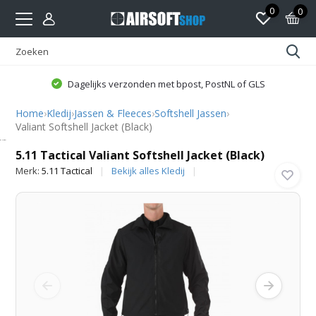
0
0
Dagelijks verzonden met bpost, PostNL of GLS
Home
›
Kledij
›
Jassen & Fleeces
›
Softshell Jassen
›
Valiant Softshell Jacket (Black)
5.11 Tactical
5.11 Tactical Valiant Softshell Jacket (Black)
Merk:
5.11 Tactical
Bekijk alles Kledij