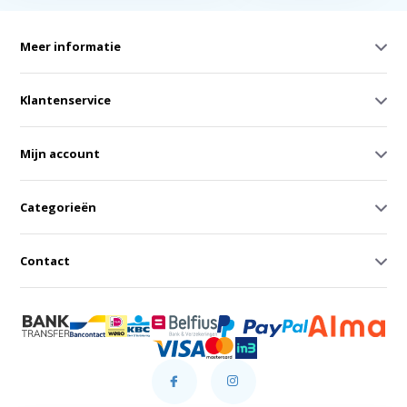
Meer informatie
Klantenservice
Mijn account
Categorieën
Contact