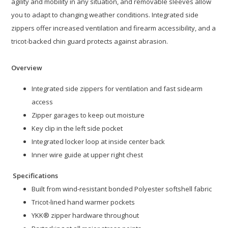
agility and mobility in any situation, and removable sleeves allow
you to adapt to changing weather conditions. Integrated side
zippers offer increased ventilation and firearm accessibility, and a
tricot-backed chin guard protects against abrasion.
Overview
Integrated side zippers for ventilation and fast sidearm
access
Zipper garages to keep out moisture
Key clip in the left side pocket
Integrated locker loop at inside center back
Inner wire guide at upper right chest
Specifications
Built from wind-resistant bonded Polyester softshell fabric
Tricot-lined hand warmer pockets
YKK® zipper hardware throughout