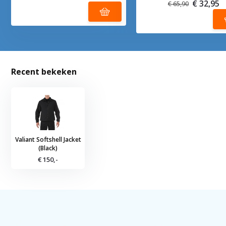
€ 32,95
€ 65,90
Recent bekeken
Valiant Softshell Jacket
(Black)
€ 150,-