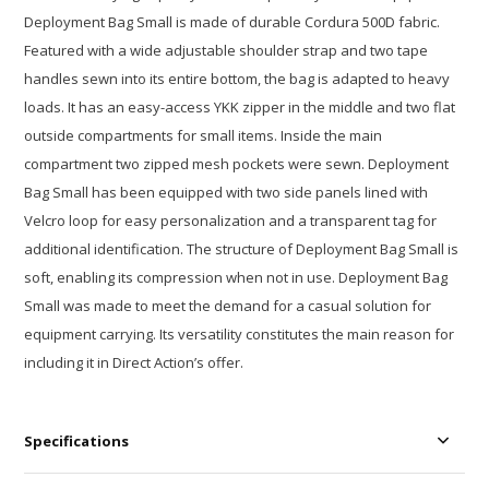
Deployment Bag Small is made of durable Cordura 500D fabric.
Featured with a wide adjustable shoulder strap and two tape
handles sewn into its entire bottom, the bag is adapted to heavy
loads. It has an easy-access YKK zipper in the middle and two flat
outside compartments for small items. Inside the main
compartment two zipped mesh pockets were sewn. Deployment
Bag Small has been equipped with two side panels lined with
Velcro loop for easy personalization and a transparent tag for
additional identification. The structure of Deployment Bag Small is
soft, enabling its compression when not in use. Deployment Bag
Small was made to meet the demand for a casual solution for
equipment carrying. Its versatility constitutes the main reason for
including it in Direct Action’s offer.
Specifications