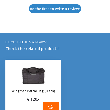
Be the first to write a review!
DID YOU SEE THIS ALREADY?
Check the related products!
Wingman Patrol Bag (Black)
€ 120,-