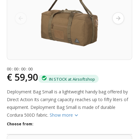
0
0
:
0
0
:
0
0
:
0
0
€ 59,90
IN STOCK at Airsoftshop
Deployment Bag Small is a lightweight handy bag offered by
Direct Action Its carrying capacity reaches up to fifty liters of
equipment. Deployment Bag Small is made of durable
Cordura 500D fabric.
Show more
Choose from: