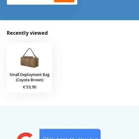
Recently viewed
Small Deployment Bag
(Coyote Brown)
€ 59,90