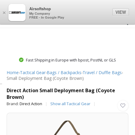
0
0
Airsoftshop
VIEW
×
My Company
FREE - In Google Play
Fast Shipping in Europe with bpost, PostNL or GLS
Home
›
Tactical Gear
›
Bags / Backpacks
›
Travel / Duffle Bags
›
Small Deployment Bag (Coyote Brown)
Direct Action
Direct Action Small Deployment Bag (Coyote
Brown)
Brand:
Direct Action
Show all Tactical Gear