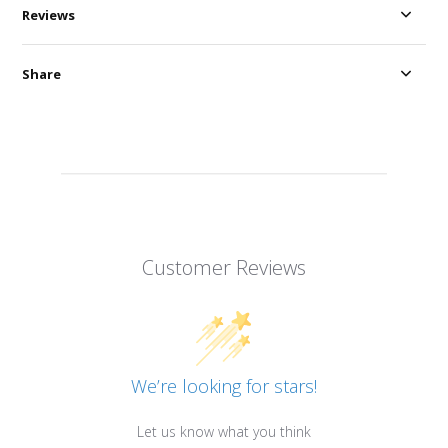
Reviews
Share
Customer Reviews
We’re looking for stars!
Let us know what you think