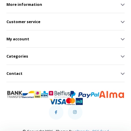
More information
Customer service
My account
Categories
Contact