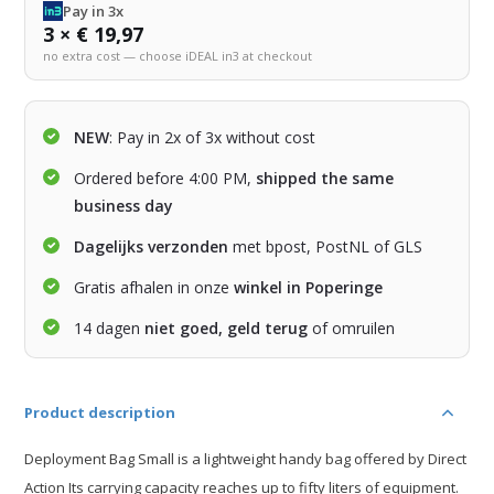
Pay in 3x
3 × € 19,97
no extra cost — choose iDEAL in3 at checkout
NEW
: Pay in 2x of 3x without cost
Ordered before 4:00 PM,
shipped the same
business day
Dagelijks verzonden
met bpost, PostNL of GLS
Gratis afhalen in onze
winkel in Poperinge
14 dagen
niet goed, geld terug
of omruilen
Product description
Deployment Bag Small is a lightweight handy bag offered by Direct
Action Its carrying capacity reaches up to fifty liters of equipment.