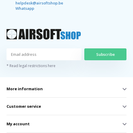
helpdesk@airsoftshop.be
Whatsapp
Subscribe
* Read legal restrictions here
More information
Customer service
My account