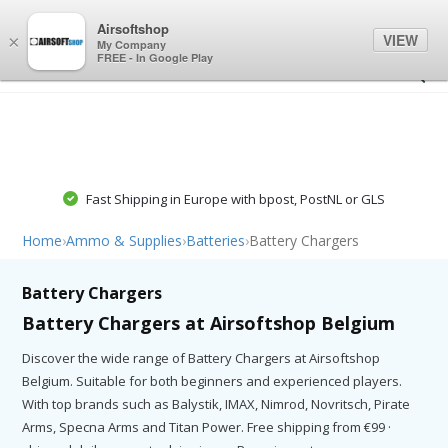
0
0
Airsoftshop
VIEW
×
My Company
FREE - In Google Play
Fast Shipping in Europe with bpost, PostNL or GLS
Home
›
Ammo & Supplies
›
Batteries
›
Battery Chargers
Battery Chargers
Battery Chargers at Airsoftshop Belgium
Discover the wide range of Battery Chargers at Airsoftshop
Belgium. Suitable for both beginners and experienced players.
With top brands such as Balystik, IMAX, Nimrod, Novritsch, Pirate
Arms, Specna Arms and Titan Power. Free shipping from €99 ·