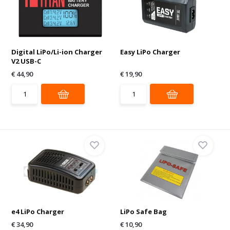
Digital LiPo/Li-ion Charger
Easy LiPo Charger
V2 USB-C
€ 44,90
€ 19,90
e4 LiPo Charger
LiPo Safe Bag
€ 34,90
€ 10,90