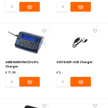
e680 NiMH/NiCD/LiPo
SSE18 AEP USB Charger
Charger
€ 71,90
€ 5,-