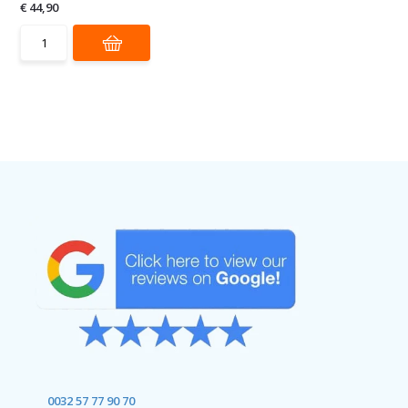
€ 44,90
0032 57 77 90 70