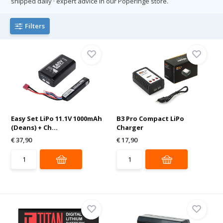
shipped daily · expert advice in our Poperinge store.
Filters
Easy Set LiPo 11.1V 1000mAh
B3 Pro Compact LiPo
(Deans) + Ch...
Charger
€ 37,90
€ 17,90