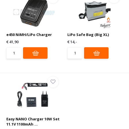
e450 NiMH/LiPo Charger
LiPo Safe Bag (Big XL)
€ 41,90
€ 14,-
Easy NANO Charger 10W Set
11.1V 1100mAh ...