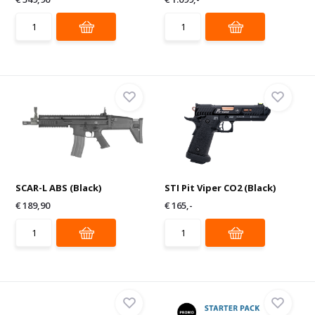
SCAR-L ABS (Black)
STI Pit Viper CO2 (Black)
€ 189,90
€ 165,-