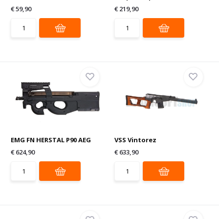
€ 59,90
€ 219,90
EMG FN HERSTAL P90 AEG
VSS Vintorez
€ 624,90
€ 633,90