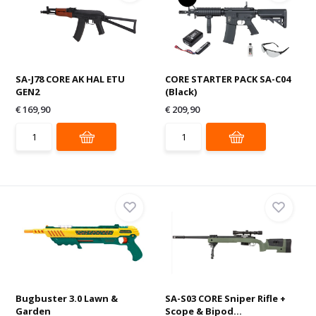
SA-J78 CORE AK HAL ETU
CORE STARTER PACK SA-C04
GEN2
(Black)
€ 169,90
€ 209,90
Bugbuster 3.0 Lawn &
SA-S03 CORE Sniper Rifle +
Garden
Scope & Bipod...