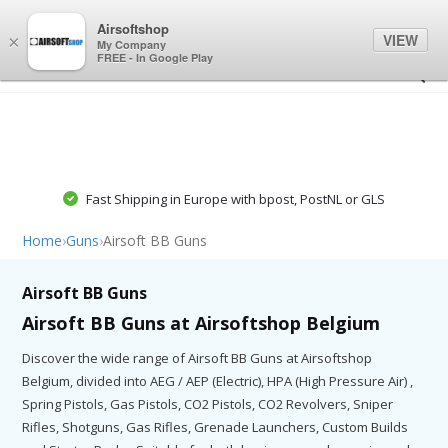
0
0
Airsoftshop
VIEW
×
My Company
FREE - In Google Play
Fast Shipping in Europe with bpost, PostNL or GLS
Home
›
Guns
›
Airsoft BB Guns
Airsoft BB Guns
Airsoft BB Guns at Airsoftshop Belgium
Discover the wide range of Airsoft BB Guns at Airsoftshop
Belgium, divided into AEG / AEP (Electric), HPA (High Pressure Air) ,
Spring Pistols, Gas Pistols, CO2 Pistols, CO2 Revolvers, Sniper
Rifles, Shotguns, Gas Rifles, Grenade Launchers, Custom Builds