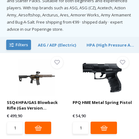
and Starter Packs. Suitable for both beginners and experienced
players. With top brands such as ASG, ASG (CZ), Acetech, Action
Army, Airsoftshop, Arcturus, Ares, Armorer Works, Army Armament
and Bug-A-Salt. Free shipping from €99 · shipped daily · expert
advice in our Poperinge store.
Filters
AEG / AEP (Electric)
HPA (High Pressure A...
SSQ4 HPA/GAS Blowback
PPQ HME Metal Spring Pistol
Rifle (Gas Version...
€ 499,90
€ 54,90