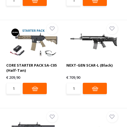
CORE STARTER PACK SA-C05
NEXT-GEN SCAR-L (Black)
(Half-Tan)
€ 209,90
€ 709,90