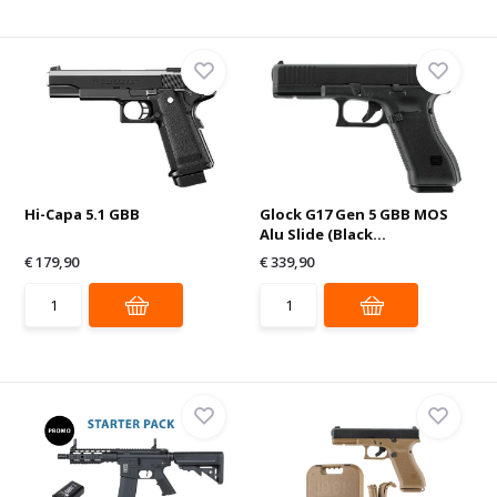
Hi-Capa 5.1 GBB
Glock G17 Gen 5 GBB MOS
Alu Slide (Black...
€ 179,90
€ 339,90