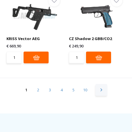
KRISS Vector AEG
CZ Shadow 2 GBB/CO2
€ 669,90
€ 249,90
1
2
3
4
5
10