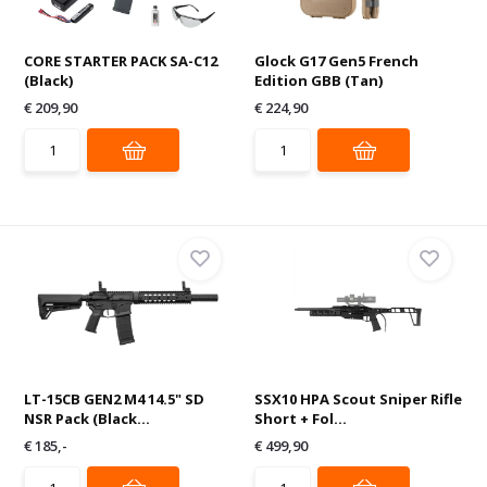
CORE STARTER PACK SA-C12
Glock G17 Gen5 French
(Black)
Edition GBB (Tan)
€ 209,90
€ 224,90
LT-15CB GEN2 M4 14.5" SD
SSX10 HPA Scout Sniper Rifle
NSR Pack (Black...
Short + Fol...
€ 185,-
€ 499,90