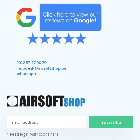
0032 57 77 90 70
helpdesk@airsoftshop.be
Whatsapp
Subscribe
* Read legal restrictions here