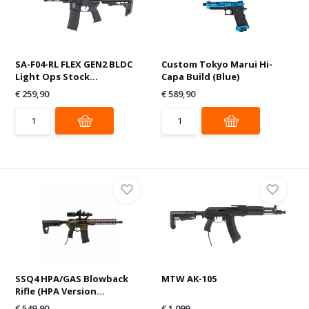
SA-F04-RL FLEX GEN2 BLDC
Custom Tokyo Marui Hi-
Light Ops Stock...
Capa Build (Blue)
€ 259,90
€ 589,90
SSQ4 HPA/GAS Blowback
MTW AK-105
Rifle (HPA Version...
€ 549,90
€ 1.099,-