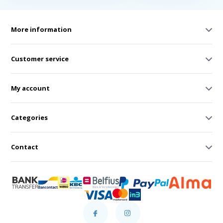
More information
Customer service
My account
Categories
Contact