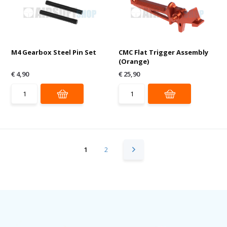
M4 Gearbox Steel Pin Set
CMC Flat Trigger Assembly
(Orange)
€ 4,90
€ 25,90
1
2