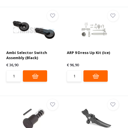
Ambi Selector Switch
ARP 9 Dress Up Kit (Ice)
Assembly (Black)
€ 36,90
€ 96,90