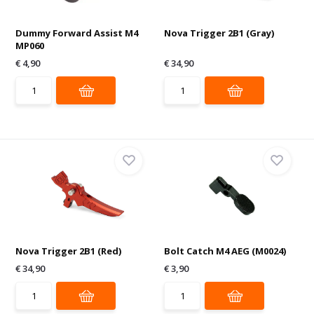
Dummy Forward Assist M4
Nova Trigger 2B1 (Gray)
MP060
€ 4,90
€ 34,90
Nova Trigger 2B1 (Red)
Bolt Catch M4 AEG (M0024)
€ 34,90
€ 3,90