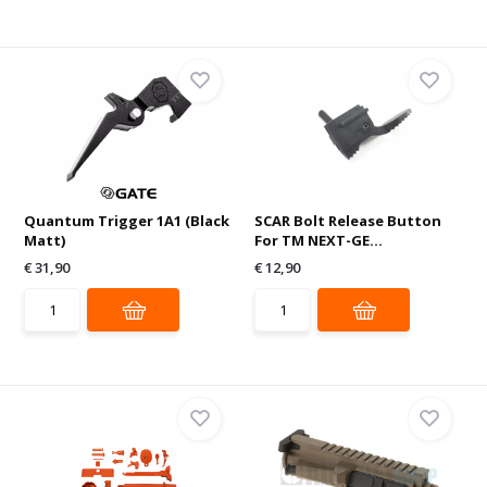
Quantum Trigger 1A1 (Black
SCAR Bolt Release Button
Matt)
For TM NEXT-GE...
€ 31,90
€ 12,90