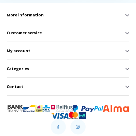
More information
Customer service
My account
Categories
Contact