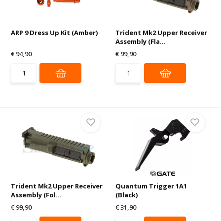
ARP 9 Dress Up Kit (Amber)
Trident Mk2 Upper Receiver
Assembly (Fla...
€ 94,90
€ 99,90
Trident Mk2 Upper Receiver
Quantum Trigger 1A1
Assembly (Fol...
(Black)
€ 99,90
€ 31,90