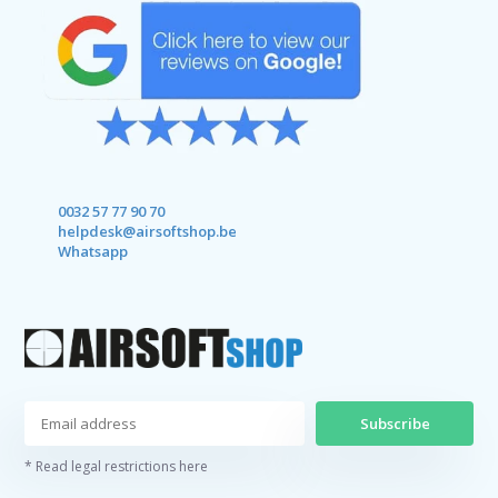
0032 57 77 90 70
helpdesk@airsoftshop.be
Whatsapp
Subscribe
* Read legal restrictions here