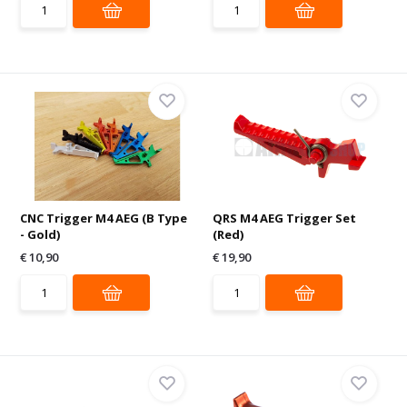
CNC Trigger M4 AEG (B Type
QRS M4 AEG Trigger Set
- Gold)
(Red)
€ 10,90
€ 19,90