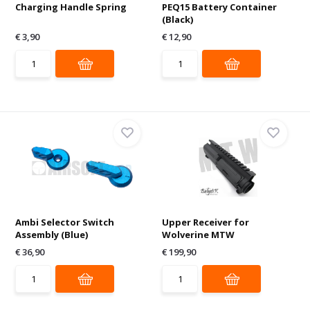
Charging Handle Spring
PEQ15 Battery Container
(Black)
€ 3,90
€ 12,90
Ambi Selector Switch
Upper Receiver for
Assembly (Blue)
Wolverine MTW
€ 36,90
€ 199,90