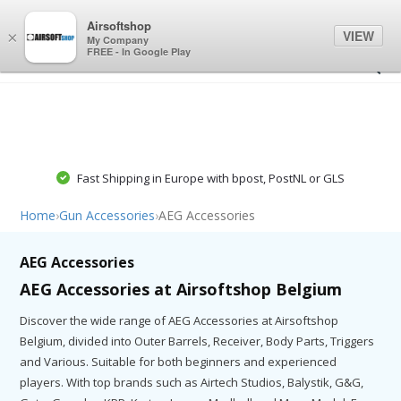
0
0
Airsoftshop
VIEW
×
My Company
FREE - In Google Play
Fast Shipping in Europe with bpost, PostNL or GLS
Home
›
Gun Accessories
›
AEG Accessories
AEG Accessories
AEG Accessories at Airsoftshop Belgium
Discover the wide range of AEG Accessories at Airsoftshop
Belgium, divided into Outer Barrels, Receiver, Body Parts, Triggers
and Various. Suitable for both beginners and experienced
players. With top brands such as Airtech Studios, Balystik, G&G,