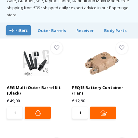
Gate, Guarder, KPP, Krytac, Lonex, Madbull and Maxx Model. Free
shipping from €99 · shipped daily · expert advice in our Poperinge
store.
Filters
Outer Barrels
Receiver
Body Parts
AEG Multi Outer Barrel Kit
PEQ15 Battery Container
(Black)
(Tan)
€ 49,90
€ 12,90