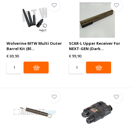
Wolverine MTW Multi Outer
SCAR-L Upper Receiver For
Barrel Kit (Bl...
NEXT-GEN (Dark...
€ 69,90
€ 99,90