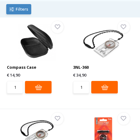
Filters
Compass Case
3NL-360
€ 14,90
€ 34,90