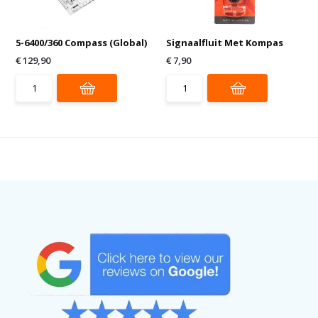
5-6400/360 Compass (Global)
Signaalfluit Met Kompas
€ 129,90
€ 7,90