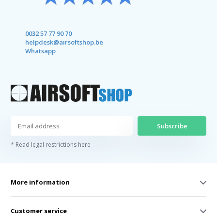
0032 57 77 90 70
helpdesk@airsoftshop.be
Whatsapp
Subscribe
* Read legal restrictions here
More information
Customer service