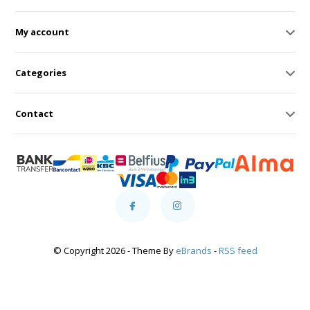
My account
Categories
Contact
© Copyright 2026 - Theme By
eBrands
-
RSS feed