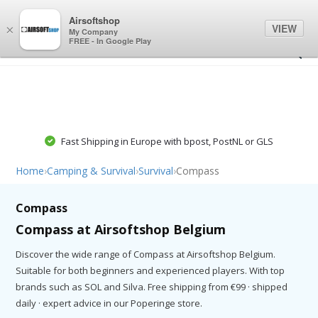
0
0
Airsoftshop
VIEW
×
My Company
FREE - In Google Play
Fast Shipping in Europe with bpost, PostNL or GLS
Home
›
Camping & Survival
›
Survival
›
Compass
Compass
Compass at Airsoftshop Belgium
Discover the wide range of Compass at Airsoftshop Belgium.
Suitable for both beginners and experienced players. With top
brands such as SOL and Silva. Free shipping from €99 · shipped
daily · expert advice in our Poperinge store.