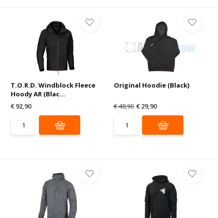
T.O.R.D. Windblock Fleece
Original Hoodie (Black)
Hoody AR (Blac...
€ 92,90
€ 48,90
€ 29,90