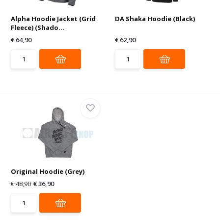
Alpha Hoodie Jacket (Grid
DA Shaka Hoodie (Black)
Fleece) (Shado...
€ 64,90
€ 62,90
Original Hoodie (Grey)
€ 48,90
€ 36,90