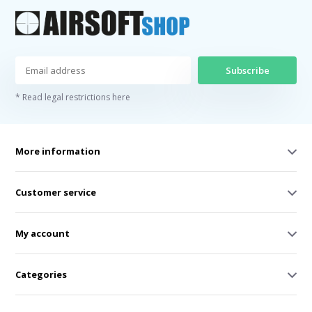
Subscribe
* Read legal restrictions here
More information
Customer service
My account
Categories