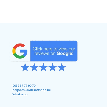
0032 57 77 90 70
helpdesk@airsoftshop.be
Whatsapp