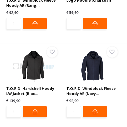
T.O.R.D. Windblock Fleece
Logo Hoodie (Charcoal)
Hoody AR (Rang...
€ 92,90
€ 59,90
T.O.R.D. Hardshell Hoody
T.O.R.D. Windblock Fleece
LW Jacket (Blac...
Hoody AR (Navy...
€ 139,90
€ 92,90