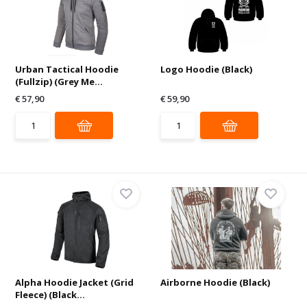
Urban Tactical Hoodie
Logo Hoodie (Black)
(Fullzip) (Grey Me...
€ 57,90
€ 59,90
Alpha Hoodie Jacket (Grid
Airborne Hoodie (Black)
Fleece) (Black...