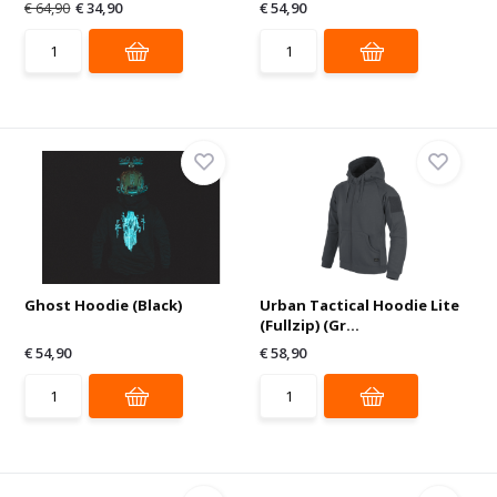
€ 64,90
€ 34,90
€ 54,90
Ghost Hoodie (Black)
Urban Tactical Hoodie Lite
(Fullzip) (Gr...
€ 54,90
€ 58,90