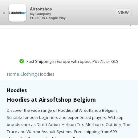
0
0
Airsoftshop
VIEW
×
My Company
FREE - In Google Play
Fast Shipping in Europe with bpost, PostNL or GLS
Home
›
Clothing
›
Hoodies
Hoodies
Hoodies at Airsoftshop Belgium
Discover the wide range of Hoodies at Airsoftshop Belgium.
Suitable for both beginners and experienced players. With top
brands such as Direct Action, Helikon-Tex, Mechanix, Outrider, The
Trace and Warrior Assault Systems. Free shipping from €99 ·