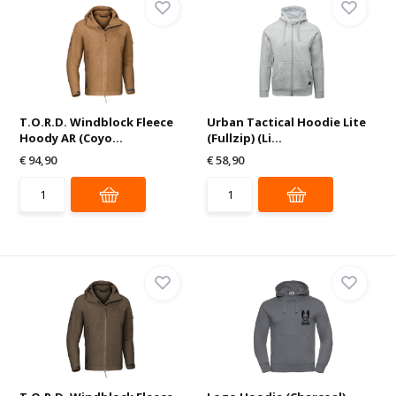
T.O.R.D. Windblock Fleece
Urban Tactical Hoodie Lite
Hoody AR (Coyo...
(Fullzip) (Li...
€ 94,90
€ 58,90