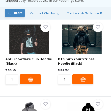
shipped daily · expert advice in our Poperinge store.
Filters
Combat Clothing
Tactical & Outdoor P...
Anti Snowflake Club Hoodie
DTS Earn Your Stripes
(Black)
Hoodie (Black)
€ 54,90
€ 54,90