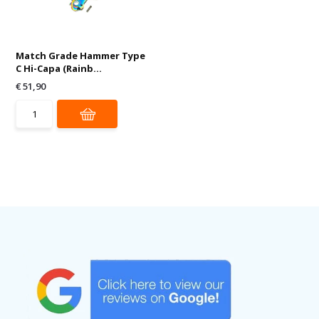
Match Grade Hammer Type
C Hi-Capa (Rainb...
€ 51,90