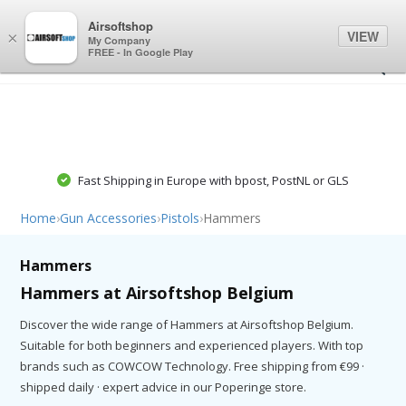
0
0
Airsoftshop
VIEW
×
My Company
FREE - In Google Play
Fast Shipping in Europe with bpost, PostNL or GLS
Home
›
Gun Accessories
›
Pistols
›
Hammers
Hammers
Hammers at Airsoftshop Belgium
Discover the wide range of Hammers at Airsoftshop Belgium.
Suitable for both beginners and experienced players. With top
brands such as COWCOW Technology. Free shipping from €99 ·
shipped daily · expert advice in our Poperinge store.