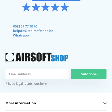
0032 57 77 90 70
helpdesk@airsoftshop.be
Whatsapp
Subscribe
* Read legal restrictions here
More information