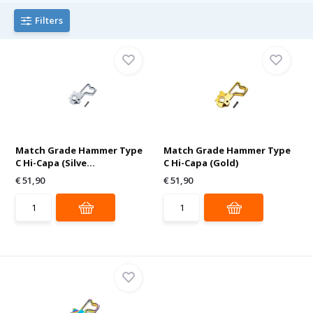
Filters
Match Grade Hammer Type
Match Grade Hammer Type
C Hi-Capa (Silve...
C Hi-Capa (Gold)
€ 51,90
€ 51,90