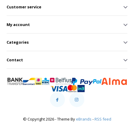
Customer service
My account
Categories
Contact
© Copyright 2026 - Theme By
eBrands
-
RSS feed