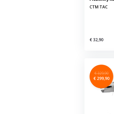
CTM TAC
€ 32,90
€ 329,90
€ 299,90