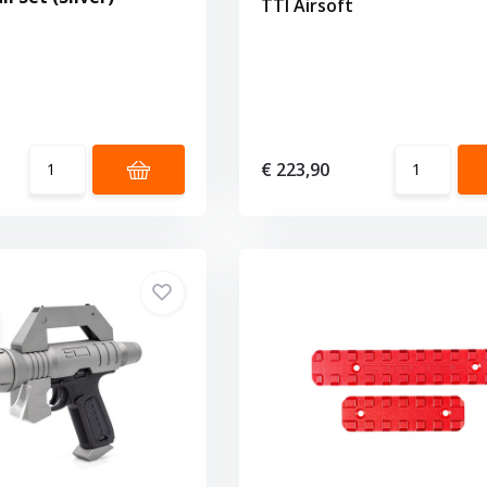
TTI Airsoft
€ 223,90