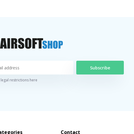
Subscribe
legal restrictions here
ategories
Contact