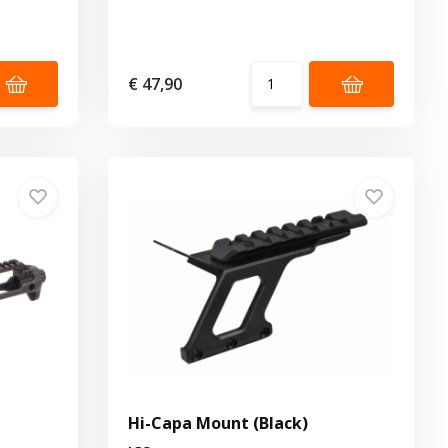
€ 47,90
Hi-Capa Mount (Black)