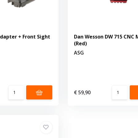
dapter + Front Sight
Dan Wesson DW 715 CNC 
(Red)
ASG
€ 59,90