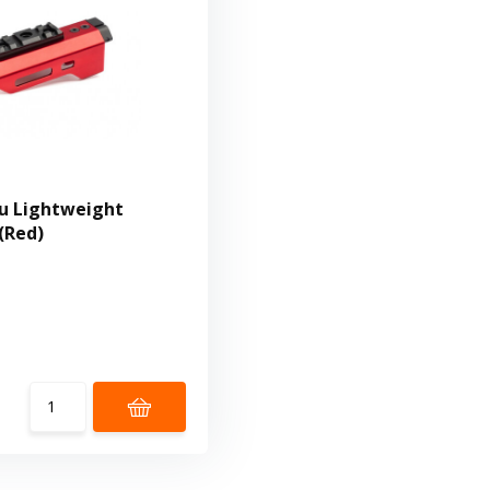
u Lightweight
(Red)