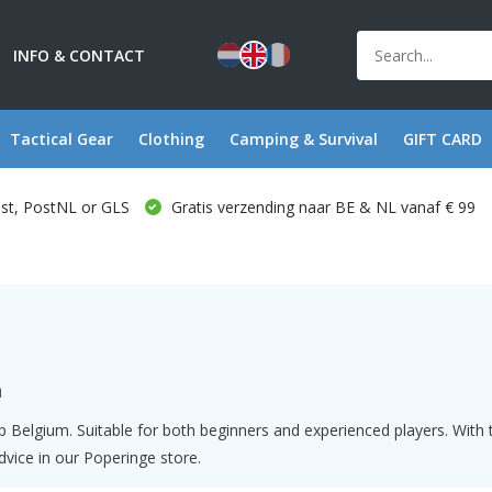
INFO & CONTACT
Tactical Gear
Clothing
Camping & Survival
GIFT CARD
ost, PostNL or GLS
Gratis verzending naar BE & NL vanaf € 99
m
hop Belgium. Suitable for both beginners and experienced players. Wi
advice in our Poperinge store.