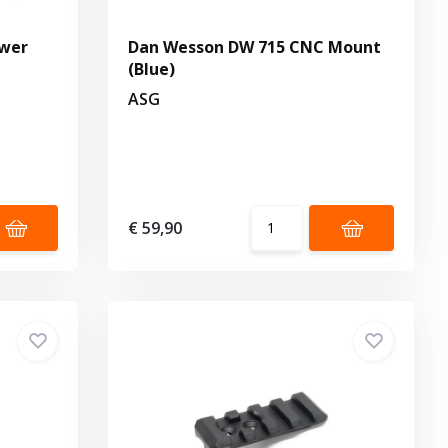
ower
Dan Wesson DW 715 CNC Mount
(Blue)
ASG
€ 59,90