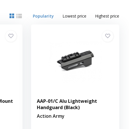
Popularity
Lowest price
Highest price
Mount
AAP-01/C Alu Lightweight
Handguard (Black)
Action Army