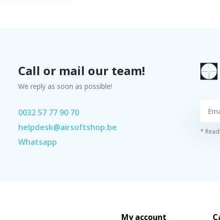
Call or mail our team!
We reply as soon as possible!
0032 57 77 90 70
helpdesk@airsoftshop.be
* Read 
Whatsapp
My account
C