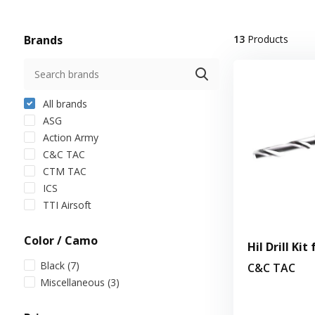
Brands
13
Products
All brands
ASG
Action Army
C&C TAC
CTM TAC
ICS
TTI Airsoft
Color / Camo
Hil Drill Kit
Black
(7)
C&C TAC
Miscellaneous
(3)