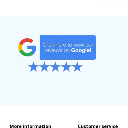
More information
Customer service