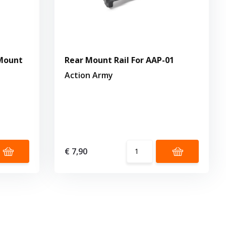
Mount
Rear Mount Rail For AAP-01
Action Army
€ 7,90