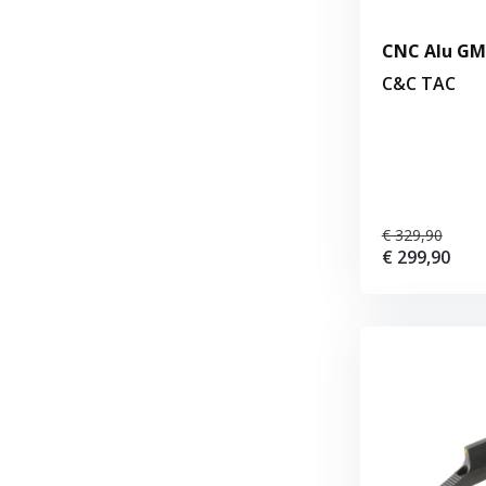
CNC Alu GM 
C&C TAC
€ 329,90
€ 299,90