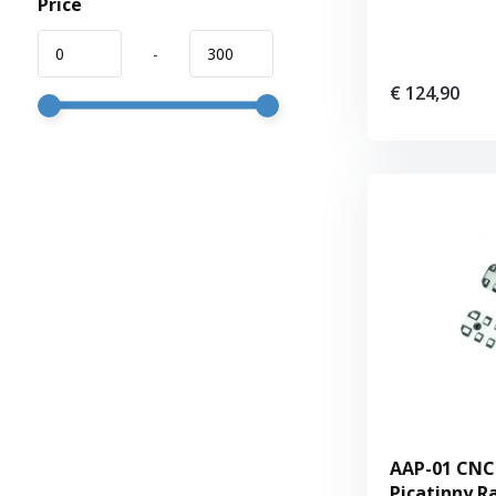
Price
-
€ 124,90
AAP-01 CNC
Picatinny Ra