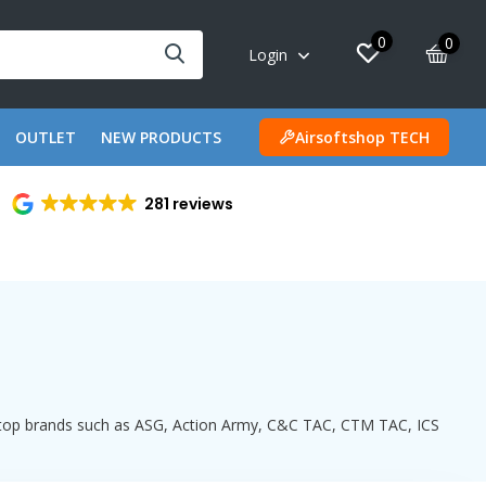
0
0
Login
OUTLET
NEW PRODUCTS
Airsoftshop TECH
281 reviews
th top brands such as ASG, Action Army, C&C TAC, CTM TAC, ICS