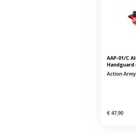
AAP-01/C Al
Handguard 
Action Army
€ 47,90