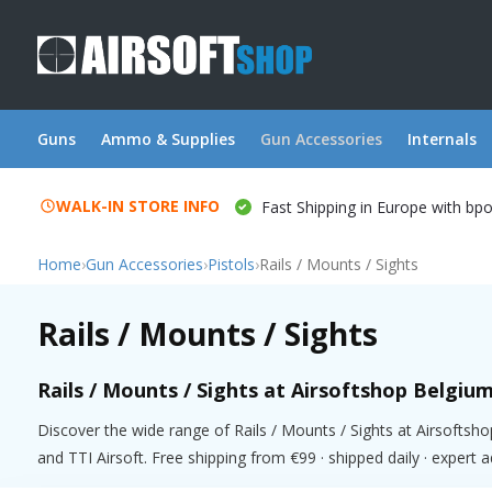
Guns
Ammo & Supplies
Gun Accessories
Internals
WALK-IN STORE INFO
Fast Shipping in Europe with bp
Home
›
Gun Accessories
›
Pistols
›
Rails / Mounts / Sights
Rails / Mounts / Sights
Rails / Mounts / Sights at Airsoftshop Belgiu
Discover the wide range of Rails / Mounts / Sights at Airsofts
and TTI Airsoft. Free shipping from €99 · shipped daily · expert 