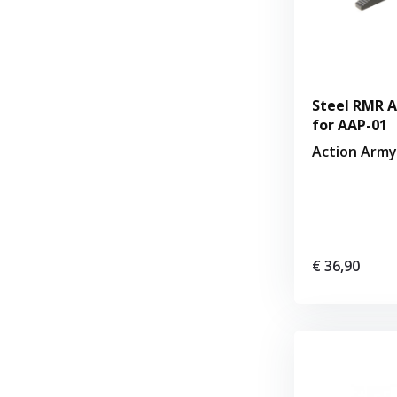
Steel RMR A
for AAP-01
Action Army
€ 36,90