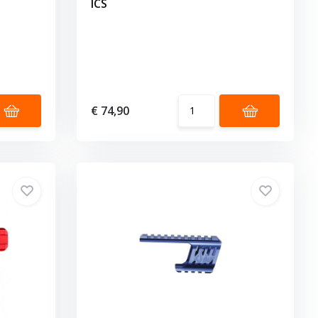
ICS
€ 74,90