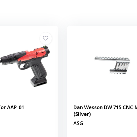
 for AAP-01
Dan Wesson DW 715 CNC 
(Silver)
ASG