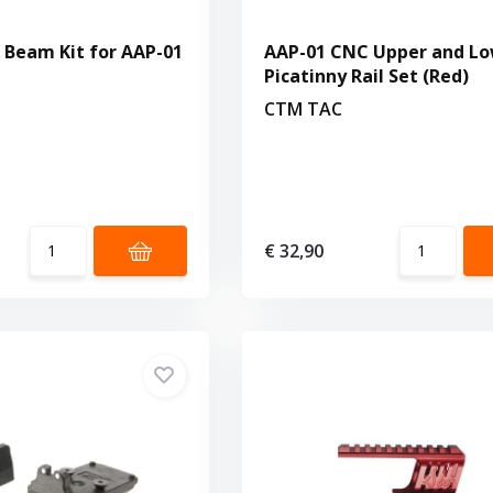
Beam Kit for AAP-01
AAP-01 CNC Upper and L
Picatinny Rail Set (Red)
CTM TAC
€ 32,90