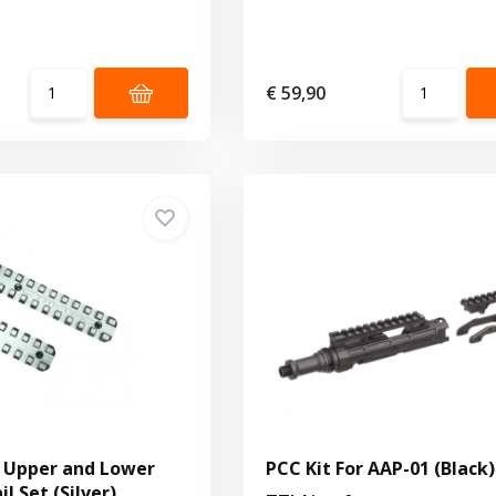
€ 59,90
 Upper and Lower
PCC Kit For AAP-01 (Black)
il Set (Silver)