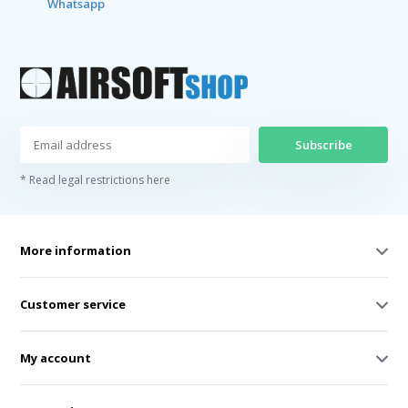
Whatsapp
Subscribe
* Read legal restrictions here
More information
Customer service
My account