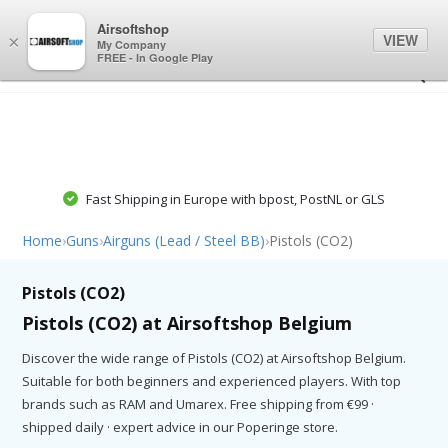
0
0
Airsoftshop
VIEW
×
My Company
FREE - In Google Play
Fast Shipping in Europe with bpost, PostNL or GLS
Home
›
Guns
›
Airguns (Lead / Steel BB)
›
Pistols (CO2)
Pistols (CO2)
Pistols (CO2) at Airsoftshop Belgium
Discover the wide range of Pistols (CO2) at Airsoftshop Belgium.
Suitable for both beginners and experienced players. With top
brands such as RAM and Umarex. Free shipping from €99 ·
shipped daily · expert advice in our Poperinge store.