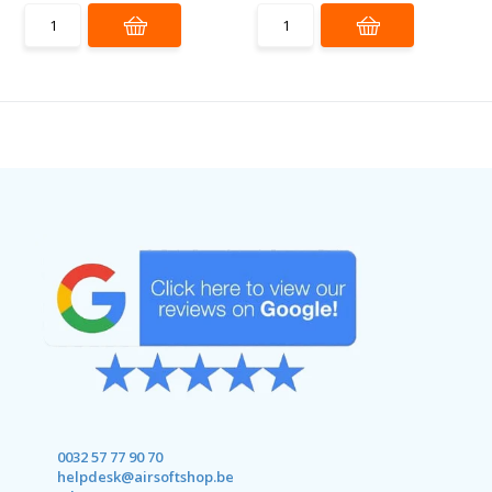
0032 57 77 90 70
helpdesk@airsoftshop.be