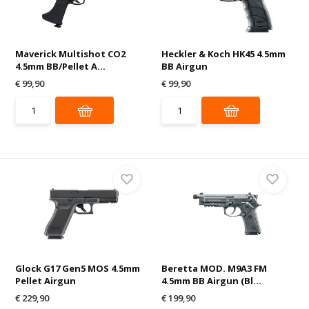
Maverick Multishot CO2
Heckler & Koch HK45 4.5mm
4.5mm BB/Pellet A...
BB Airgun
€ 99,90
€ 99,90
Glock G17 Gen5 MOS 4.5mm
Beretta MOD. M9A3 FM
Pellet Airgun
4.5mm BB Airgun (Bl...
€ 229,90
€ 199,90