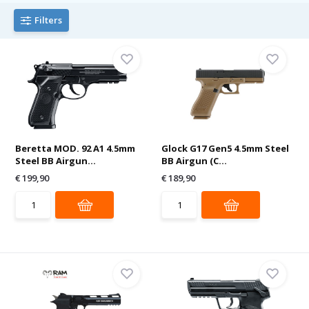
Filters
Beretta MOD. 92 A1 4.5mm
Glock G17 Gen5 4.5mm Steel
Steel BB Airgun...
BB Airgun (C...
€ 199,90
€ 189,90