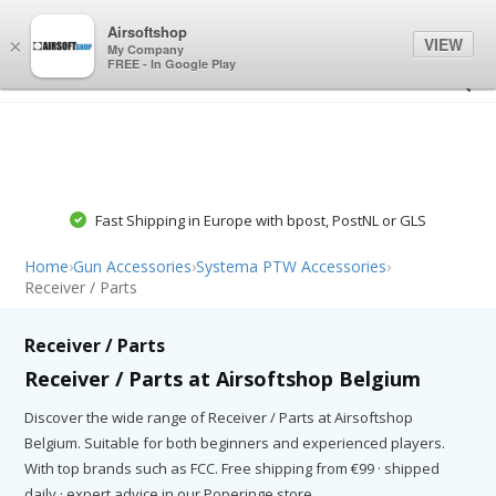
0
0
Airsoftshop
VIEW
×
My Company
FREE - In Google Play
Fast Shipping in Europe with bpost, PostNL or GLS
Home
›
Gun Accessories
›
Systema PTW Accessories
›
Receiver / Parts
Receiver / Parts
Receiver / Parts at Airsoftshop Belgium
Discover the wide range of Receiver / Parts at Airsoftshop
Belgium. Suitable for both beginners and experienced players.
With top brands such as FCC. Free shipping from €99 · shipped
daily · expert advice in our Poperinge store.