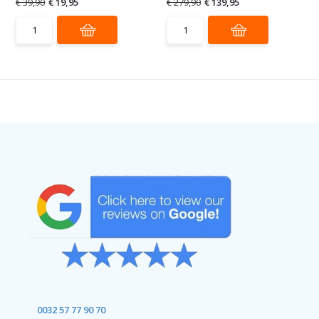
€ 39,90
€ 19,95
€ 279,90
€ 139,95
0032 57 77 90 70