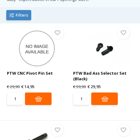
Filters
PTW CNC Pivot Pin Set
PTW Bad Ass Selector Set
(Black)
€ 29,90
€ 14,95
€ 59,90
€ 29,95