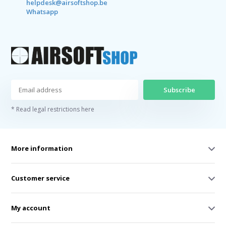
helpdesk@airsoftshop.be
Whatsapp
Subscribe
* Read legal restrictions here
More information
Customer service
My account