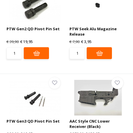
PTW Gen2 QD Pivot Pin Set
PTW Seek Alu Magazine
Release
€ 39,90
€ 19,95
€ 7,90
€ 3,95
PTW Gen3 QD Pivot Pin Set
AAC Style CNC Lower
Receiver (Black)