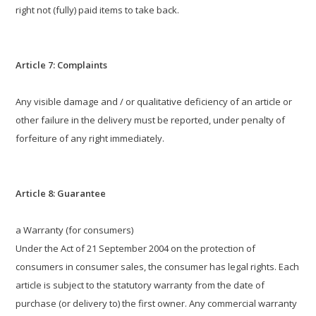
right not (fully) paid items to take back.
Article 7: Complaints
Any visible damage and / or qualitative deficiency of an article or
other failure in the delivery must be reported, under penalty of
forfeiture of any right immediately.
Article 8: Guarantee
a Warranty (for consumers)
Under the Act of 21 September 2004 on the protection of
consumers in consumer sales, the consumer has legal rights. Each
article is subject to the statutory warranty from the date of
purchase (or delivery to) the first owner. Any commercial warranty