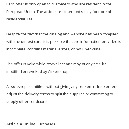
Each offer is only open to customers who are resident in the
European Union. The articles are intended solely for normal
residential use.
Despite the fact that the catalog and website has been compiled
with the utmost care, it is possible that the information provided is
incomplete, contains material errors, or not up-to-date.
The offer is valid while stocks last and may at any time be
modified or revoked by Airsoftshop.
Airsoftshop is entitled, without giving any reason, refuse orders,
adjust the delivery terms to split the supplies or committing to
supply other conditions.
Article 4: Online Purchases