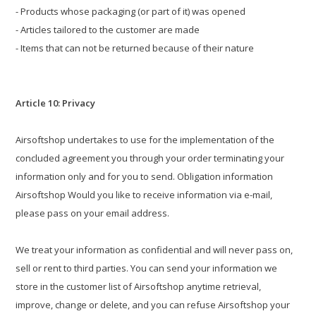
- Products whose packaging (or part of it) was opened
- Articles tailored to the customer are made
- Items that can not be returned because of their nature
Article 10: Privacy
Airsoftshop undertakes to use for the implementation of the
concluded agreement you through your order terminating your
information only and for you to send. Obligation information
Airsoftshop Would you like to receive information via e-mail,
please pass on your email address.
We treat your information as confidential and will never pass on,
sell or rent to third parties. You can send your information we
store in the customer list of Airsoftshop anytime retrieval,
improve, change or delete, and you can refuse Airsoftshop your