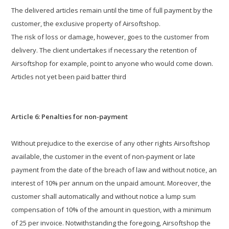
The delivered articles remain until the time of full payment by the
customer, the exclusive property of Airsoftshop.
The risk of loss or damage, however, goes to the customer from
delivery. The client undertakes if necessary the retention of
Airsoftshop for example, point to anyone who would come down.
Articles not yet been paid batter third
Article 6: Penalties for non-payment
Without prejudice to the exercise of any other rights Airsoftshop
available, the customer in the event of non-payment or late
payment from the date of the breach of law and without notice, an
interest of 10% per annum on the unpaid amount. Moreover, the
customer shall automatically and without notice a lump sum
compensation of 10% of the amount in question, with a minimum
of 25 per invoice. Notwithstanding the foregoing, Airsoftshop the