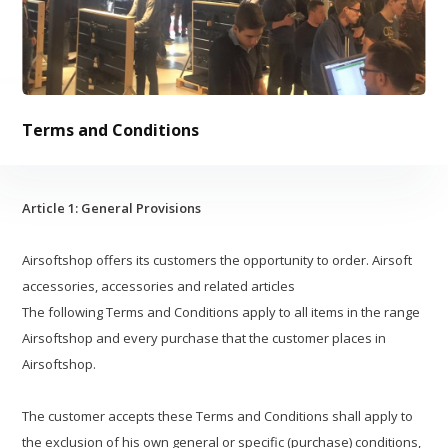
Terms and Conditions
Article 1: General Provisions
Airsoftshop offers its customers the opportunity to order. Airsoft
accessories, accessories and related articles
The following Terms and Conditions apply to all items in the range
Airsoftshop and every purchase that the customer places in
Airsoftshop.
The customer accepts these Terms and Conditions shall apply to
the exclusion of his own general or specific (purchase) conditions,