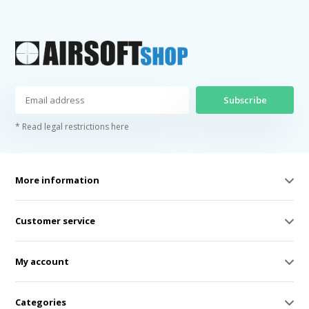
Subscribe
* Read legal restrictions here
More information
Customer service
My account
Categories