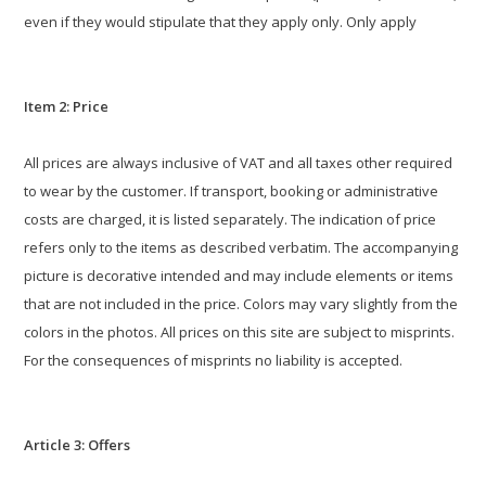
even if they would stipulate that they apply only. Only apply
Item 2: Price
All prices are always inclusive of VAT and all taxes other required
to wear by the customer. If transport, booking or administrative
costs are charged, it is listed separately. The indication of price
refers only to the items as described verbatim. The accompanying
picture is decorative intended and may include elements or items
that are not included in the price. Colors may vary slightly from the
colors in the photos. All prices on this site are subject to misprints.
For the consequences of misprints no liability is accepted.
Article 3: Offers