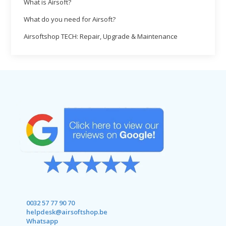
What is Airsoft?
What do you need for Airsoft?
Airsoftshop TECH: Repair, Upgrade & Maintenance
0032 57 77 90 70
helpdesk@airsoftshop.be
Whatsapp