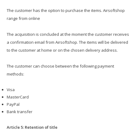
The customer has the option to purchase the items. Airsoftshop
range from online
The acquisition is concluded at the moment the customer receives
a confirmation email from Airsoftshop. The items will be delivered
to the customer at home or on the chosen delivery address.
The customer can choose between the following payment
methods:
Visa
MasterCard
PayPal
Bank transfer
Article 5: Retention of title