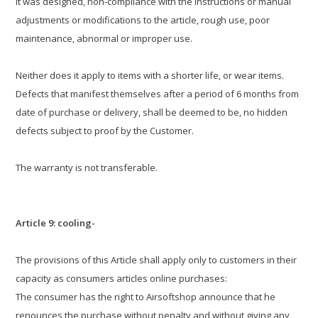
it was designed, non-compliance with the instructions or manual
adjustments or modifications to the article, rough use, poor
maintenance, abnormal or improper use.
Neither does it apply to items with a shorter life, or wear items.
Defects that manifest themselves after a period of 6 months from
date of purchase or delivery, shall be deemed to be, no hidden
defects subject to proof by the Customer.
The warranty is not transferable.
Article 9: cooling-
The provisions of this Article shall apply only to customers in their
capacity as consumers articles online purchases:
The consumer has the right to Airsoftshop announce that he
renounces the purchase without penalty and without giving any