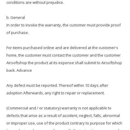
conditions are without prejudice.
b. General
In order to invoke the warranty, the customer must provide proof
of purchase.
For items purchased online and are delivered at the customer's
home, the customer must contact the customer and the customer
Airsoftshop the product at its expense shall submit to Airsoftshop
back. Advance
Any defect must be reported. Thereof within 10 days after
adoption Afterwards, any right to repair or replacement.
(Commercial and / or statutory) warranty is not applicable to
defects that arise as a result of accident, neglect, falls, abnormal
or improper use, use of the product contrary to purpose for which