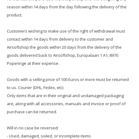
reason within 14 days from the day following the delivery of the
product.
Customers wishing to make use of the right of withdrawal must
contact within 14 days from delivery to the customer and
Airsoftshop the goods within 20 days from the delivery of the
goods delivered back to Airsoftshop, Europalaan 1 A1, 8970
Poperinge at their expense .
Goods with a selling price of 100 Euros or more must be returned
to us. Courier (DHL, Fedex, etc)
Only items that are in their original and undamaged packaging
are, along with all accessories, manuals and invoice or proof of
purchase can be returned.
Will in no case be reversed:
- Used, damaged, soiled, or incomplete items