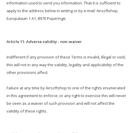
information used to send you information. That it is sufficient to
apply to the address below in writing or by e-mail: Airsoftshop,
Europalaan 1 A1, 8970 Poperinge.
Article 11: Adverse validity - non-waiver
Indifferent if any provision of these Terms is invalid, illegal or void,
this will not in any way the validity, legality and applicability of the
other provisions affect.
Failure at any time by Airsoftshop to one of the rights enumerated
in this agreement to enforce, or any right to exercise this will never
be seen as a waiver of such provision and will not affect the
validity of these rights .