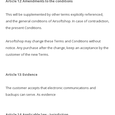
Article 12: Amendments to the conditions
This will be supplemented by other terms explicitly referenced,
and the general conditions of Airsoftshop. In case of contradiction,
the present Conditions.
Airsoftshop may change these Terms and Conditions without
notice. Any purchase after the change, keep an acceptance by the
customer of the new Terms.
Article 13: Evidence
The customer accepts that electronic communications and
backups can serve. As evidence
Article 14: Applicable law - Jurisdiction