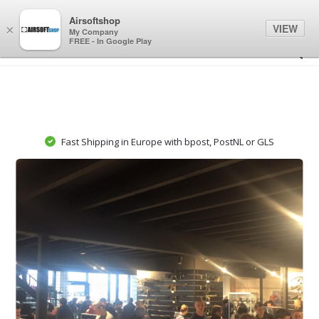
0
0
Airsoftshop
VIEW
×
My Company
FREE - In Google Play
Fast Shipping in Europe with bpost, PostNL or GLS