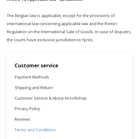
The Belgian law is applicable, except for the provisions of
international law concerning applicable law and the Rome I
Regulation on the International Sale of Goods. In case of disputes,
the courts have exclusive jurisdiction to Ypres.
Customer service
Payment Methods
Shipping and Return
Customer Service & About Airsoftshop
Privacy Policy
Reviews
Terms and Conditions