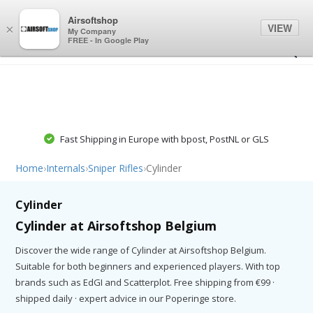
0
0
Airsoftshop
VIEW
×
My Company
FREE - In Google Play
Fast Shipping in Europe with bpost, PostNL or GLS
Home
›
Internals
›
Sniper Rifles
›
Cylinder
Cylinder
Cylinder at Airsoftshop Belgium
Discover the wide range of Cylinder at Airsoftshop Belgium.
Suitable for both beginners and experienced players. With top
brands such as EdGI and Scatterplot. Free shipping from €99 ·
shipped daily · expert advice in our Poperinge store.