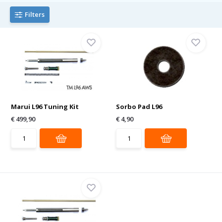
Filters
Marui L96 Tuning Kit
Sorbo Pad L96
€ 499,90
€ 4,90