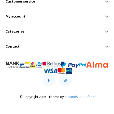
Customer service
My account
Categories
Contact
© Copyright 2026 - Theme By
eBrands
-
RSS feed