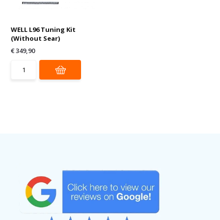
WELL L96 Tuning Kit
(Without Sear)
€ 349,90