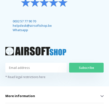
0032 57 77 90 70
helpdesk@airsoftshop.be
Whatsapp
Subscribe
* Read legal restrictions here
More information