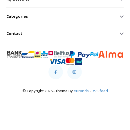
Categories
Contact
© Copyright 2026 - Theme By
eBrands
-
RSS feed