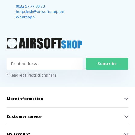
0032 57 77 90 70
helpdesk@airsoftshop.be
Whatsapp
Subscribe
* Read legal restrictions here
More information
Customer service
My account