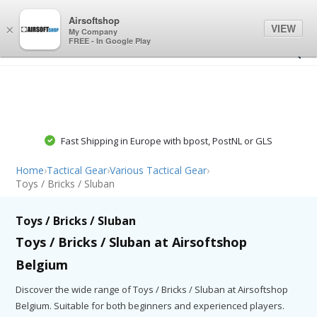
0
0
Airsoftshop
VIEW
×
My Company
FREE - In Google Play
Fast Shipping in Europe with bpost, PostNL or GLS
Home
›
Tactical Gear
›
Various Tactical Gear
›
Toys / Bricks / Sluban
Toys / Bricks / Sluban
Toys / Bricks / Sluban at Airsoftshop
Belgium
Discover the wide range of Toys / Bricks / Sluban at Airsoftshop
Belgium. Suitable for both beginners and experienced players.