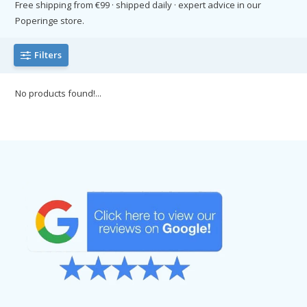
Free shipping from €99 · shipped daily · expert advice in our
Poperinge store.
Filters
No products found!...