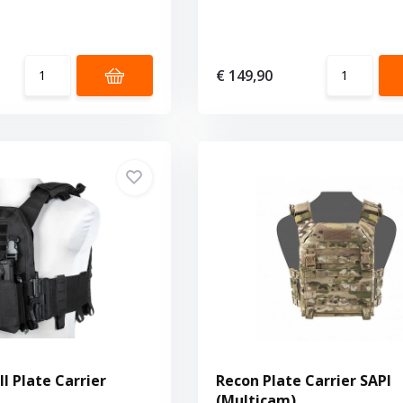
€ 149,90
II Plate Carrier
Recon Plate Carrier SAPI
(Multicam)