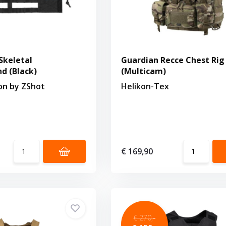
Skeletal
Guardian Recce Chest Rig
 (Black)
(Multicam)
ion by ZShot
Helikon-Tex
€ 169,90
€ 270,-