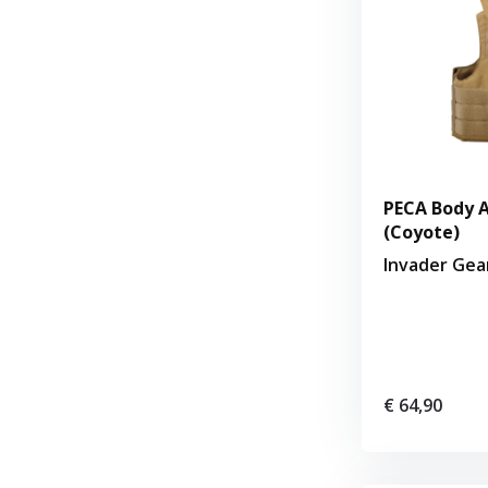
PECA Body A
(Coyote)
Invader Gea
€ 64,90