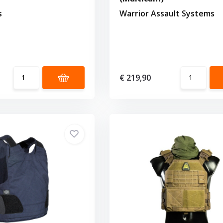
s
Warrior Assault Systems
€ 219,90