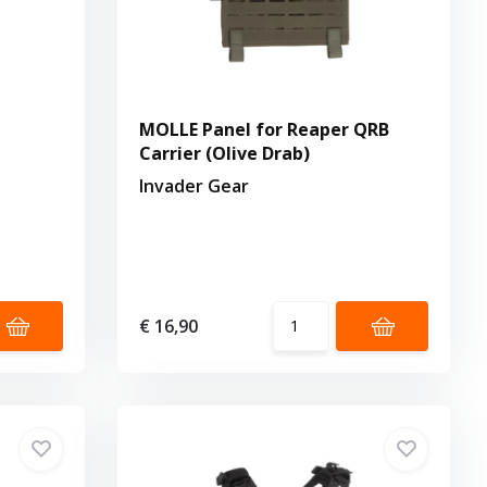
MOLLE Panel for Reaper QRB
Carrier (Olive Drab)
Invader Gear
€ 16,90