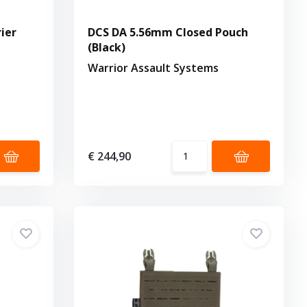
ier
DCS DA 5.56mm Closed Pouch
(Black)
Warrior Assault Systems
€ 244,90