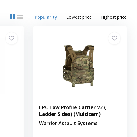
Popularity
Lowest price
Highest price
LPC Low Profile Carrier V2 (
Ladder Sides) (Multicam)
Warrior Assault Systems