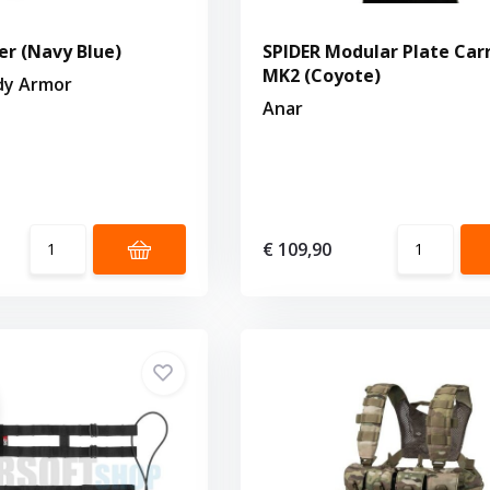
er (Navy Blue)
SPIDER Modular Plate Carr
MK2 (Coyote)
dy Armor
Anar
€ 109,90