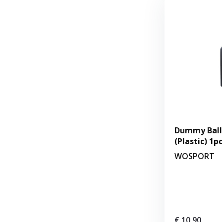
Dummy Balli
(Plastic) 1p
WOSPORT
€ 10,90