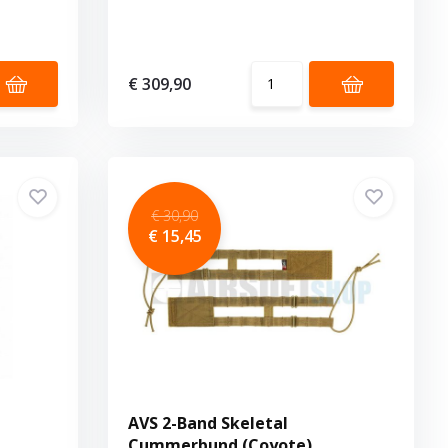
€ 309,90
€ 30,90
€ 15,45
AVS 2-Band Skeletal
Cummerbund (Coyote)