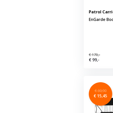
Patrol Carri
EnGarde Bo
€ 170,-
€ 99,-
€ 30,90
€ 15,45