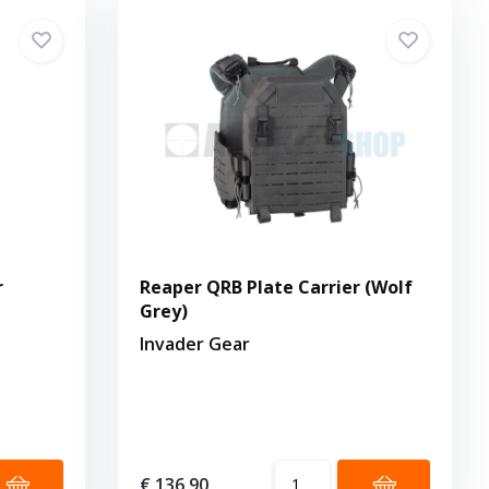
r
Reaper QRB Plate Carrier (Wolf
Grey)
Invader Gear
€ 136,90