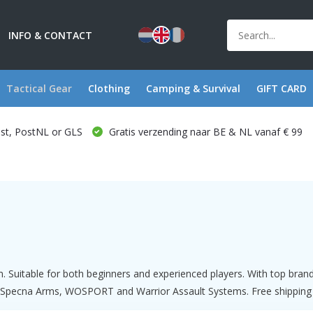
INFO & CONTACT
Tactical Gear
Clothing
Camping & Survival
GIFT CARD
ost, PostNL or GLS
Gratis verzending naar BE & NL vanaf € 99
m. Suitable for both beginners and experienced players. With top bra
Specna Arms, WOSPORT and Warrior Assault Systems. Free shipping fro