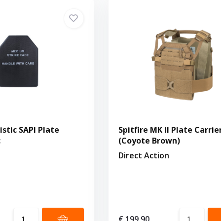
stic SAPI Plate
Spitfire MK II Plate Carrie
c
(Coyote Brown)
Direct Action
€ 199,90