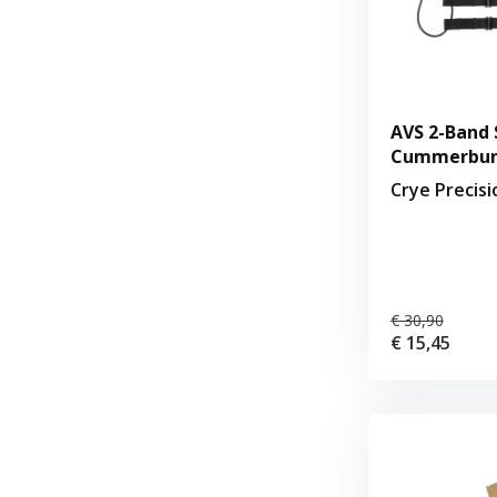
AVS 2-Band 
Cummerbund
Crye Precis
€ 30,90
€ 15,45