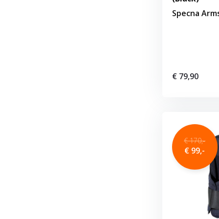
Specna Arm
€ 79,90
€ 170,-
€ 99,-