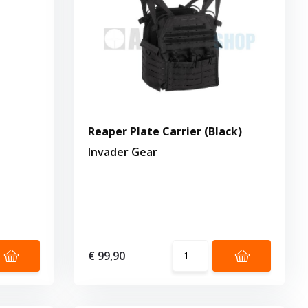
Reaper Plate Carrier (Black)
Invader Gear
€ 99,90