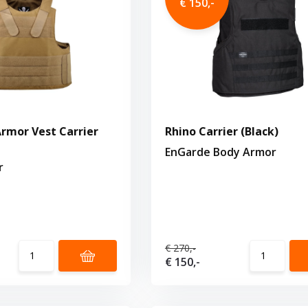
€ 150,-
rmor Vest Carrier
Rhino Carrier (Black)
EnGarde Body Armor
r
€ 270,-
€ 150,-