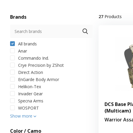
Brands
27
Products
All brands
Anar
Commando Ind.
Crye Precision by ZShot
Direct Action
EnGarde Body Armor
Helikon-Tex
Invader Gear
Specna Arms
DCS Base Pl
WOSPORT
(Multicam)
Show more
Warrior Ass
Color / Camo