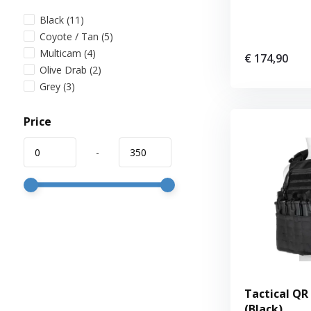
Black
(11)
Coyote / Tan
(5)
Multicam
(4)
€ 174,90
Olive Drab
(2)
Grey
(3)
Price
-
Tactical QR 
(Black)