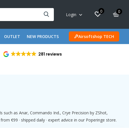
0
0
Login
OUTLET
NEW PRODUCTS
Airsoftshop TECH
281 reviews
nds such as Anar, Commando Ind., Crye Precision by ZShot,
m €99 · shipped daily · expert advice in our Poperinge store.