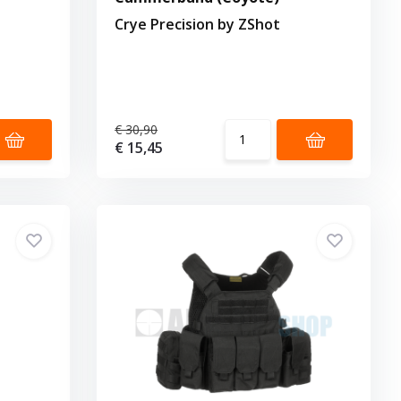
Crye Precision by ZShot
€ 30,90
€ 15,45