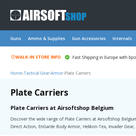
Guns
Ammo & Supplies
Gun Accessories
Internals
WALK-IN STORE INFO
Fast Shipping in Europe with bp
Home
›
Tactical Gear
›
Armor
›
Plate Carriers
Plate Carriers
Plate Carriers at Airsoftshop Belgium
Discover the wide range of Plate Carriers at Airsoftshop Belgiu
Direct Action, EnGarde Body Armor, Helikon-Tex, Invader Gear, 