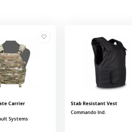
ate Carrier
Stab Resistant Vest
Commando Ind.
ault Systems