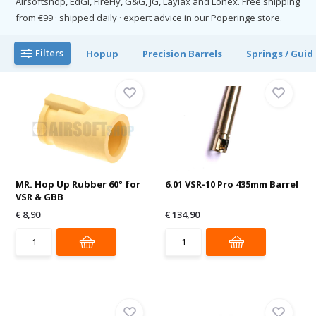
Airsoftshop, EdGI, FireFly, G&G, JG, Laylax and Lonex. Free shipping
from €99 · shipped daily · expert advice in our Poperinge store.
Filters
Hopup
Precision Barrels
Springs / Guid
MR. Hop Up Rubber 60° for
6.01 VSR-10 Pro 435mm Barrel
VSR & GBB
€ 8,90
€ 134,90