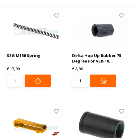
SSG M150 Spring
Delta Hop Up Rubber 75
Degree For VSR-10...
€ 17,90
€ 8,90