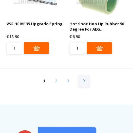
VSR-10 M135 Upgrade Spring
Hot Shot Hop Up Rubber 50
Degree For AEG...
€ 13,90
€ 6,90
1
2
3