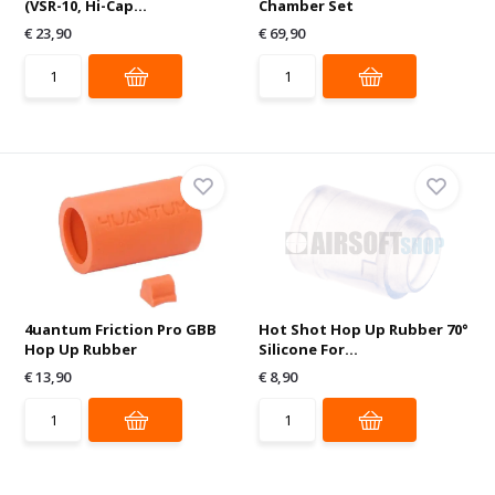
(VSR-10, Hi-Cap...
Chamber Set
€ 23,90
€ 69,90
4uantum Friction Pro GBB
Hot Shot Hop Up Rubber 70°
Hop Up Rubber
Silicone For...
€ 13,90
€ 8,90