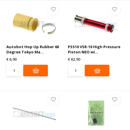
Autobot Hop Up Rubber 60
PSS10 VSR-10 High Pressure
Degree Tokyo Ma...
Piston NEO wi...
€ 6,90
€ 62,90