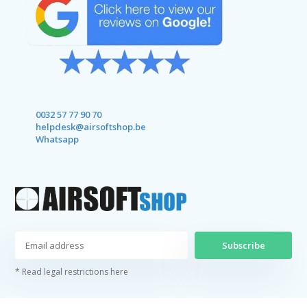
0032 57 77 90 70
helpdesk@airsoftshop.be
Whatsapp
Subscribe
* Read legal restrictions here