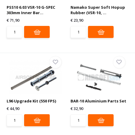
PSS10 6.03 VSR-10 G-SPEC
Namako Super Soft Hopup
303mm Inner Bar...
Rubber (VSR-10, ...
€ 71,90
€ 23,90
L96 Upgrade Kit (550 FPS)
BAR-10 Aluminium Parts Set
€ 44,90
€ 32,90