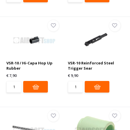
VSR-10 / Hi-Capa Hop Up
VSR-10 Reinforced Steel
Rubber
Trigger Sear
€ 7,90
€ 9,90