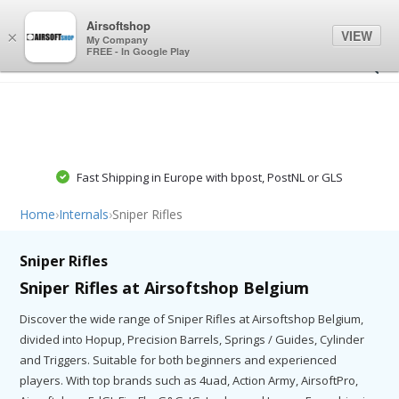
0
0
Airsoftshop
VIEW
×
My Company
FREE - In Google Play
Fast Shipping in Europe with bpost, PostNL or GLS
Home
›
Internals
›
Sniper Rifles
Sniper Rifles
Sniper Rifles at Airsoftshop Belgium
Discover the wide range of Sniper Rifles at Airsoftshop Belgium,
divided into Hopup, Precision Barrels, Springs / Guides, Cylinder
and Triggers. Suitable for both beginners and experienced
players. With top brands such as 4uad, Action Army, AirsoftPro,