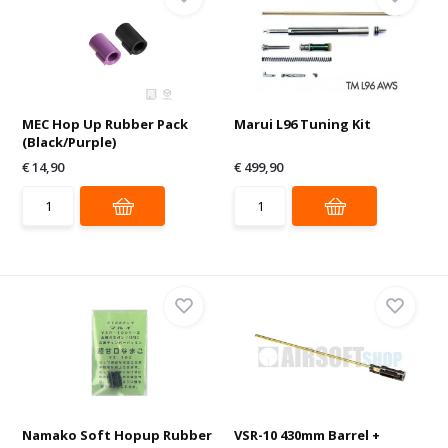
MEC Hop Up Rubber Pack
Marui L96 Tuning Kit
(Black/Purple)
€ 14,90
€ 499,90
Namako Soft Hopup Rubber
VSR-10 430mm Barrel +