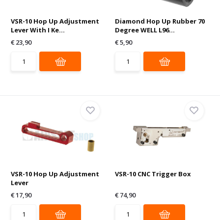
VSR-10 Hop Up Adjustment
Diamond Hop Up Rubber 70
Lever With I Ke...
Degree WELL L96...
€ 23,90
€ 5,90
VSR-10 Hop Up Adjustment
VSR-10 CNC Trigger Box
Lever
€ 17,90
€ 74,90