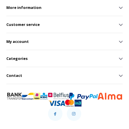
More information
Customer service
My account
Categories
Contact