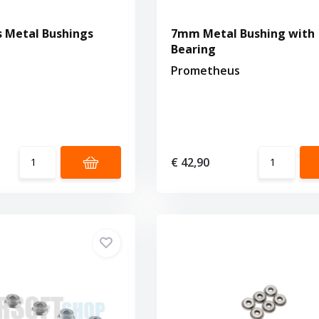
 Metal Bushings
7mm Metal Bushing with
Bearing
Prometheus
€ 42,90