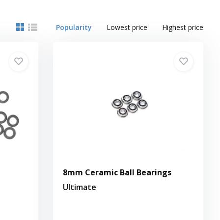
Popularity
Lowest price
Highest price
8mm Ceramic Ball Bearings
Ultimate