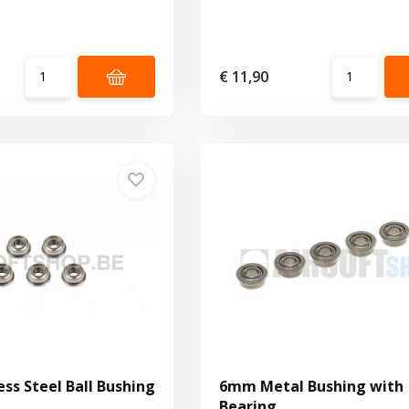
€ 11,90
ss Steel Ball Bushing
6mm Metal Bushing with
Bearing