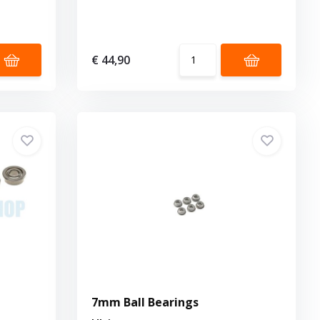
€ 44,90
7mm Ball Bearings