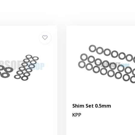
Shim Set 0.5mm
KPP