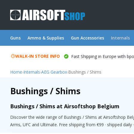
Guns
Ammo & Supplies
Gun Accessories
Internals
WALK-IN STORE INFO
Fast Shipping in Europe with bp
Home
›
Internals
›
AEG Gearbox
›
Bushings / Shims
Bushings / Shims
Bushings / Shims at Airsoftshop Belgium
Discover the wide range of Bushings / Shims at Airsoftshop Bel
Arms, UFC and Ultimate. Free shipping from €99 · shipped daily ·