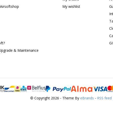
Airsoftshop
My wishlist
Gu
In
Ta
Cl
Ca
ft?
G
 Upgrade & Maintenance
© Copyright 2026 - Theme By
eBrands
-
RSS feed