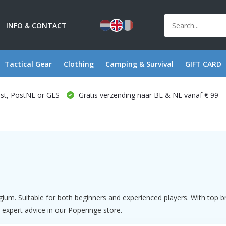
INFO & CONTACT
Tactical Gear
Clothing
Camping & Survival
GIFT CARD
ost, PostNL or GLS
Gratis verzending naar BE & NL vanaf € 99
gium. Suitable for both beginners and experienced players. With top
 expert advice in our Poperinge store.