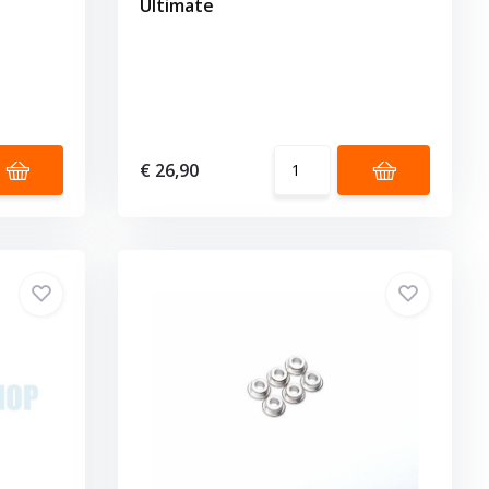
Ultimate
€ 26,90