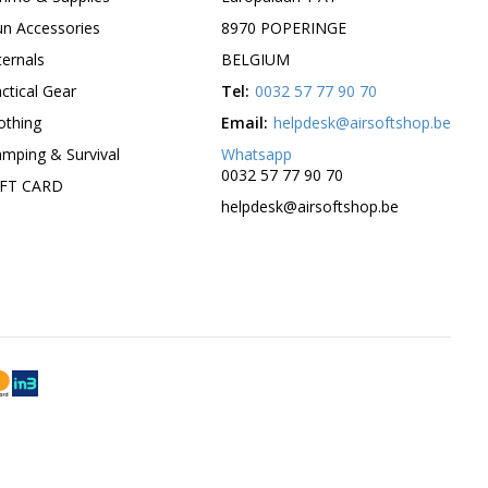
n Accessories
8970 POPERINGE
ternals
BELGIUM
ctical Gear
Tel:
0032 57 77 90 70
othing
Email:
helpdesk@airsoftshop.be
mping & Survival
Whatsapp
0032 57 77 90 70
IFT CARD
helpdesk@airsoftshop.be