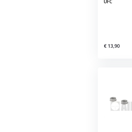
UFC
€ 13,90