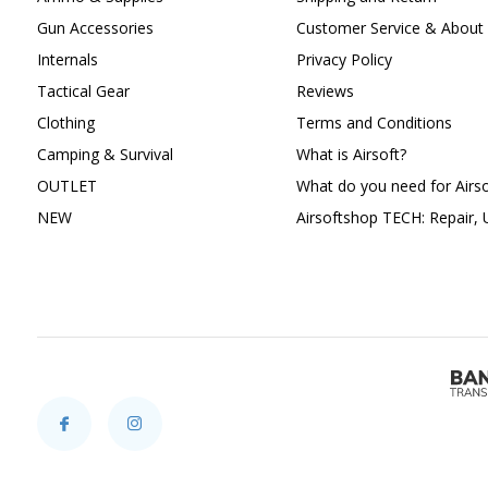
Gun Accessories
Customer Service & About 
Internals
Privacy Policy
Tactical Gear
Reviews
Clothing
Terms and Conditions
Camping & Survival
What is Airsoft?
OUTLET
What do you need for Airso
NEW
Airsoftshop TECH: Repair,