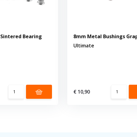
Sintered Bearing
8mm Metal Bushings Gra
s
Ultimate
€ 10,90