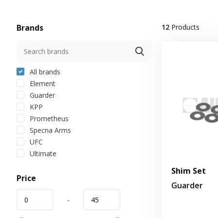
Brands
12
Products
All brands
Element
Guarder
KPP
Prometheus
Specna Arms
UFC
Ultimate
Shim Set
Price
Guarder
-