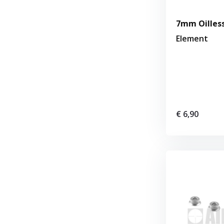
7mm Oilless
Element
€ 6,90