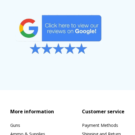
More information
Customer service
Guns
Payment Methods
Ammo & Supplies
Shipping and Return