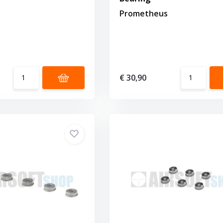
Prometheus
€ 30,90