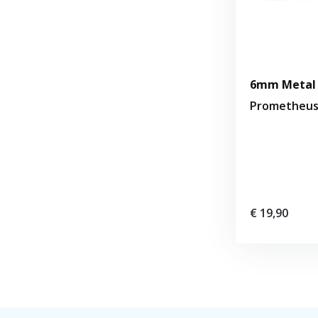
6mm Metal 
Prometheu
€ 19,90