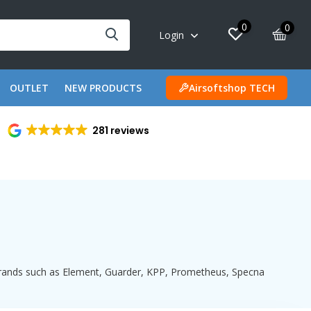
0
0
Login
OUTLET
NEW PRODUCTS
Airsoftshop TECH
281 reviews
 brands such as Element, Guarder, KPP, Prometheus, Specna