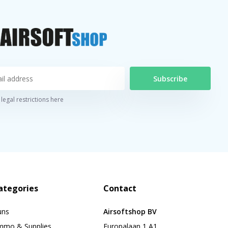
Subscribe
legal restrictions here
ategories
Contact
uns
Airsoftshop BV
mmo & Supplies
Europalaan 1 A1