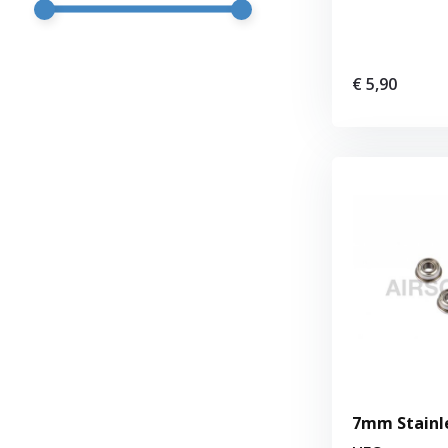
€ 5,90
7mm Stainle