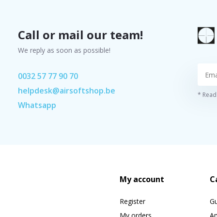
Call or mail our team!
We reply as soon as possible!
0032 57 77 90 70
helpdesk@airsoftshop.be
* Read 
Whatsapp
My account
C
Register
G
My orders
A