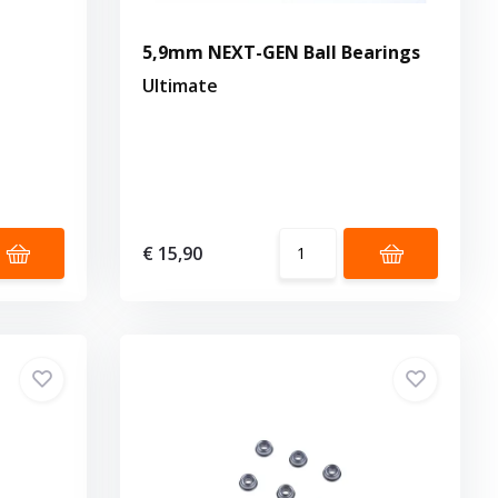
5,9mm NEXT-GEN Ball Bearings
Ultimate
€ 15,90