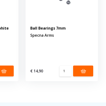
phite
Ball Bearings 7mm
Specna Arms
€ 14,90