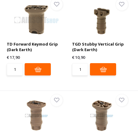
TD Forward Keymod Grip
TGD Stubby Vertical Grip
(Dark Earth)
(Dark Earth)
€ 17,90
€ 10,90