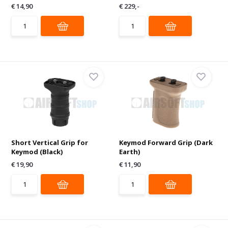
€ 14,90
€ 229,-
Short Vertical Grip for
Keymod Forward Grip (Dark
Keymod (Black)
Earth)
€ 19,90
€ 11,90