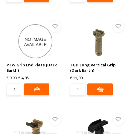
PTW Grip End Plate (Dark
TGD Long Vertical Grip
Earth)
(Dark Earth)
€ 9,90
€ 4,95
€ 11,90