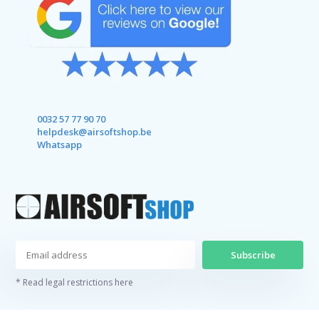
0032 57 77 90 70
helpdesk@airsoftshop.be
Whatsapp
Subscribe
* Read legal restrictions here