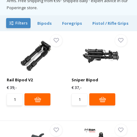
Arms. Free shipping from €99 · shipped daily · expert advice in our
Poperinge store.
Filters
Bipods
Foregrips
Pistol / Rifle Grips
Rail Bipod V2
Sniper Bipod
€ 39,-
€ 37,-