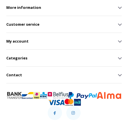
More information
Customer service
My account
Categories
Contact