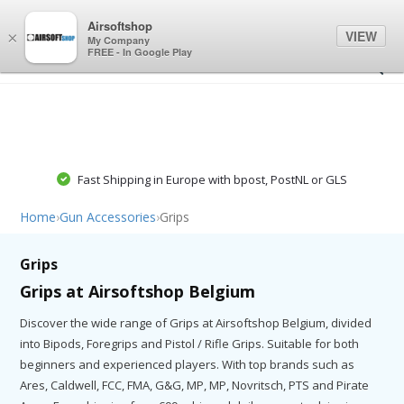
0
0
Airsoftshop
VIEW
×
My Company
FREE - In Google Play
Fast Shipping in Europe with bpost, PostNL or GLS
Home
›
Gun Accessories
›
Grips
Grips
Grips at Airsoftshop Belgium
Discover the wide range of Grips at Airsoftshop Belgium, divided
into Bipods, Foregrips and Pistol / Rifle Grips. Suitable for both
beginners and experienced players. With top brands such as
Ares, Caldwell, FCC, FMA, G&G, MP, MP, Novritsch, PTS and Pirate