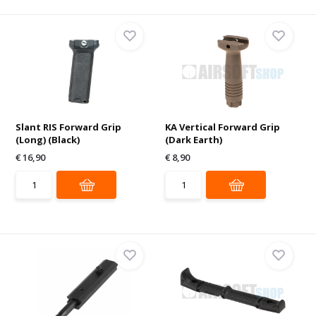
Slant RIS Forward Grip
KA Vertical Forward Grip
(Long) (Black)
(Dark Earth)
€ 16,90
€ 8,90