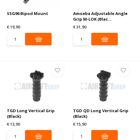
SSG96 Bipod Mount
Amoeba Adjustable Angle
Grip M-LOK (Blac...
€ 19,90
€ 31,90
TGD Long Vertical Grip
TGD QD Long Vertical Grip
(Black)
(Black)
€ 13,90
€ 15,90