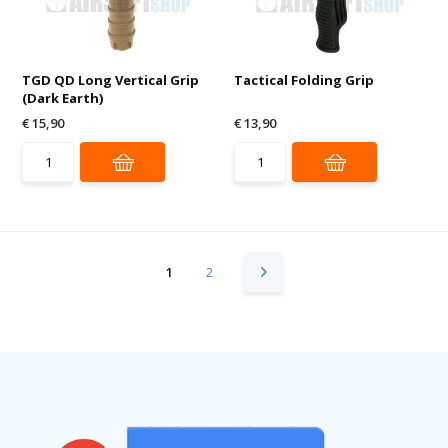
TGD QD Long Vertical Grip
Tactical Folding Grip
(Dark Earth)
€ 15,90
€ 13,90
1
2