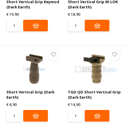
Short Vertical Grip Keymod
Short Vertical Grip M-LOK
(Dark Earth)
(Dark Earth)
€ 19,90
€ 18,90
Short Vertical Grip (Dark
TGD QD Short Vertical Grip
Earth)
(Dark Earth)
€ 6,90
€ 14,90