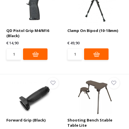
QD Pistol Grip M4/M16
Clamp On Bipod (10-18mm)
(Black)
€ 14,90
€ 49,90
Forward Grip (Black)
Shooting Bench Stable
Table Lite