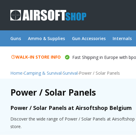
Guns
Ammo & Supplies
Gun Accessories
Internals
WALK-IN STORE INFO
Fast Shipping in Europe with bp
Home
›
Camping & Survival
›
Survival
›
Power / Solar Panels
Power / Solar Panels
Power / Solar Panels at Airsoftshop Belgium
Discover the wide range of Power / Solar Panels at Airsoftshop B
store.