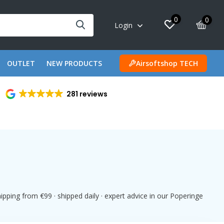
0
0
Login
OUTLET
NEW PRODUCTS
Airsoftshop TECH
281 reviews
pping from €99 · shipped daily · expert advice in our Poperinge