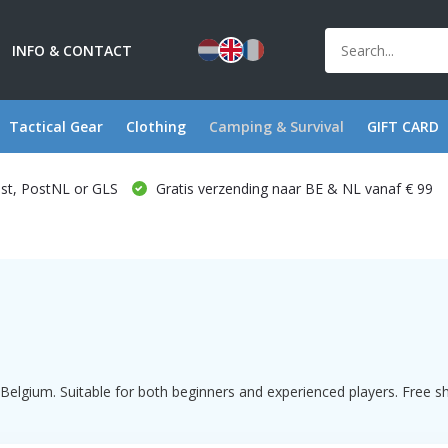
INFO & CONTACT
Tactical Gear
Clothing
Camping & Survival
GIFT CARD
ost, PostNL or GLS
Gratis verzending naar BE & NL vanaf € 99
elgium. Suitable for both beginners and experienced players. Free shi