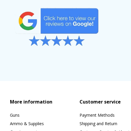
More information
Customer service
Guns
Payment Methods
Ammo & Supplies
Shipping and Return