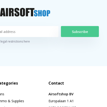
Subscribe
legal restrictions here
ategories
Contact
uns
Airsoftshop BV
mmo & Supplies
Europalaan 1 A1