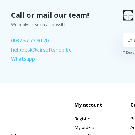
Call or mail our team!
We reply as soon as possible!
0032 57 77 90 70
helpdesk@airsoftshop.be
* Read 
Whatsapp
My account
C
Register
G
My orders
A