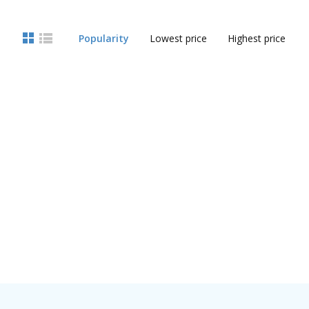
Popularity
Lowest price
Highest price