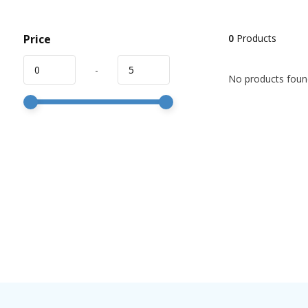
Price
0
Products
-
No products found!